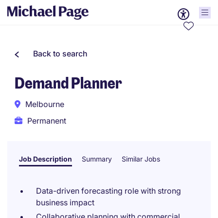
Back to search
Demand Planner
Melbourne
Permanent
Job Description
Summary
Similar Jobs
Data-driven forecasting role with strong
business impact
Collaborative planning with commercial