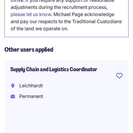
thrive. If you require any support or reasonable
adjustments during the recruitment process,
please let us know
. Michael Page acknowledge
and pay our respects to the Traditional Custodians
of the land we operate on.
Other users applied
Supply Chain and Logistics Coordinator
Leichhardt
Permanent