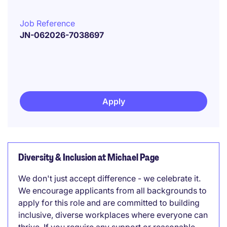
Job Reference
JN-062026-7038697
Apply
Diversity & Inclusion at Michael Page
We don't just accept difference - we celebrate it.
We encourage applicants from all backgrounds to
apply for this role and are committed to building
inclusive, diverse workplaces where everyone can