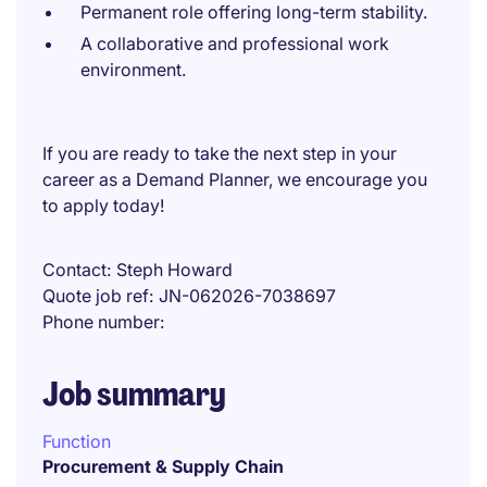
Permanent role offering long-term stability.
A collaborative and professional work
environment.
If you are ready to take the next step in your
career as a Demand Planner, we encourage you
to apply today!
Contact
Steph Howard
Quote job ref
JN-062026-7038697
Phone number
Job summary
Function
Procurement & Supply Chain