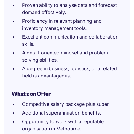
Proven ability to analyse data and forecast
demand effectively.
Proficiency in relevant planning and
inventory management tools.
Excellent communication and collaboration
skills.
A detail-oriented mindset and problem-
solving abilities.
A degree in business, logistics, or a related
field is advantageous.
What's on Offer
Competitive salary package plus super
Additional superannuation benefits.
Opportunity to work with a reputable
organisation in Melbourne.