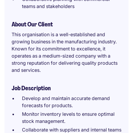
teams and stakeholders
About Our Client
This organisation is a well-established and
growing business in the manufacturing industry.
Known for its commitment to excellence, it
operates as a medium-sized company with a
strong reputation for delivering quality products
and services.
Job Description
Develop and maintain accurate demand
forecasts for products.
Monitor inventory levels to ensure optimal
stock management.
Collaborate with suppliers and internal teams