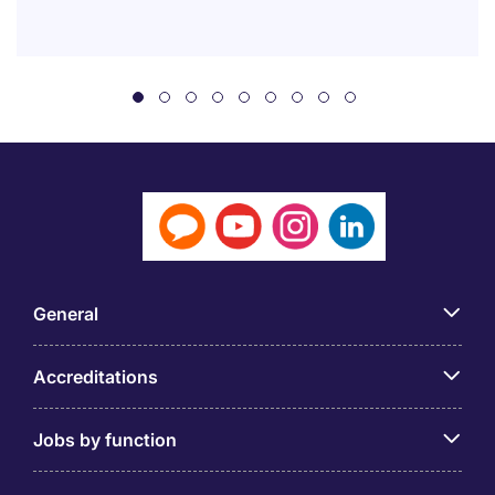
General
Accreditations
Jobs by function