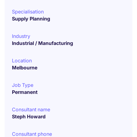
Specialisation
Supply Planning
Industry
Industrial / Manufacturing
Location
Melbourne
Job Type
Permanent
Consultant name
Steph Howard
Consultant phone