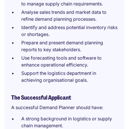
to manage supply chain requirements.
Analyse sales trends and market data to
refine demand planning processes.
Identify and address potential inventory risks
or shortages.
Prepare and present demand planning
reports to key stakeholders.
Use forecasting tools and software to
enhance operational efficiency.
Support the logistics department in
achieving organisational goals.
The Successful Applicant
A successful Demand Planner should have:
A strong background in logistics or supply
chain management.