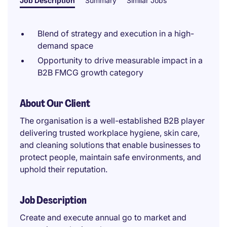
Job Description
Summary
Similar Jobs
Blend of strategy and execution in a high-
demand space
Opportunity to drive measurable impact in a
B2B FMCG growth category
About Our Client
The organisation is a well-established B2B player
delivering trusted workplace hygiene, skin care,
and cleaning solutions that enable businesses to
protect people, maintain safe environments, and
uphold their reputation.
Job Description
Create and execute annual go to market and