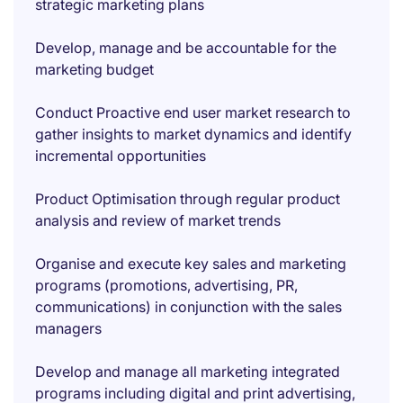
strategic marketing plans
Develop, manage and be accountable for the
marketing budget
Conduct Proactive end user market research to
gather insights to market dynamics and identify
incremental opportunities
Product Optimisation through regular product
analysis and review of market trends
Organise and execute key sales and marketing
programs (promotions, advertising, PR,
communications) in conjunction with the sales
managers
Develop and manage all marketing integrated
programs including digital and print advertising,