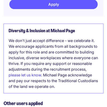
Apply
Diversity & Inclusion at Michael Page
We don't just accept difference - we celebrate it.
We encourage applicants from all backgrounds to
apply for this role and are committed to building
inclusive, diverse workplaces where everyone can
thrive. If you require any support or reasonable
adjustments during the recruitment process,
please let us know
. Michael Page acknowledge
and pay our respects to the Traditional Custodians
of the land we operate on.
Other users applied