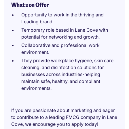
What's on Offer
Opportunity to work in the thriving and
Leading brand
Temporary role based in Lane Cove with
potential for networking and growth.
Collaborative and professional work
environment.
They provide workplace hygiene, skin care,
cleaning, and disinfection solutions for
businesses across industries-helping
maintain safe, healthy, and compliant
environments.
If you are passionate about marketing and eager
to contribute to a leading FMCG company in Lane
Cove, we encourage you to apply today!