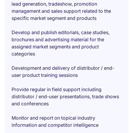
lead generation, tradeshow, promotion
management and sales support related to the
specific market segment and products
Develop and publish editorials, case studies,
brochures and advertising material for the
assigned market segments and product
categories
Development and delivery of distributor / end-
user product training sessions
Provide regular in field support including
distributor / end-user presentations, trade shows
and conferences
Monitor and report on topical industry
information and competitor intelligence