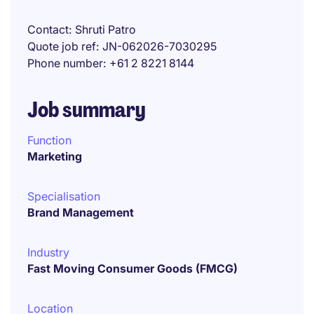
Contact
Shruti Patro
Quote job ref
JN-062026-7030295
Phone number
+61 2 8221 8144
Job summary
Function
Marketing
Specialisation
Brand Management
Industry
Fast Moving Consumer Goods (FMCG)
Location