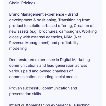
Chain, Pricing)
Brand Management experience - Brand
development & positioning, Transitioning from
product to solutions-based offering, Creation of
new assets (e.g., brochures, campaigns), Working
closely with external agencies, NRM (Net
Revenue Management) and profitability
modelling
Demonstrated experience in Digital Marketing
communications and lead generation across
various paid and owned channels of
communication including social media.
Proven successful communication and
presentation skills
Infield customer-facing experience, launching,