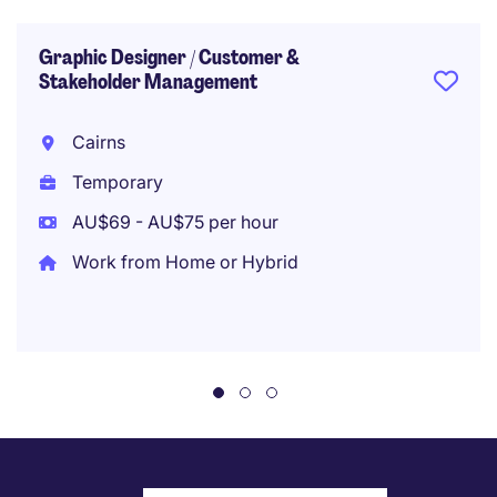
Graphic Designer / Customer &
Stakeholder Management
Cairns
Temporary
AU$69 - AU$75 per hour
Work from Home or Hybrid