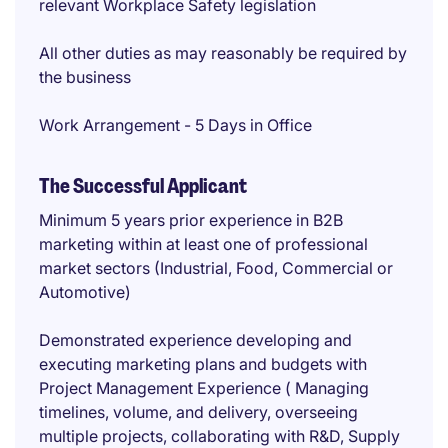
relevant Workplace Safety legislation
All other duties as may reasonably be required by
the business
Work Arrangement - 5 Days in Office
The Successful Applicant
Minimum 5 years prior experience in B2B
marketing within at least one of professional
market sectors (Industrial, Food, Commercial or
Automotive)
Demonstrated experience developing and
executing marketing plans and budgets with
Project Management Experience ( Managing
timelines, volume, and delivery, overseeing
multiple projects, collaborating with R&D, Supply