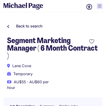
Back to search
Segment Marketing
Manager ( 6 Month Contract
)
Lane Cove
Temporary
AU$55 - AU$60 per
hour