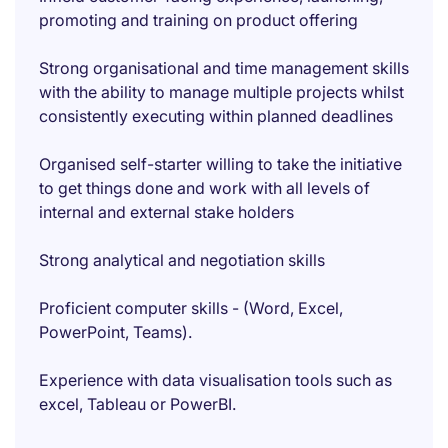
promoting and training on product offering
Strong organisational and time management skills
with the ability to manage multiple projects whilst
consistently executing within planned deadlines
Organised self-starter willing to take the initiative
to get things done and work with all levels of
internal and external stake holders
Strong analytical and negotiation skills
Proficient computer skills - (Word, Excel,
PowerPoint, Teams).
Experience with data visualisation tools such as
excel, Tableau or PowerBI.