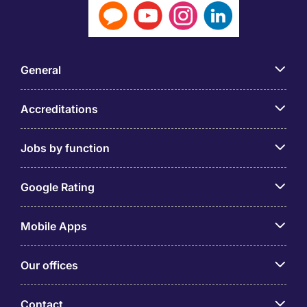
General
Accreditations
Jobs by function
Google Rating
Mobile Apps
Our offices
Contact