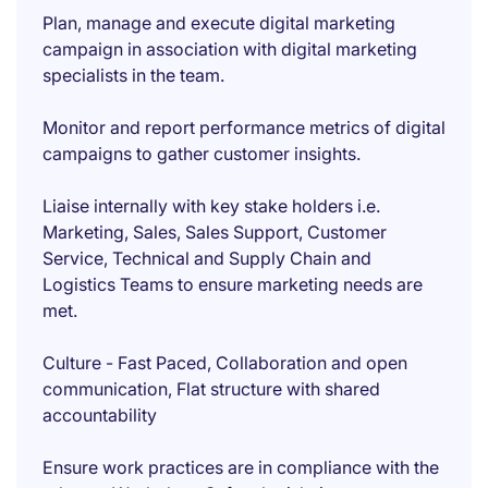
Plan, manage and execute digital marketing
campaign in association with digital marketing
specialists in the team.
Monitor and report performance metrics of digital
campaigns to gather customer insights.
Liaise internally with key stake holders i.e.
Marketing, Sales, Sales Support, Customer
Service, Technical and Supply Chain and
Logistics Teams to ensure marketing needs are
met.
Culture - Fast Paced, Collaboration and open
communication, Flat structure with shared
accountability
Ensure work practices are in compliance with the