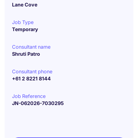
Lane Cove
Job Type
Temporary
Consultant name
Shruti Patro
Consultant phone
+61 2 8221 8144
Job Reference
JN-062026-7030295