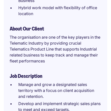
Business
Hybrid work model with flexibility of office
location
About Our Client
The organisation are one of the key players in the
Telematic Industry by providing crucial
Telematics Product Line that supports Industrial
related business to keep track and manage their
fleet performances
Job Description
Manage and grow a designated sales
territory with a focus on client acquisition
and retention.
Develop and implement strategic sales plans
to meet and exceed targets.