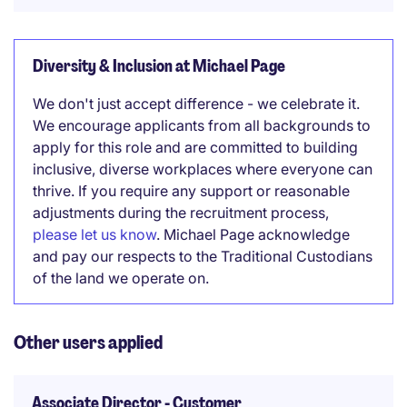
Diversity & Inclusion at Michael Page
We don't just accept difference - we celebrate it.
We encourage applicants from all backgrounds to
apply for this role and are committed to building
inclusive, diverse workplaces where everyone can
thrive. If you require any support or reasonable
adjustments during the recruitment process,
please let us know
. Michael Page acknowledge
and pay our respects to the Traditional Custodians
of the land we operate on.
Other users applied
Associate Director - Customer