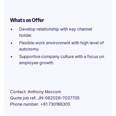
What's on Offer
Develop relationship with key channel
holder.
Flexible work environment with high level of
autonomy.
Supportive company culture with a focus on
employee growth.
Contact
Anthony Morcom
Quote job ref
JN-062026-7037705
Phone number
+61 730186305