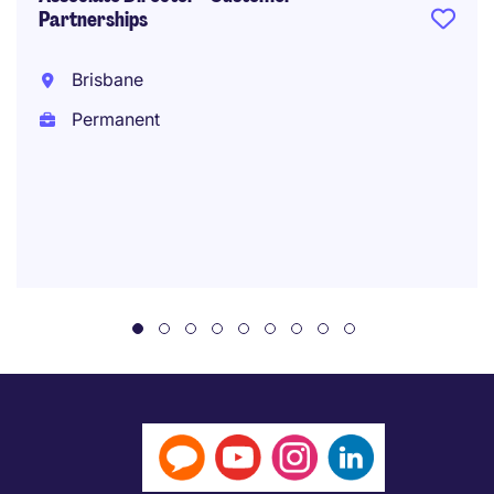
Partnerships
Brisbane
Permanent