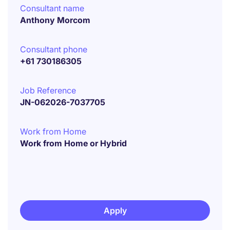
Consultant name
Anthony Morcom
Consultant phone
+61 730186305
Job Reference
JN-062026-7037705
Work from Home
Work from Home or Hybrid
Apply