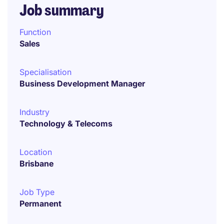
Job summary
Function
Sales
Specialisation
Business Development Manager
Industry
Technology & Telecoms
Location
Brisbane
Job Type
Permanent