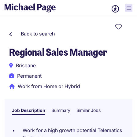
Back to search
Regional Sales Manager
Brisbane
Permanent
Work from Home or Hybrid
Job Description
Summary
Similar Jobs
Work for a high growth potential Telematics