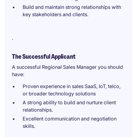
Build and maintain strong relationships with
key stakeholders and clients.
.
The Successful Applicant
A successful Regional Sales Manager you should
have:
Proven experience in sales SaaS, IoT, telco,
or broader technology solutions
A strong ability to build and nurture client
relationships.
Excellent communication and negotiation
skills.