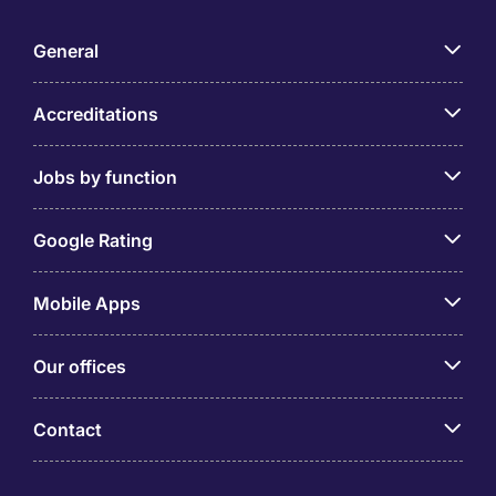
General
Accreditations
Jobs by function
Google Rating
Mobile Apps
Our offices
Contact