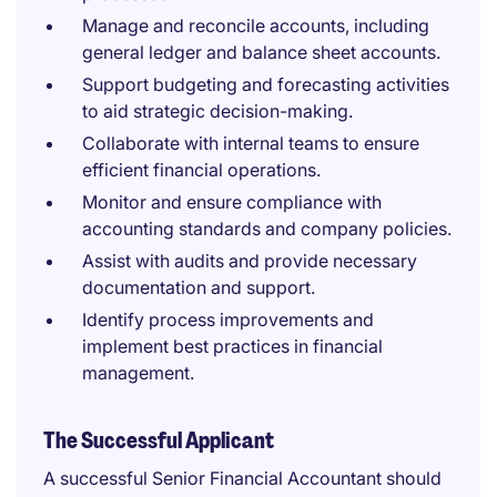
Manage and reconcile accounts, including
general ledger and balance sheet accounts.
Support budgeting and forecasting activities
to aid strategic decision-making.
Collaborate with internal teams to ensure
efficient financial operations.
Monitor and ensure compliance with
accounting standards and company policies.
Assist with audits and provide necessary
documentation and support.
Identify process improvements and
implement best practices in financial
management.
The Successful Applicant
A successful Senior Financial Accountant should