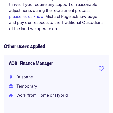
thrive. If you require any support or reasonable
adjustments during the recruitment process,
please let us know
. Michael Page acknowledge
and pay our respects to the Traditional Custodians
of the land we operate on.
Other users applied
AO8 - Finance Manager
Brisbane
Temporary
Work from Home or Hybrid