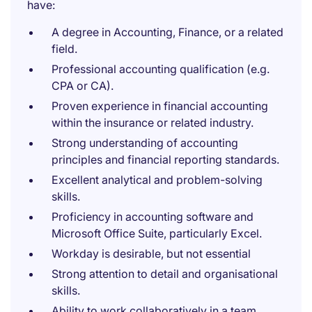
have:
A degree in Accounting, Finance, or a related
field.
Professional accounting qualification (e.g.
CPA or CA).
Proven experience in financial accounting
within the insurance or related industry.
Strong understanding of accounting
principles and financial reporting standards.
Excellent analytical and problem-solving
skills.
Proficiency in accounting software and
Microsoft Office Suite, particularly Excel.
Workday is desirable, but not essential
Strong attention to detail and organisational
skills.
Ability to work collaboratively in a team