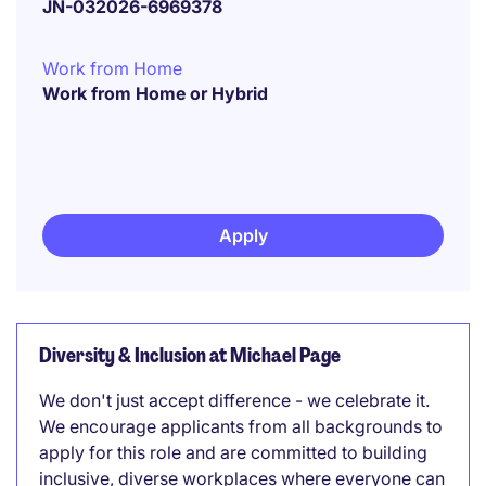
JN-032026-6969378
Work from Home
Work from Home or Hybrid
Apply
Diversity & Inclusion at Michael Page
We don't just accept difference - we celebrate it.
We encourage applicants from all backgrounds to
apply for this role and are committed to building
inclusive, diverse workplaces where everyone can