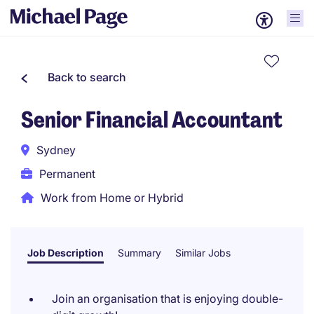
Back to search
Senior Financial Accountant
Sydney
Permanent
Work from Home or Hybrid
Job Description
Summary
Similar Jobs
Join an organisation that is enjoying double-