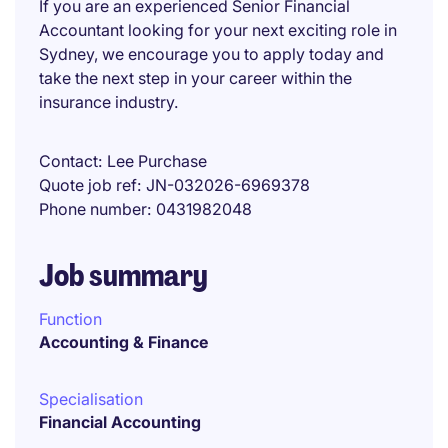
If you are an experienced Senior Financial
Accountant looking for your next exciting role in
Sydney, we encourage you to apply today and
take the next step in your career within the
insurance industry.
Contact
Lee Purchase
Quote job ref
JN-032026-6969378
Phone number
0431982048
Job summary
Function
Accounting & Finance
Specialisation
Financial Accounting