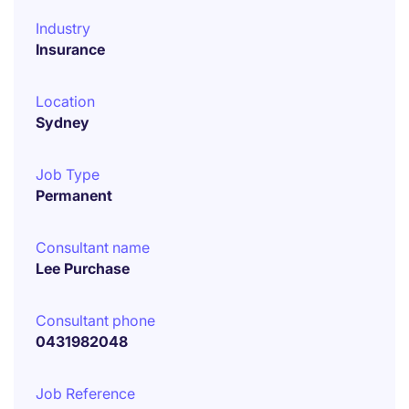
Industry
Insurance
Location
Sydney
Job Type
Permanent
Consultant name
Lee Purchase
Consultant phone
0431982048
Job Reference