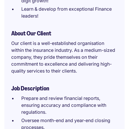
digit growth!
Learn & develop from exceptional Finance
leaders!
About Our Client
Our client is a well-established organisation
within the insurance industry. As a medium-sized
company, they pride themselves on their
commitment to excellence and delivering high-
quality services to their clients.
Job Description
Prepare and review financial reports,
ensuring accuracy and compliance with
regulations.
Oversee month-end and year-end closing
processes.