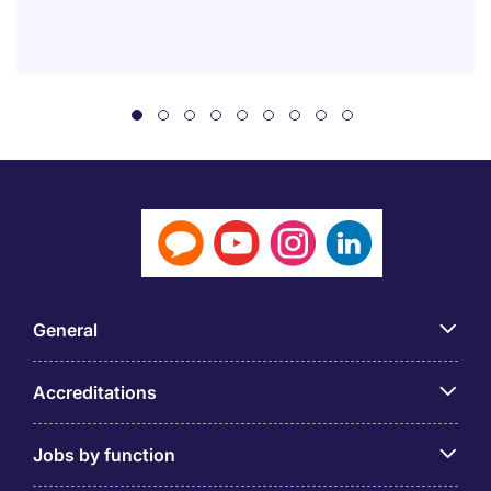
General
Accreditations
Jobs by function