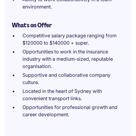
environment.
What's on Offer
Competitive salary package ranging from
$120000 to $140000 + super.
Opportunities to work in the insurance
industry with a medium-sized, reputable
organisation.
Supportive and collaborative company
culture.
Located in the heart of Sydney with
convenient transport links.
Opportunities for professional growth and
career development.