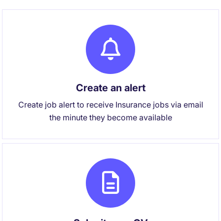
Create an alert
Create job alert to receive Insurance jobs via email
the minute they become available