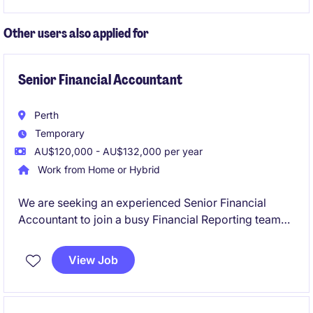
environment.
Other users also applied for
Senior Financial Accountant
Perth
Temporary
AU$120,000 - AU$132,000 per year
Work from Home or Hybrid
We are seeking an experienced Senior Financial
Accountant to join a busy Financial Reporting team
on a six-month fixed-term contract. This role will
play a critical part in supporting month-end
View Job
reporting, year-end financial statements, audit
activities, financial controls and consolidation
reporting across multiple entities.