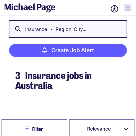
Insurance
Region, City...
Create Job Alert
3
Insurance jobs in
Australia
Create Job Alert
Close
Relevance
Filter