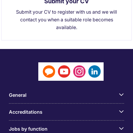
Submit your CV
Submit your CV to register with us and we will
contact you when a suitable role becomes
available.
General
Accreditations
Jobs by function