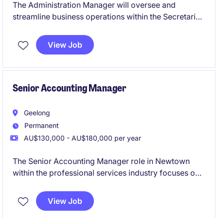
The Administration Manager will oversee and
streamline business operations within the Secretarial
& Business Support department in the Business
Services industry. This role requires a proactive
View Job
approach to managing administrative processes and
ensuring operational efficiency.
Senior Accounting Manager
Geelong
Permanent
AU$130,000 - AU$180,000 per year
The Senior Accounting Manager role in Newtown
within the professional services industry focuses on
overseeing financial operations and ensuring
compliance with accounting standards. This
View Job
permanent position offers a rewarding opportunity to