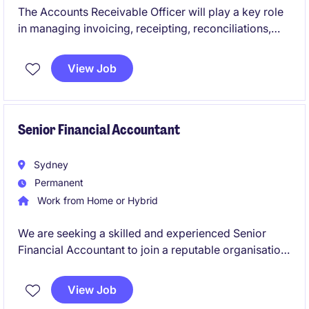
The Accounts Receivable Officer will play a key role
in managing invoicing, receipting, reconciliations,
and customer account administration within a busy
finance team. This permanent position offers an
View Job
opportunity to contribute to a growing organisation
while developing your skills in a collaborative and
fast paced environment.
Senior Financial Accountant
Sydney
Permanent
Work from Home or Hybrid
We are seeking a skilled and experienced Senior
Financial Accountant to join a reputable organisation
in the insurance industry. This role is based in Sydney
and offers an excellent opportunity to utilise your
View Job
accounting expertise in a challenging and rewarding