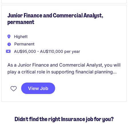
manage and optimise accounting processes.
Junior Finance and Commercial Analyst,
permanent
Highett
Permanent
AU$95,000 - AU$110,000 per year
As a Junior Finance and Commercial Analyst, you will
play a critical role in supporting financial planning
and analysis activities, helping to drive informed
decision-making within the logistics sector. This
View Job
permanent position offers the opportunity to develop
your skills in a fast-paced and rewarding
environment.
Didn't find the right Insurance job for you?