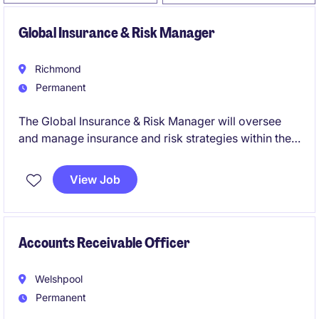
Global Insurance & Risk Manager
Richmond
Permanent
The Global Insurance & Risk Manager will oversee
and manage insurance and risk strategies within the
life science industry. This Richmond-based role
focuses on ensuring effective financial oversight and
View Job
risk mitigation across global operations.
Accounts Receivable Officer
Welshpool
Permanent