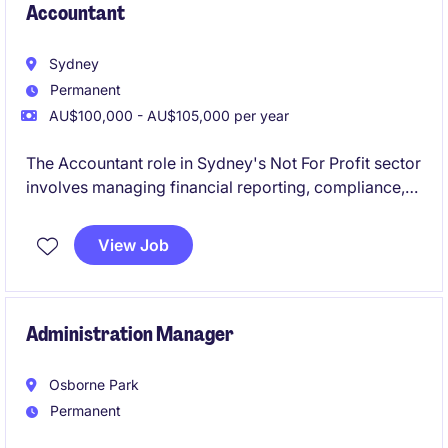
Accountant
Sydney
Permanent
AU$100,000 - AU$105,000 per year
The Accountant role in Sydney's Not For Profit sector
involves managing financial reporting, compliance,
and budgeting tasks. This position offers a chance to
contribute to meaningful work while applying your
View Job
expertise in Accounting & Finance.
Administration Manager
Osborne Park
Permanent