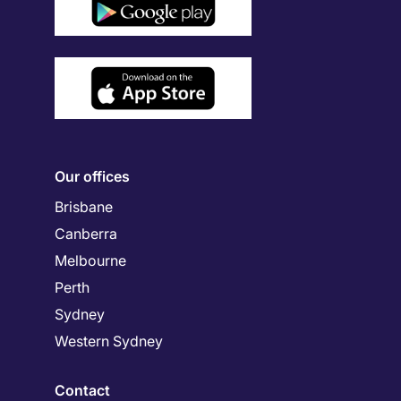
Our offices
Brisbane
Canberra
Melbourne
Perth
Sydney
Western Sydney
Contact