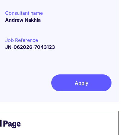
Consultant name
Andrew Nakhla
Job Reference
JN-062026-7043123
Apply
el Page