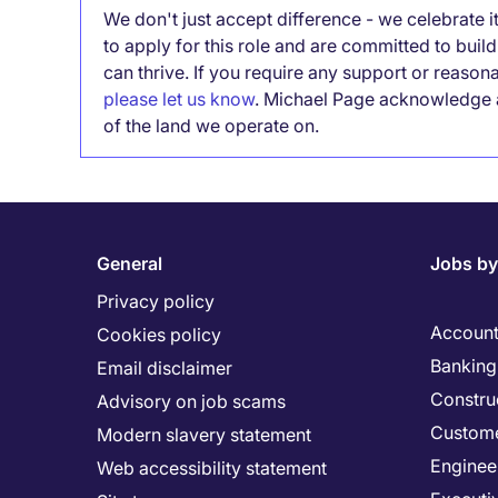
We don't just accept difference - we celebrate 
to apply for this role and are committed to bui
can thrive. If you require any support or reason
please let us know
. Michael Page acknowledge a
of the land we operate on.
General
Jobs by
Privacy policy
Account
Cookies policy
Banking 
Email disclaimer
Constru
Advisory on job scams
Custome
Modern slavery statement
Enginee
Web accessibility statement