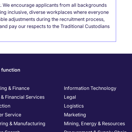
it. We encourage applicants from all backgrounds
lding inclusive, diverse workplaces where everyone
able adjustments during the recruitment process,
nd pay our respects to the Traditional Custodians
 function
ing & Finance
Information Technology
& Financial Services
Legal
ction
Logistics
r Service
Marketing
ring & Manufacturing
Mining, Energy & Resources