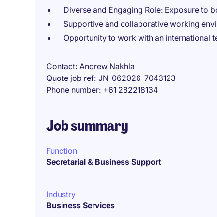
Diverse and Engaging Role: Exposure to b
Supportive and collaborative working env
Opportunity to work with an international 
Contact
Andrew Nakhla
Quote job ref
JN-062026-7043123
Phone number
+61 282218134
Job summary
Function
Secretarial & Business Support
Industry
Business Services