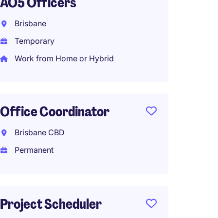
AO5 Officers
Admini
Brisbane
Sydne
Temporary
Perma
Work from Home or Hybrid
Tempor
Claim
Office Coordinator
Servic
Brisbane CBD
Fortitu
Permanent
Tempo
Project Scheduler
Execut