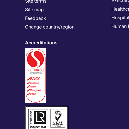
Executi
Site terms
Healthc
Site map
Hospital
Feedback
Human 
Change country/region
Accreditations