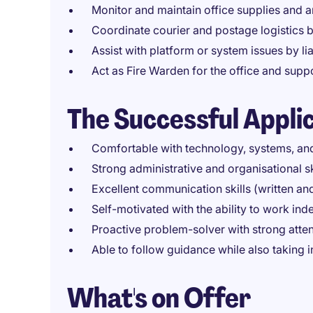
Monitor and maintain office supplies and 
Coordinate courier and postage logistics 
Assist with platform or system issues by lia
Act as Fire Warden for the office and sup
The Successful Appli
Comfortable with technology, systems, and
Strong administrative and organisational sk
Excellent communication skills (written an
Self-motivated with the ability to work in
Proactive problem-solver with strong attent
Able to follow guidance while also taking in
What's on Offer