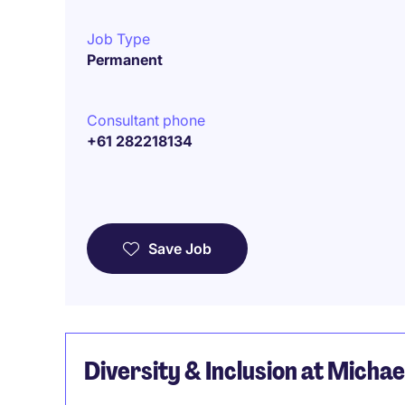
Job Type
Permanent
Consultant phone
+61 282218134
Save Job
Diversity & Inclusion at Micha