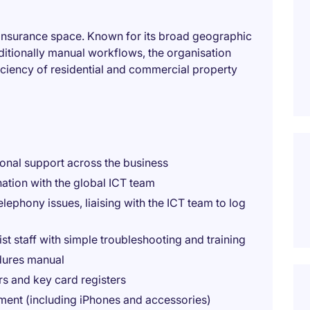
e Insurance space. Known for its broad geographic
ditionally manual workflows, the organisation
ficiency of residential and commercial property
ional support across the business
nation with the global ICT team
telephony issues, liaising with the ICT team to log
t staff with simple troubleshooting and training
dures manual
s and key card registers
ment (including iPhones and accessories)