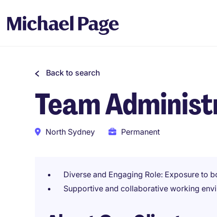
Back to search
Team Administ
North Sydney
Permanent
Diverse and Engaging Role: Exposure to b
Supportive and collaborative working env