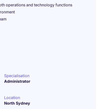
oth operations and technology functions
ironment
team
Specialisation
Administrator
Location
North Sydney