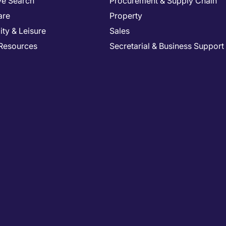
ve Search
Procurement & Supply Chain
are
Property
ity & Leisure
Sales
Resources
Secretarial & Business Support