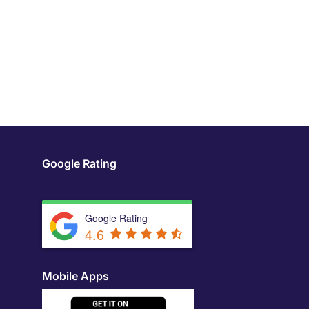
Google Rating
Google Rating
4.6
Mobile Apps