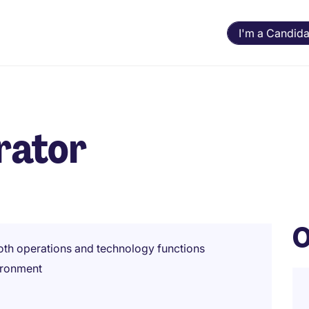
I'm a Candida
rator
O
oth operations and technology functions
ironment