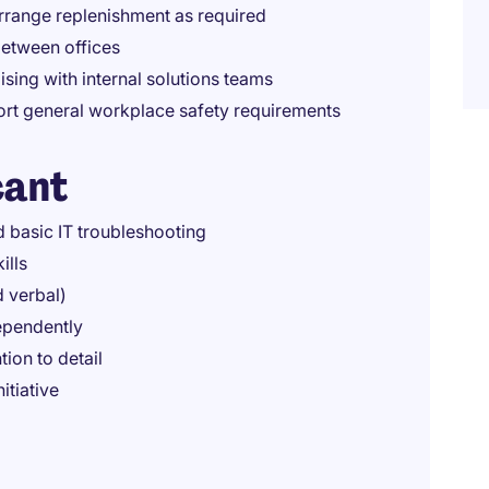
arrange replenishment as required
between offices
ising with internal solutions teams
port general workplace safety requirements
cant
 basic IT troubleshooting
ills
d verbal)
dependently
ion to detail
itiative