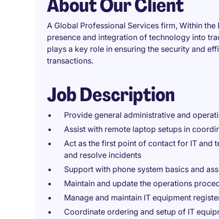
About Our Client
A Global Professional Services firm, Within th
presence and integration of technology into tra
plays a key role in ensuring the security and ef
transactions.
Job Description
Provide general administrative and operat
Assist with remote laptop setups in coordi
Act as the first point of contact for IT and 
and resolve incidents
Support with phone system basics and assis
Maintain and update the operations proce
Manage and maintain IT equipment register
Coordinate ordering and setup of IT equip