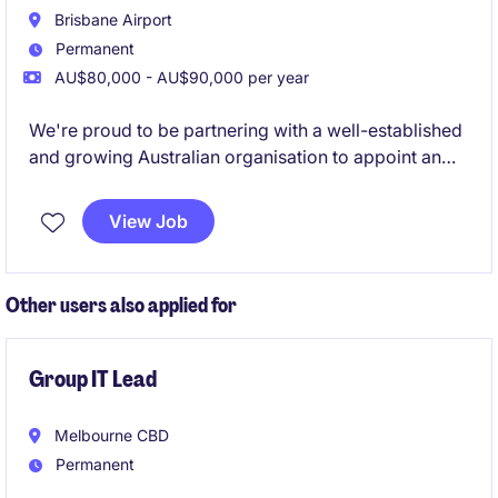
Brisbane Airport
Permanent
AU$80,000 - AU$90,000 per year
We're proud to be partnering with a well-established
and growing Australian organisation to appoint an
experienced Payroll Specialist. This is a fantastic
opportunity to take ownership of a national payroll
View Job
function within a dynamic, operationally complex
environment. Reporting directly to the CFO, you'll
play a critical role in ensuring payroll is delivered
Other users also applied for
accurately, on time, and in full compliance with
Australian legislation and enterprise agreements
Group IT Lead
Melbourne CBD
Permanent