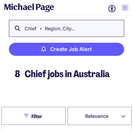
Chief
Region, City...
Create Job Alert
8
Chief jobs in Australia
Create Job Alert
Close
Relevance
Filter