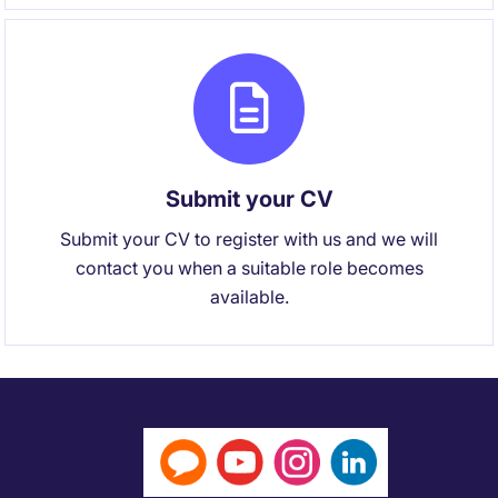
Submit your CV
Submit your CV to register with us and we will
contact you when a suitable role becomes
available.