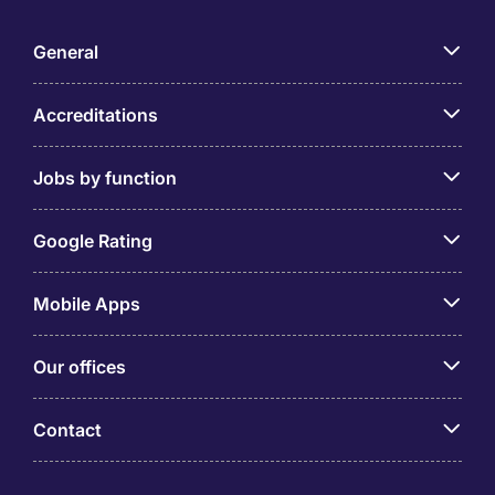
General
Accreditations
Jobs by function
Google Rating
Mobile Apps
Our offices
Contact