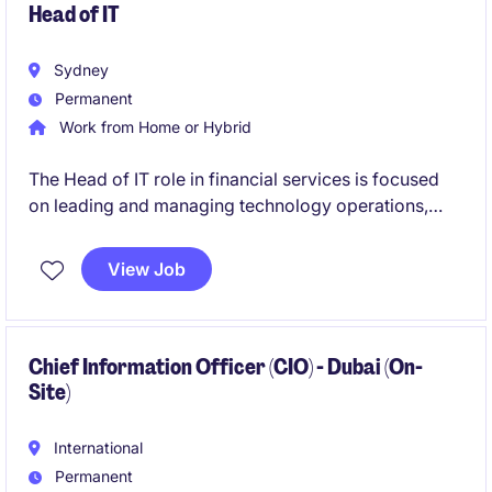
Head of IT
Sydney
Permanent
Work from Home or Hybrid
The Head of IT role in financial services is focused
on leading and managing technology operations,
ensuring seamless delivery of IT systems and
services. This permanent position offers a
View Job
competitive salary and an opportunity to drive
technological advancements within the organisation.
Chief Information Officer (CIO) - Dubai (On-
Site)
International
Permanent