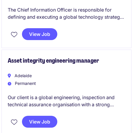
The Chief Information Officer is responsible for
defining and executing a global technology strategy
that enables growth, operational excellence, and
innovation. Reporting to the CFO, the role provides
View Job
enterprise-wide leadership across IT operations,
digital transformation, cybersecurity, data, and
applications in a complex, multi-region environment.
Asset integrity engineering manager
Adelaide
Permanent
Our client is a global engineering, inspection and
technical assurance organisation with a strong
presence across the energy, oil & gas, process and
industrial sectors. They are investing in the expansion
View Job
of their Australian Asset Integrity Management (AIM)