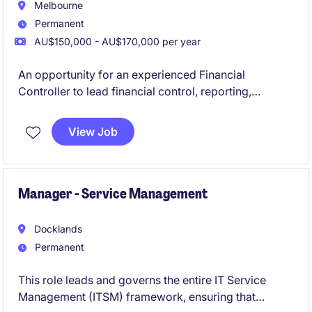
Melbourne
Permanent
AU$150,000 - AU$170,000 per year
An opportunity for an experienced Financial
Controller to lead financial control, reporting,
compliance and operational finance within a newly
established statutory organisation. The role
View Job
combines hands-on financial leadership with
business partnering, governance support and finance
process improvement in a high-profile environment.
Manager - Service Management
Docklands
Permanent
This role leads and governs the entire IT Service
Management (ITSM) framework, ensuring that