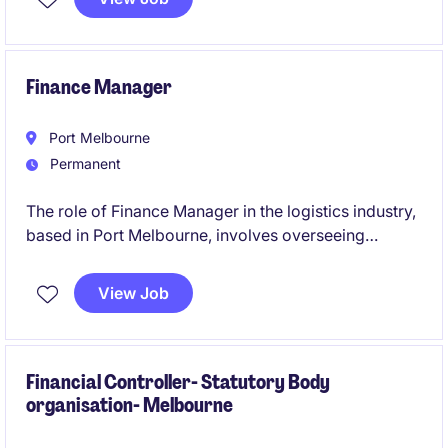
growth into a Finance Business Partner role.
Finance Manager
Port Melbourne
Permanent
The role of Finance Manager in the logistics industry,
based in Port Melbourne, involves overseeing
financial operations and providing strategic financial
guidance to support business objectives. This
View Job
permanent position is a leadership role and the
opportunity to contribute to the company's financial
success.
Financial Controller- Statutory Body
organisation- Melbourne