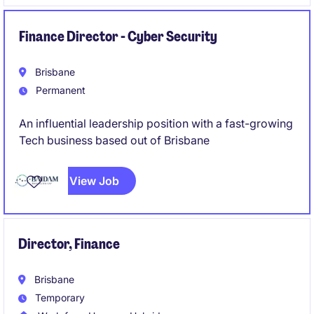
capability and are seeking a senior leader to
establish and grow a specialist engineering team
based in Adelaide.
Finance Director - Cyber Security
Brisbane
Permanent
An influential leadership position with a fast-growing
Tech business based out of Brisbane
View Job
Director, Finance
Brisbane
Temporary