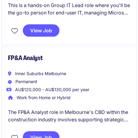
This is a hands-on Group IT Lead role where you'll be
the go-to person for end-user IT, managing Microsoft
365, Intune, Entra ID, SaaS applications, security,
device provisioning, onboarding/offboarding, and
View Job
day-to-day support for around 100+ users. You'll be
expected to automate manual IT processes, improve
security and user experience, reduce reliance on
MSPs, and build efficient IT operations while
FP&A Analyst
remaining actively involved in technical delivery
Inner Suburbs Melbourne
Permanent
AU$120,000 - AU$130,000 per year
Work from Home or Hybrid
The FP&A Analyst role in Melbourne's CBD within the
construction industry involves supporting strategic
decision-making through financial planning and
analysis. This permanent position offers a path for
View Job