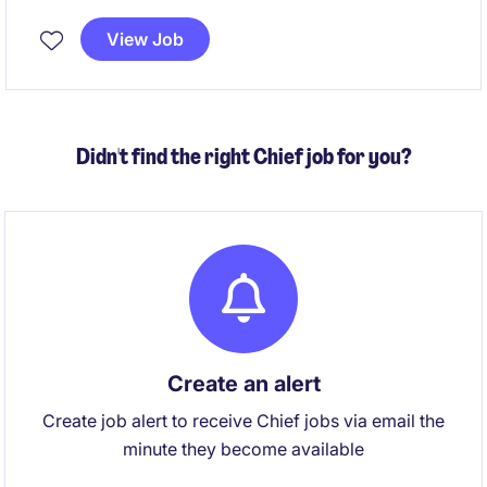
processes such as incident, problem, change,
release, asset, configuration, service catalogue,
View Job
knowledge management, service levels, and
operational reporting are effective, consistent, and
continuously improved across the organisation.
Didn't find the right Chief job for you?
Create an alert
Create job alert to receive Chief jobs via email the
minute they become available