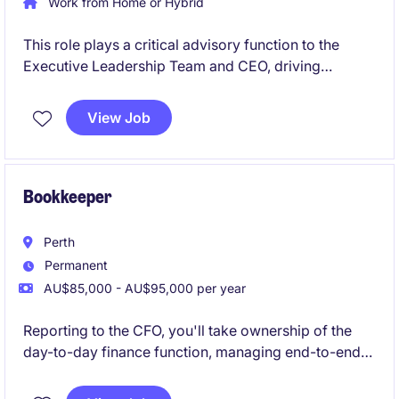
Work from Home or Hybrid
This role plays a critical advisory function to the
Executive Leadership Team and CEO, driving
financial sustainability, transparency and informed
decision making across the organisation. A central
View Job
focus is the development and execution of forward
looking financial strategies that support
organisational resilience, long term capability
building and sustainable service delivery.
Bookkeeper
Perth
Permanent
AU$85,000 - AU$95,000 per year
Reporting to the CFO, you'll take ownership of the
day-to-day finance function, managing end-to-end
Accounts Payable and Receivable while helping
bring finance processes in-house.