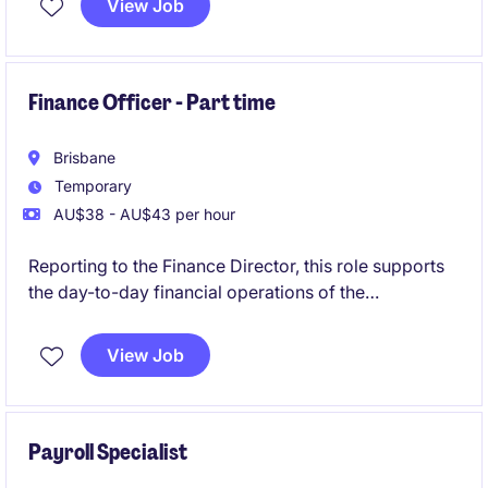
View Job
Finance Officer - Part time
Brisbane
Temporary
AU$38 - AU$43 per hour
Reporting to the Finance Director, this role supports
the day-to-day financial operations of the
organisation. It is a part-time opportunity for 6-
month contract, offering the opportunity to
View Job
contribute to a dynamic team.
Payroll Specialist