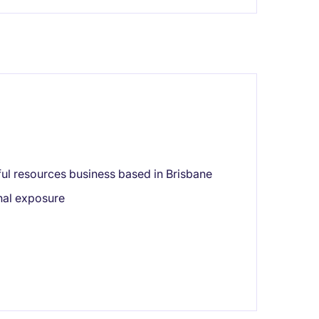
ful resources business based in Brisbane
onal exposure