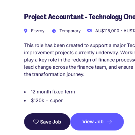
Project Accountant - Technology One
Fitzroy
Temporary
AU$115,000 - AU$13
This role has been created to support a major Te
improvement projects currently underway. Working
play a key role in the redesign of finance proces
lead change across the finance team, and ensure
the transformation journey.
12 month fixed term
$120k + super
View Job
Save Job