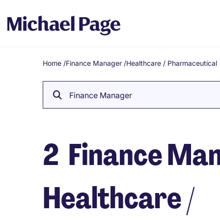
Home
/
Finance Manager
/
Healthcare / Pharmaceutical
Breadcrumb
Finance Manager
2
Finance Mana
Healthcare /