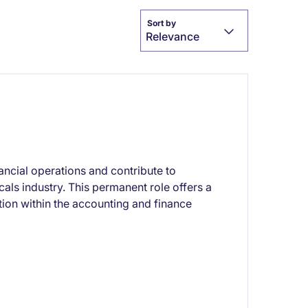
Sort by
Relevance
ncial operations and contribute to
als industry. This permanent role offers a
ition within the accounting and finance