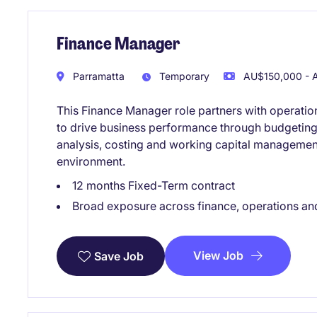
Finance Manager
Parramatta
Temporary
AU$150,000 - A
This Finance Manager role partners with operatio
to drive business performance through budgeting, 
analysis, costing and working capital manageme
environment.
12 months Fixed-Term contract
Broad exposure across finance, operations an
View Job
Save Job