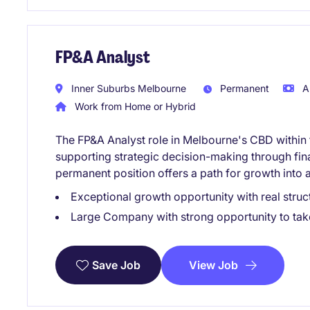
FP&A Analyst
Inner Suburbs Melbourne
Permanent
A
Work from Home or Hybrid
The FP&A Analyst role in Melbourne's CBD within 
supporting strategic decision-making through fina
permanent position offers a path for growth into a
Exceptional growth opportunity with real struct
Large Company with strong opportunity to take 
View Job
Save Job