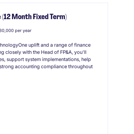
 (12 Month Fixed Term)
0,000 per year
chnologyOne uplift and a range of finance
 closely with the Head of FP&A, you'll
ses, support system implementations, help
 strong accounting compliance throughout