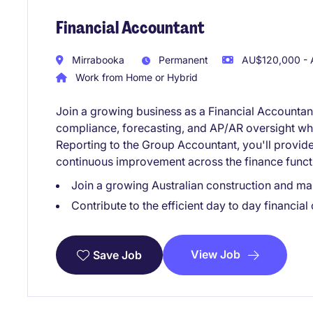
Financial Accountant
Mirrabooka
Permanent
AU$120,000 - 
Work from Home or Hybrid
Join a growing business as a Financial Accountant,
compliance, forecasting, and AP/AR oversight whi
Reporting to the Group Accountant, you'll provide 
continuous improvement across the finance funct
Join a growing Australian construction and ma
Contribute to the efficient day to day financial
View Job
Save Job