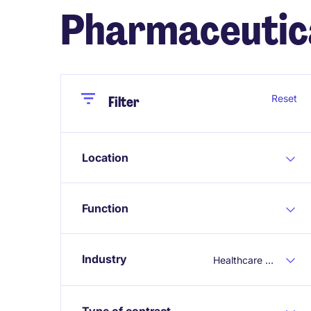
Pharmaceutic
Close
Close
Reset
Filter
Location
Function
Industry
Healthcare / Pharmaceutical
Type of contract