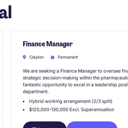
al
Finance Manager
Clayton
Permanent
We are seeking a Finance Manager to oversee fina
strategic decision-making within the pharmaceutic
fantastic opportunity to excel in a leadership pos
department.
Hybrid working arrangement (2/3 split)
$120,000-130,000 Excl. Superannuation