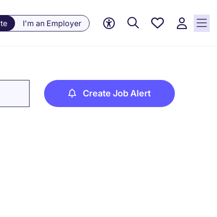
Saved
te
I'm an Employer
jobs, 0
currently
saved
jobs
Create Job Alert