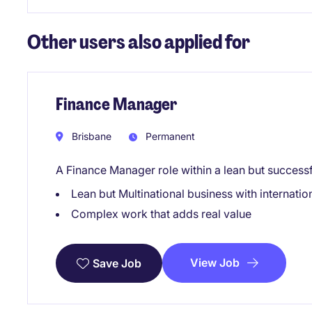
Other users also applied for
Finance Manager
Brisbane
Permanent
A Finance Manager role within a lean but success
Lean but Multinational business with internati
Complex work that adds real value
View Job
Save Job