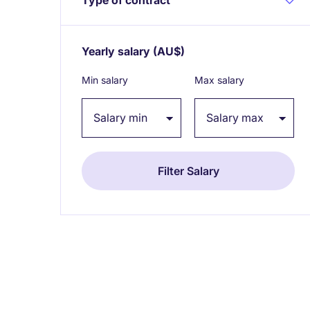
Yearly salary
(AU$)
Expand / collapse
Min salary
Max salary