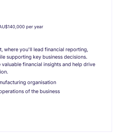
AU$140,000 per year
 where you'll lead financial reporting,
le supporting key business decisions.
valuable financial insights and help drive
ion.
nufacturing organisation
 operations of the business