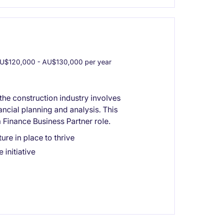
U$120,000 - AU$130,000 per year
the construction industry involves
ncial planning and analysis. This
 Finance Business Partner role.
ure in place to thrive
initiative