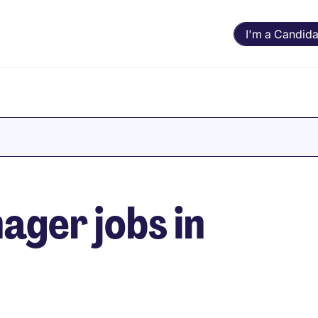
I'm a Candida
ger jobs in