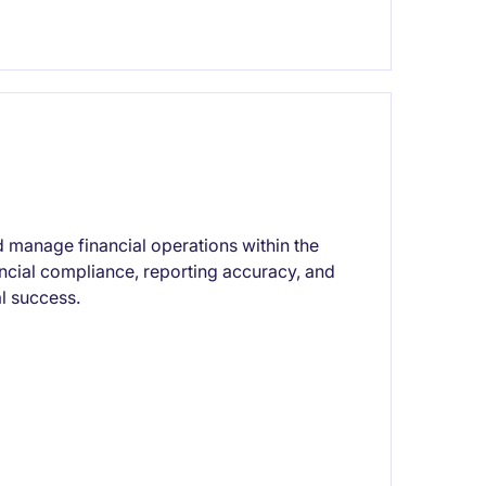
 manage financial operations within the
ancial compliance, reporting accuracy, and
al success.