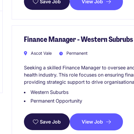
View Job
Save Job
Finance Manager - Western Subrubs
Ascot Vale
Permanent
Seeking a skilled Finance Manager to oversee and
health industry. This role focuses on ensuring fin
providing strategic support to drive organisation
Western Suburbs
Permanent Opportunity
View Job
Save Job