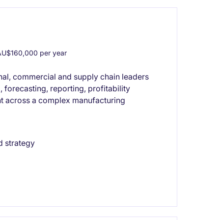
U$160,000 per year
nal, commercial and supply chain leaders
forecasting, reporting, profitability
nt across a complex manufacturing
d strategy