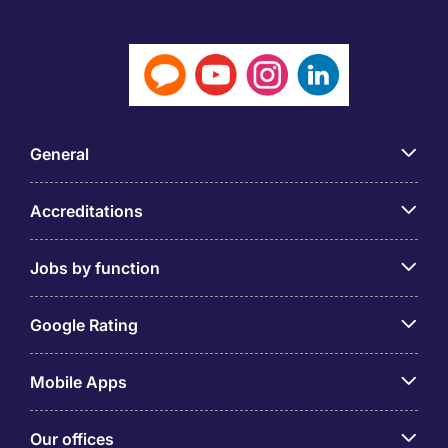
General
Accreditations
Jobs by function
Google Rating
Mobile Apps
Our offices