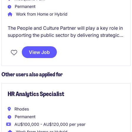
Permanent
Work from Home or Hybrid
The People and Culture Partner will play a key role in
supporting the public sector by delivering strategic
and operational human resources solutions. This role
is based in Macquarie Park and offers a unique
View Job
opportunity to make a meaningful impact.
Other users also applied for
HR Analytics Specialist
Rhodes
Permanent
AU$100,000 - AU$120,000 per year
Work from Home or Hybrid