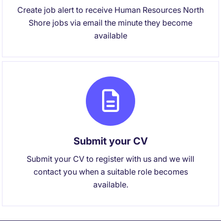
Create job alert to receive Human Resources North
Shore jobs via email the minute they become
available
Submit your CV
Submit your CV to register with us and we will
contact you when a suitable role becomes
available.