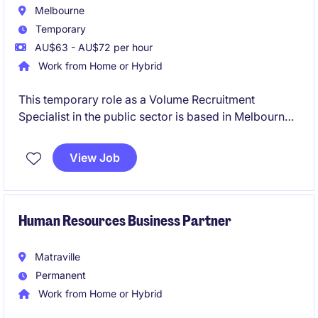
Melbourne
Temporary
AU$63 - AU$72 per hour
Work from Home or Hybrid
This temporary role as a Volume Recruitment
Specialist in the public sector is based in Melbourne
and involves managing high-volume recruitment
processes. The position focuses on supporting the
View Job
human resources department with efficient and
effective recruitment strategies.
Human Resources Business Partner
Matraville
Permanent
Work from Home or Hybrid