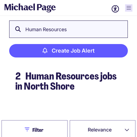
Human Resources
Create Job Alert
2
Human Resources jobs
in North Shore
Create Job Alert
Close
Relevance
Filter