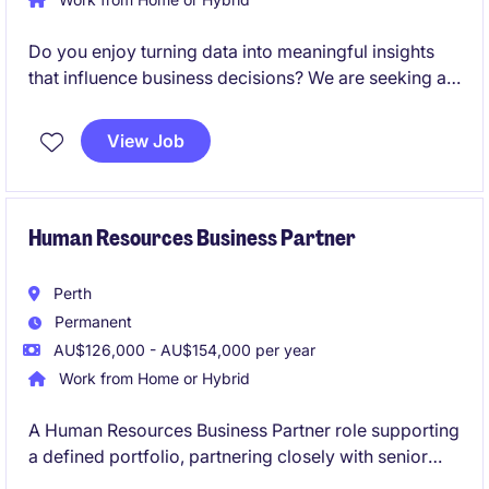
Do you enjoy turning data into meaningful insights
that influence business decisions? We are seeking an
HR Analytics Specialist in Rhodes to support data-
driven decision-making within the transport and
View Job
distribution industry. This role focuses on leveraging
HR analytics to enhance workforce performance and
operational efficiency.
Human Resources Business Partner
Perth
Permanent
AU$126,000 - AU$154,000 per year
Work from Home or Hybrid
A Human Resources Business Partner role supporting
a defined portfolio, partnering closely with senior
leaders to deliver practical, end-to-end HR solutions.