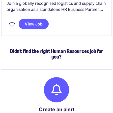
Join a globally recognised logistics and supply chain
organisation as a standalone HR Business Partner,
partnering with leaders across Australia and the
global business to drive people strategy, employee
View Job
engagement and organisational effectiveness. This
permanent hybrid role combines strategic HR
partnering with hands-on delivery across workforce
planning, change, employee relations and HR
Didn't find the right Human Resources job for
projects.
you?
Create an alert