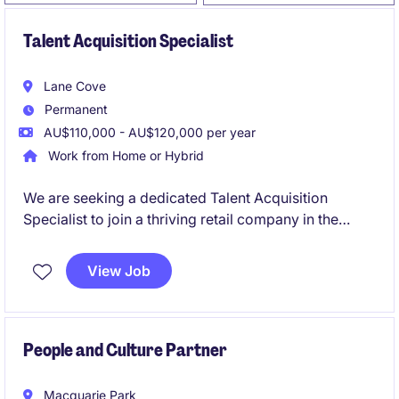
Talent Acquisition Specialist
Lane Cove
Permanent
AU$110,000 - AU$120,000 per year
Work from Home or Hybrid
We are seeking a dedicated Talent Acquisition
Specialist to join a thriving retail company in the
human resources department. This permanent role
offers an exciting opportunity to contribute to the
View Job
recruitment and onboarding processes.
People and Culture Partner
Macquarie Park