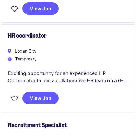
This position combines hands-on employee relations
View Job
with strategic input into workforce planning, culture,
and organisational change.
HR coordinator
Logan City
Temporary
Exciting opportunity for an experienced HR
Coordinator to join a collaborative HR team on a 6-
month contract.
View Job
Recruitment Specialist