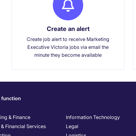
Create an alert
Create job alert to receive Marketing
Executive Victoria jobs via email the
minute they become available
 function
ing & Finance
Information Technology
& Financial Services
Legal
ction
Logistics