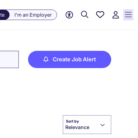
Saved
te
I'm an Employer
jobs, 0
currently
saved
jobs
Create Job Alert
Sort by
Relevance