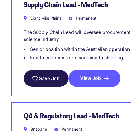
Supply Chain Lead - MedTech
Eight Mile Plains
Permanent
The Supply Chain Lead will oversee procurement a
science industry
Senior position within the Australian operation
End to end remit from sourcing to shipping
View Job
Save Job
QA & Regulatory Lead - MedTech
Brisbane
Permanent