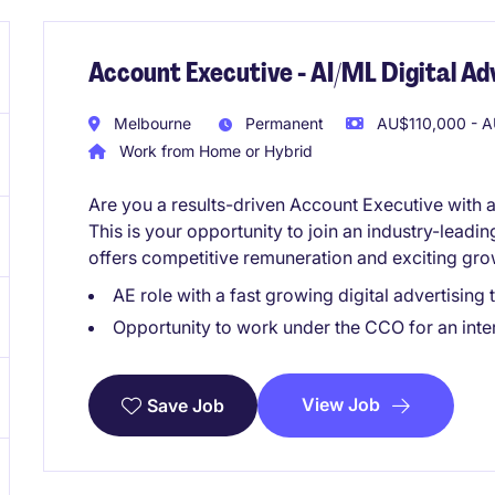
Account Executive - AI/ML Digital A
Melbourne
Permanent
AU$110,000 - A
Work from Home or Hybrid
Are you a results-driven Account Executive with 
This is your opportunity to join an industry-leadin
offers competitive remuneration and exciting gro
AE role with a fast growing digital advertisi
Opportunity to work under the CCO for an inter
View Job
Save Job