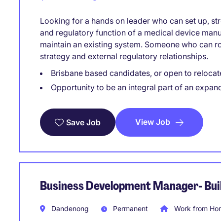
Looking for a hands on leader who can set up, str
and regulatory function of a medical device manu
maintain an existing system. Someone who can rol
strategy and external regulatory relationships.
Brisbane based candidates, or open to relocat
Opportunity to be an integral part of an expan
View Job
Save Job
Business Development Manager- Buil
Dandenong
Permanent
Work from Hom