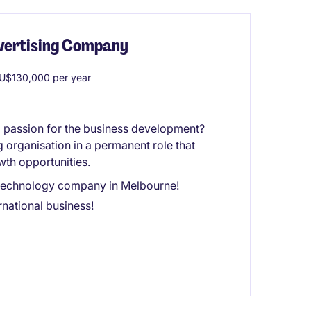
dvertising Company
U$130,000 per year
a passion for the business development?
g organisation in a permanent role that
wth opportunities.
ng technology company in Melbourne!
national business!