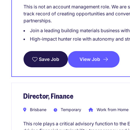
This is not an account management role. We are sp
track record of creating opportunities and conve
partnerships.
Join a leading building materials business wit
High-impact hunter role with autonomy and st
View Job
Save Job
Director, Finance
Brisbane
Temporary
Work from Home 
This role plays a critical advisory function to t