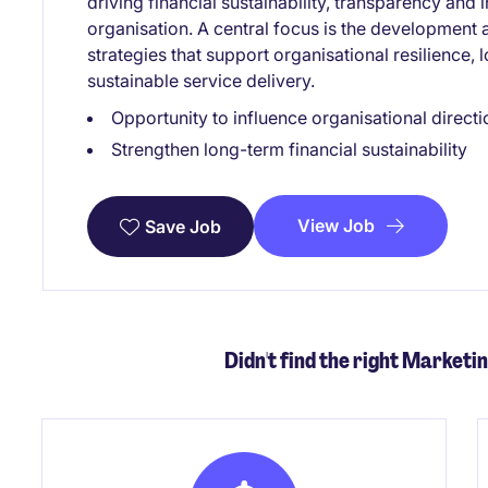
driving financial sustainability, transparency an
organisation. A central focus is the development 
strategies that support organisational resilience, 
sustainable service delivery.
Opportunity to influence organisational directi
Strengthen long-term financial sustainability
View Job
Save Job
Didn't find the right Marketi