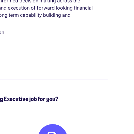
d informed decision making across the
and execution of forward looking financial
long term capability building and
on
ng Executive job for you?