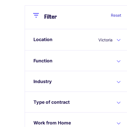
Close
Close
Reset
Filter
Location
Victoria
Function
Industry
Type of contract
Work from Home