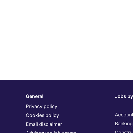
General
Jobs by
Privacy policy
Account
Cookies policy
Banking 
Email disclaimer
Constru