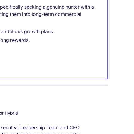
ecifically seeking a genuine hunter with a
rting them into long-term commercial
h ambitious growth plans.
rong rewards.
or Hybrid
he Executive Leadership Team and CEO,