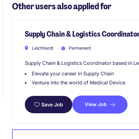
Other users also applied for
Supply Chain & Logistics Coordinato
Leichhardt
Permanent
Supply Chain & Logistics Coordinator based in Le
Elevate your career in Supply Chain
Venture into the world of Medical Device
View Job
Save Job