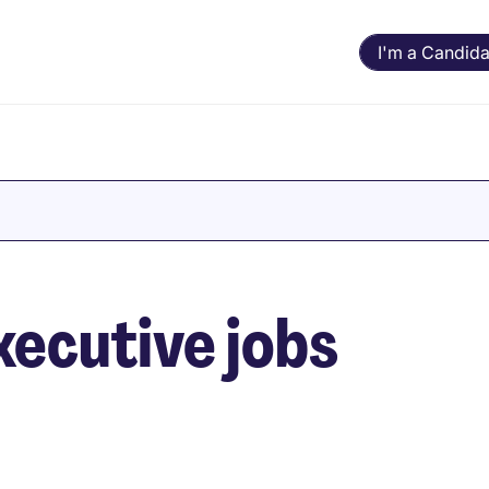
I'm a Candida
ecutive jobs