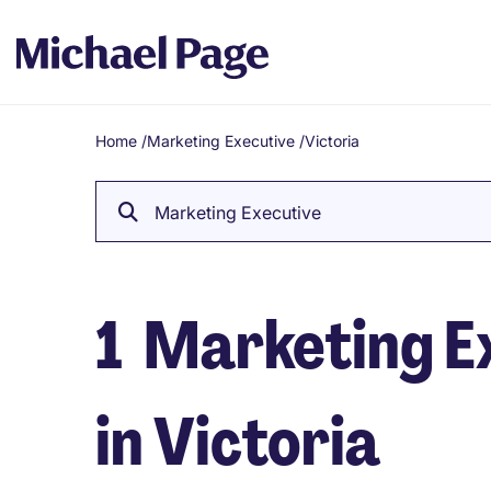
Home
/
Marketing Executive
/
Victoria
Breadcrumb
Marketing Executive
1
Marketing Ex
in Victoria