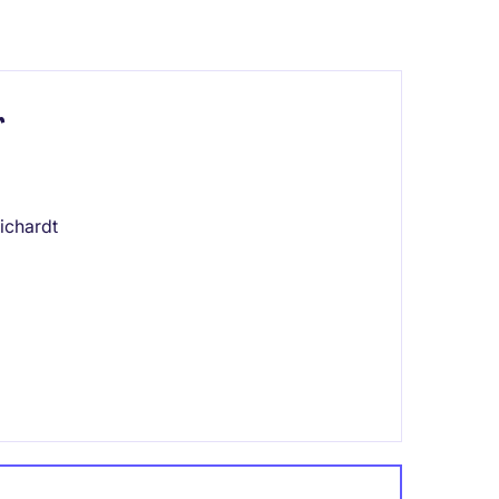
r
ichardt