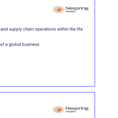
nd supply chain operations within the life
 of a global business