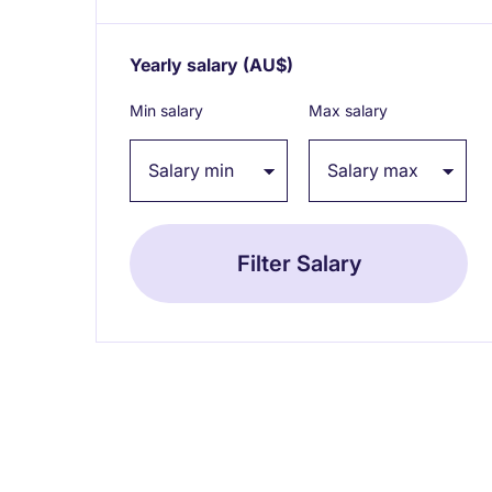
Yearly salary
(AU$)
Expand / collapse
Min salary
Max salary