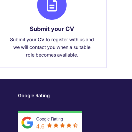
Submit your CV
Submit your CV to register with us and
we will contact you when a suitable
role becomes available.
Google Rating
Google Rating
4.6