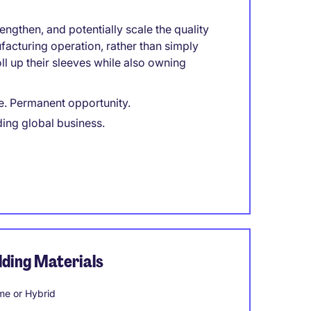
engthen, and potentially scale the quality
facturing operation, rather than simply
l up their sleeves while also owning
e. Permanent opportunity.
ding global business.
ding Materials
e or Hybrid