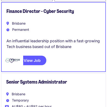
Finance Director - Cyber Security
Brisbane
Permanent
An influential leadership position with a fast-growing
Tech business based out of Brisbane
View Job
Senior Systems Administrator
Brisbane
Temporary
AU$80 - AU$92 per hour