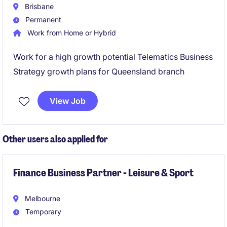
Brisbane
Permanent
Work from Home or Hybrid
Work for a high growth potential Telematics Business
Strategy growth plans for Queensland branch
View Job
Other users also applied for
Finance Business Partner - Leisure & Sport
Melbourne
Temporary