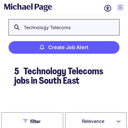
Technology Telecoms
Create Job Alert
5
Technology Telecoms
jobs in South East
Create Job Alert
Close
Relevance
Filter