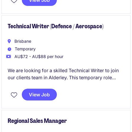
View Job
old HR, payroll and rostering data, and make sure the
systems are secure, efficient and easier to maintain.
Technical Writer (Defence / Aerospace)
Brisbane
Temporary
AU$72 - AU$88 per hour
We are looking for a skilled Technical Writer to join
our clients team in Alderley. This temporary role
involves creating and maintaining clear, concise, and
accurate technical documentation for the aerospace
View Job
/ defence tech industry.
Regional Sales Manager