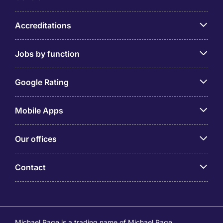
Accreditations
Jobs by function
Google Rating
Mobile Apps
Our offices
Contact
Michael Page is a trading name of Michael Page