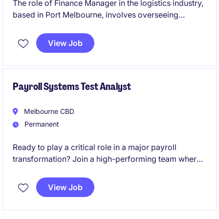
The role of Finance Manager in the logistics industry,
based in Port Melbourne, involves overseeing
financial operations and providing strategic financial
guidance to support business objectives. This
View Job
permanent position is a leadership role and the
opportunity to contribute to the company's financial
success.
Payroll Systems Test Analyst
Melbourne CBD
Permanent
Ready to play a critical role in a major payroll
transformation? Join a high-performing team where
your expertise will directly influence the success of a
large-scale SAP SuccessFactors Employee Central
View Job
Payroll (ECP) implementation and shape the future of
payroll operations.