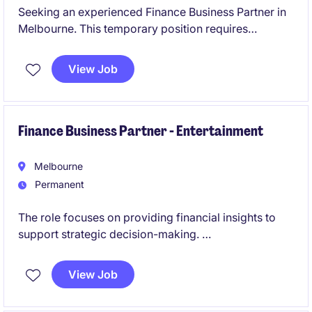
Seeking an experienced Finance Business Partner in
Melbourne. This temporary position requires
expertise in accounting and finance to drive
informed decision-making. The role is a 6 month
View Job
contract with the view to transition to a permanent
role, immediate start is required.
Finance Business Partner - Entertainment
Melbourne
Permanent
The role focuses on providing financial insights to
support strategic decision-making.
This role is centred on delivering financial insight and
View Job
commercial advice to support strategic decision-
making, offering a unique opportunity to influence