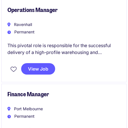
business direction and contribute to board-level
discussions.
Operations Manager
Ravenhall
Permanent
This pivotal role is responsible for the successful
delivery of a high-profile warehousing and
distribution operation, combining operational
leadership with customer and commercial
View Job
management. Working closely with site leadership
and key stakeholders, you will drive service
performance, financial outcomes and continuous
improvement across a complex, high-volume
Finance Manager
logistics environment.
Port Melbourne
Permanent