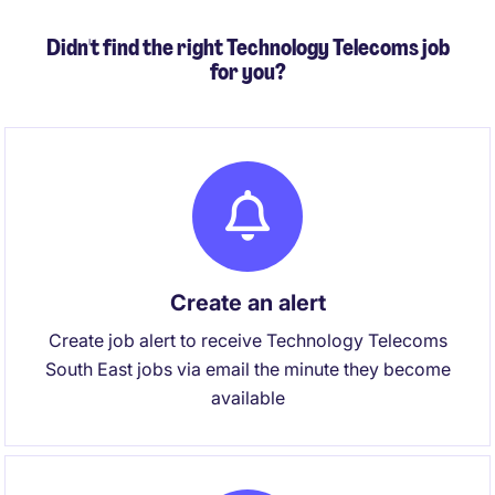
Didn't find the right Technology Telecoms job
for you?
Create an alert
Create job alert to receive Technology Telecoms
South East jobs via email the minute they become
available