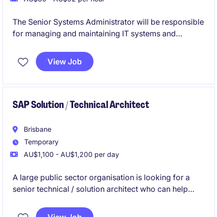
The Senior Systems Administrator will be responsible
for managing and maintaining IT systems and
infrastructure within a crucial Government
department in Brisbane.
View Job
SAP Solution / Technical Architect
Brisbane
Temporary
AU$1,100 - AU$1,200 per day
A large public sector organisation is looking for a
senior technical / solution architect who can help
clean up, simplify and improve their SAP systems.
The person will design solutions, move and archive