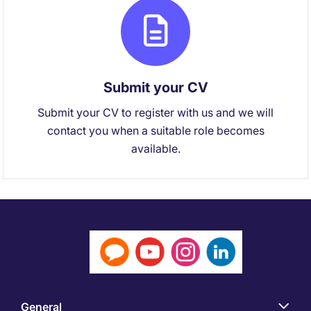
Submit your CV
Submit your CV to register with us and we will
contact you when a suitable role becomes
available.
General