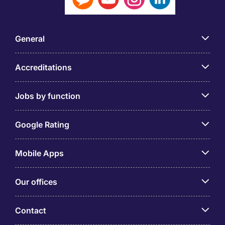
General
Accreditations
Jobs by function
Google Rating
Mobile Apps
Our offices
Contact