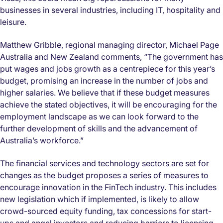
businesses in several industries, including IT, hospitality and
leisure.
Matthew Gribble, regional managing director, Michael Page
Australia and New Zealand comments, “The government has
put wages and jobs growth as a centrepiece for this year’s
budget, promising an increase in the number of jobs and
higher salaries. We believe that if these budget measures
achieve the stated objectives, it will be encouraging for the
employment landscape as we can look forward to the
further development of skills and the advancement of
Australia’s workforce.”
The financial services and technology sectors are set for
changes as the budget proposes a series of measures to
encourage innovation in the FinTech industry. This includes
new legislation which if implemented, is likely to allow
crowd-sourced equity funding, tax concessions for start-