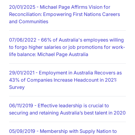
20/01/2025
- Michael Page Affirms Vision for
Reconciliation: Empowering First Nations Careers
and Communities
07/06/2022
- 66% of Australia's employees willing
to forgo higher salaries or job promotions for work-
life balance: Michael Page Australia
29/01/2021
- Employment in Australia Recovers as
43% of Companies Increase Headcount in 2021:
Survey
06/11/2019
- Effective leadership is crucial to
securing and retaining Australia’s best talent in 2020
05/09/2019
- Membership with Supply Nation to