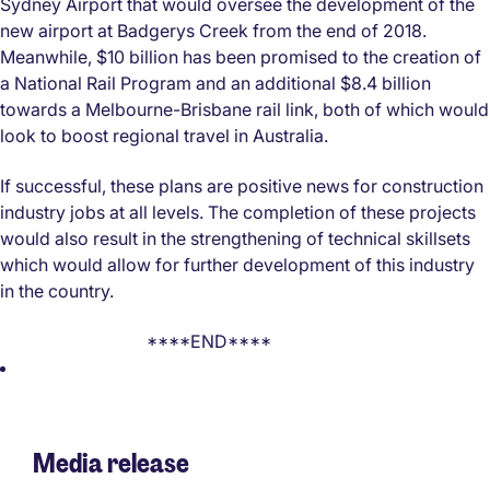
Sydney Airport that would oversee the development of the
new airport at Badgerys Creek from the end of 2018.
Meanwhile, $10 billion has been promised to the creation of
a National Rail Program and an additional $8.4 billion
towards a Melbourne-Brisbane rail link, both of which would
look to boost regional travel in Australia.
If successful, these plans are positive news for construction
industry jobs at all levels. The completion of these projects
would also result in the strengthening of technical skillsets
which would allow for further development of this industry
in the country.
****END****
Media release