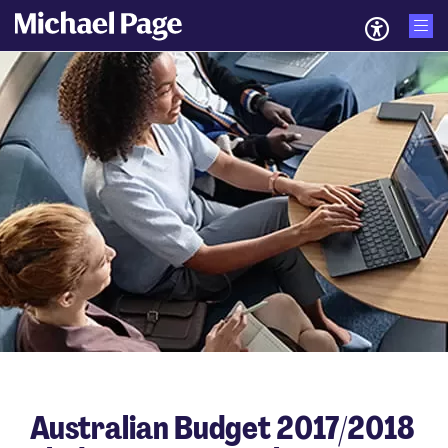
Australian Budget 2017/2018