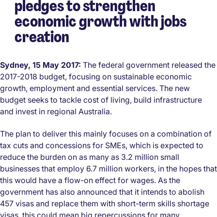
pledges to strengthen
economic growth with jobs
creation
Sydney, 15 May 2017:
The federal government released the
2017-2018 budget, focusing on sustainable economic
growth, employment and essential services. The new
budget seeks to tackle cost of living, build infrastructure
and invest in regional Australia.
The plan to deliver this mainly focuses on a combination of
tax cuts and concessions for SMEs, which is expected to
reduce the burden on as many as 3.2 million small
businesses that employ 6.7 million workers, in the hopes that
this would have a flow-on effect for wages. As the
government has also announced that it intends to abolish
457 visas and replace them with short-term skills shortage
visas, this could mean big repercussions for many