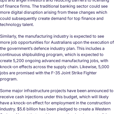
ups and angel investors and reducing barriers to licensing
of finance firms. The traditional banking sector could see
more digital disruption arising from these changes which
could subsequently create demand for top finance and
technology talent.
Similarly, the manufacturing industry is expected to see
more job opportunities for Australians upon the execution of
the government’s defence industry plan. This includes a
continuous shipbuilding program, which is expected to
create 5,200 ongoing advanced manufacturing jobs, with
knock-on effects across the supply chain. Likewise, 5,000
jobs are promised with the F-35 Joint Strike Fighter
program.
Some major infrastructure projects have been announced to
receive cash injections under this budget, which will likely
have a knock-on effect for employment in the construction
industry. $5.6 billion has been pledged to create a Western