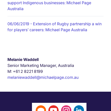
support Indigenous businesses: Michael Page
Australia
06/06/2019
- Extension of Rugby partnership a win
for players’ careers: Michael Page Australia
Melanie Waddell
Senior Marketing Manager, Australia
M: +61 2 8221 8199
melaniewaddell@michaelpage.com.au