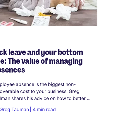
ck leave and your bottom
ne: The value of managing
bsences
loyee absence is the biggest non-
overable cost to your business. Greg
man shares his advice on how to better ...
Greg Tadman
4 min read