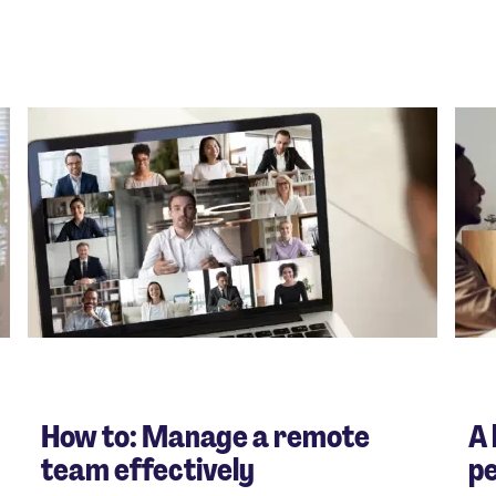
How to: Manage a remote
A 
team effectively
p