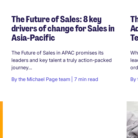
The Future of Sales: 8 key
Th
drivers of change for Sales in
Ad
Asia-Pacific
Te
The Future of Sales in APAC promises its
Wha
leaders and key talent a truly action-packed
lea
journey...
ord
By
the Michael Page team
7 min read
By