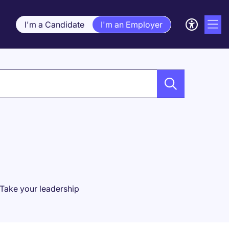
I'm a Candidate
I'm an Employer
 Take your leadership