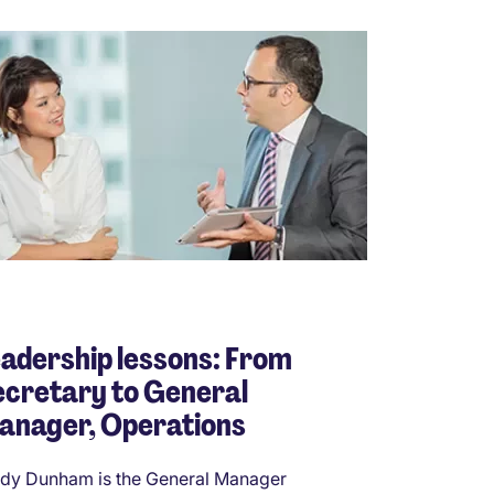
adership lessons: From
cretary to General
anager, Operations
dy Dunham is the General Manager