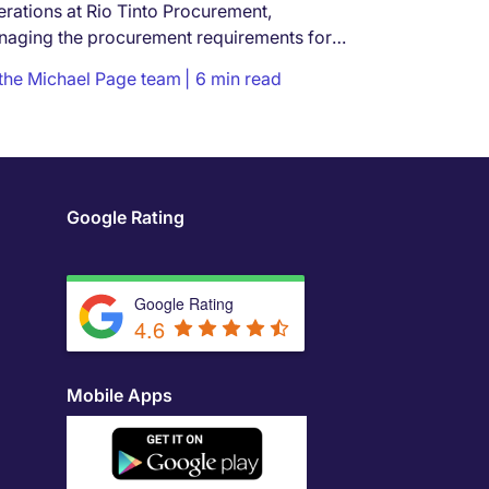
rations at Rio Tinto Procurement,
aging the procurement requirements for
...
the Michael Page team
6 min read
Google Rating
Google Rating
4.6
Mobile Apps