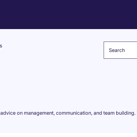
Keyword
s
rt advice on management, communication, and team building.