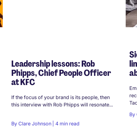
Si
Leadership lessons: Rob
li
Phipps, Chief People Officer
a
at KFC
Emp
rec
If the focus of your brand is its people, then
Tad
this interview with Rob Phipps will resonate...
By
By
Clare Johnson
4 min read