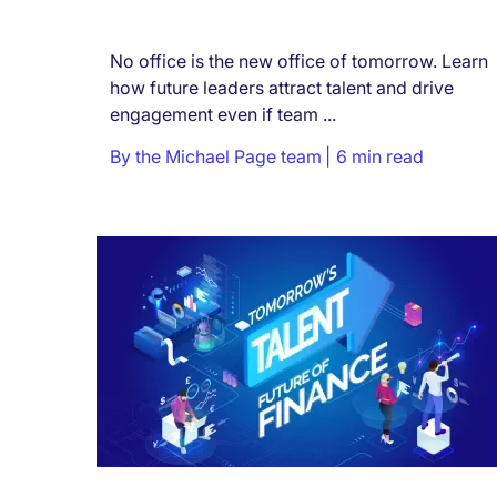
No office is the new office of tomorrow. Learn
how future leaders attract talent and drive
engagement even if team ...
By
the Michael Page team
6 min read