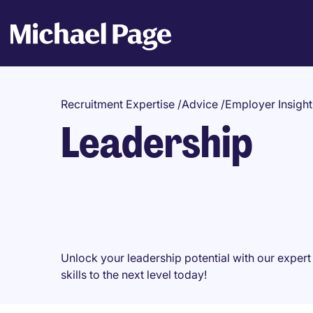
Recruitment Expertise
/
Advice
/
Employer Insight
Leadership
Unlock your leadership potential with our expe
skills to the next level today!