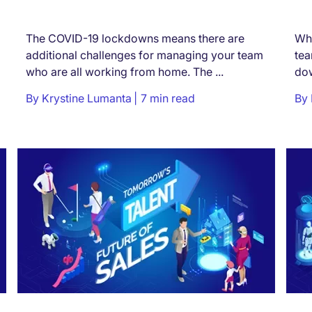
The COVID-19 lockdowns means there are
Wha
additional challenges for managing your team
tea
who are all working from home. The ...
dow
By
Krystine Lumanta
7 min read
By