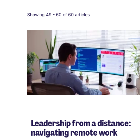
Showing 49 -
60
of 60 articles
Leadership from a distance:
navigating remote work