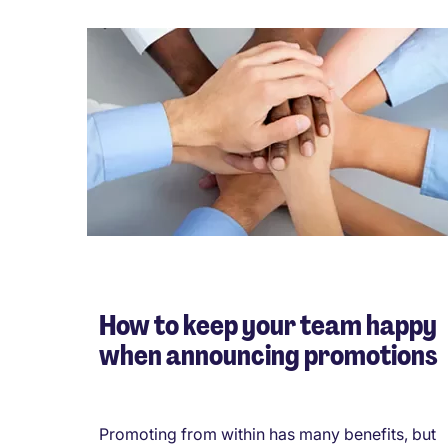
How to keep your team happy
when announcing promotions
Promoting from within has many benefits, but