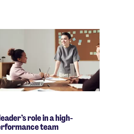
leader’s role in a high-
erformance team