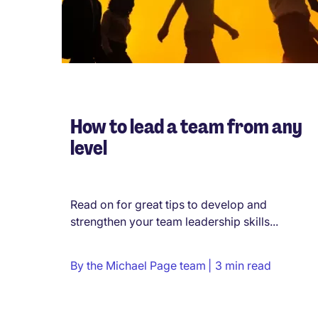
How to lead a team from any
level
Read on for great tips to develop and
strengthen your team leadership skills...
By
the Michael Page team
3 min read