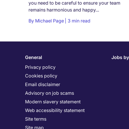
you need to be careful to ensure your team
remains harmonious and happy...
By
Michael Page
3 min read
General
Jobs by
Privacy policy
Cookies policy
Email disclaimer
Advisory on job scams
Modern slavery statement
Web accessibility statement
Site terms
Site map