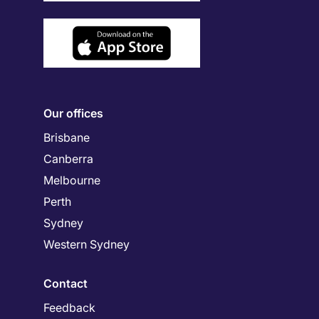
Our offices
Brisbane
Canberra
Melbourne
Perth
Sydney
Western Sydney
Contact
Feedback