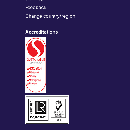
Feedback
Change country/region
Accreditations