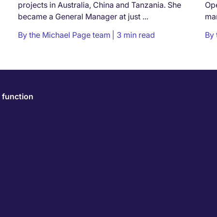
projects in Australia, China and Tanzania. She
Ope
became a General Manager at just ...
man
the 
By
the Michael Page team
3 min read
By
 function