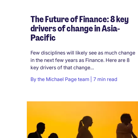
The Future of Finance: 8 key
drivers of change in Asia-
Pacific
Few disciplines will likely see as much change
in the next few years as Finance. Here are 8
key drivers of that change...
By
the Michael Page team
7 min read