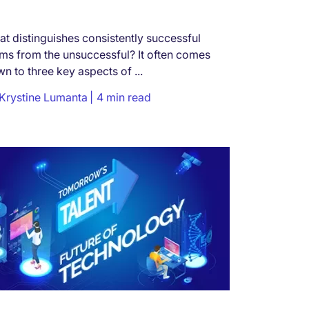
t distinguishes consistently successful
ms from the unsuccessful? It often comes
n to three key aspects of ...
Krystine Lumanta
4 min read