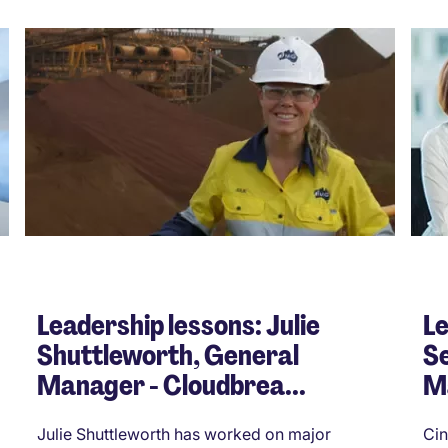
Leadership lessons: Julie
Le
Shuttleworth, General
Se
Manager - Cloudbrea...
M
Julie Shuttleworth has worked on major
Cin