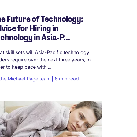
e Future of Technology:
vice for Hiring in
chnology in Asia-P...
t skill sets will Asia-Pacific technology
ders require over the next three years, in
er to keep pace with ...
the Michael Page team
6 min read