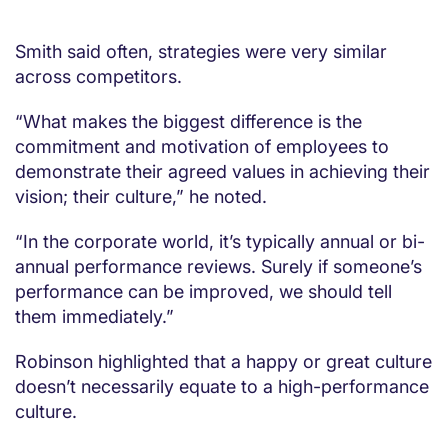
Smith said often, strategies were very similar
across competitors.
“What makes the biggest difference is the
commitment and motivation of employees to
demonstrate their agreed values in achieving their
vision; their culture,” he noted.
“In the corporate world, it’s typically annual or bi-
annual performance reviews. Surely if someone’s
performance can be improved, we should tell
them immediately.”
Robinson highlighted that a happy or great culture
doesn’t necessarily equate to a high-performance
culture.