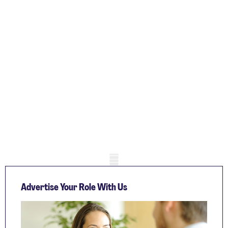
Mobile skeleton
Advertise Your Role With Us