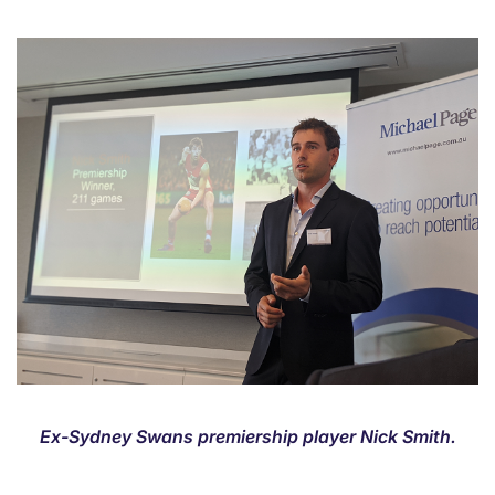
Ex-Sydney Swans premiership player Nick Smith.