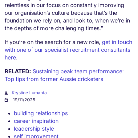
relentless in our focus on constantly improving
our organisation’s culture because that’s the
foundation we rely on, and look to, when we’re in
the depths of more challenging times.”
If you’re on the search for a new role,
get in touch
with one of our specialist recruitment consultants
here
.
RELATED:
Sustaining peak team performance:
Top tips from former Aussie cricketers
Krystine Lumanta
19/11/2025
building relationships
career inspiration
leadership style
self improvement