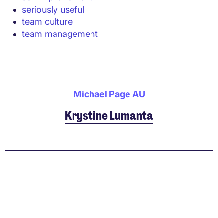
seriously useful
team culture
team management
Michael Page AU
Krystine Lumanta