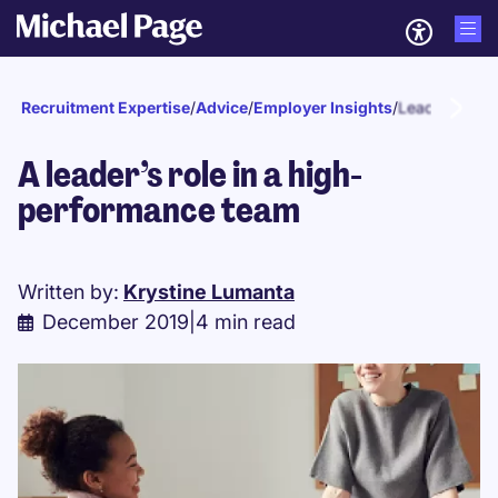
Recruitment Expertise
/
Advice
/
Employer Insights
/
Leadership
A leader’s role in a high-
performance team
Written by:
Krystine Lumanta
December 2019
|
4 min read