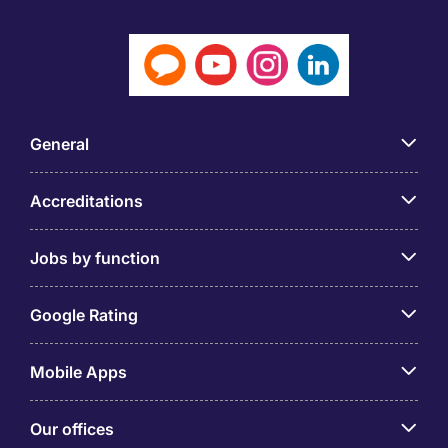
General
Accreditations
Jobs by function
Google Rating
Mobile Apps
Our offices