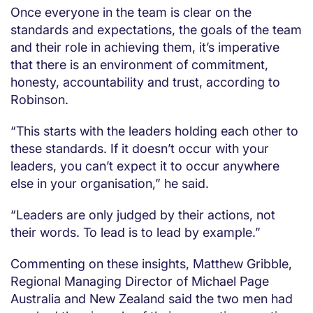
Once everyone in the team is clear on the
standards and expectations, the goals of the team
and their role in achieving them, it’s imperative
that there is an environment of commitment,
honesty, accountability and trust, according to
Robinson.
“This starts with the leaders holding each other to
these standards. If it doesn’t occur with your
leaders, you can’t expect it to occur anywhere
else in your organisation,” he said.
“Leaders are only judged by their actions, not
their words. To lead is to lead by example.”
Commenting on these insights, Matthew Gribble,
Regional Managing Director of Michael Page
Australia and New Zealand said the two men had