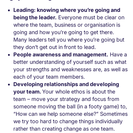
Leading: knowing where you’re going and
being the leader.
Everyone must be clear on
where the team, business or organisation is
going and how you’re going to get there.
Many leaders tell you where you’re going but
they don’t get out in front to lead.
People awareness and management.
Have a
better understanding of yourself such as what
your strengths and weaknesses are, as well as
each of your team members.
Developing relationships and developing
your team.
Your whole ethos is about the
team – move your strategy and focus from
someone moving the ball (in a footy game) to,
“How can we help someone else?” Sometimes
we try too hard to change things individually
rather than creating change as one team.