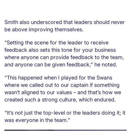
Smith also underscored that leaders should never
be above improving themselves.
“Setting the scene for the leader to receive
feedback also sets this tone for your business
where anyone can provide feedback to the team,
and anyone can be given feedback,” he noted.
“This happened when I played for the Swans
where we called out to our captain if something
wasn’t aligned to our values – and that’s how we
created such a strong culture, which endured.
“It’s not just the top-level or the leaders doing it; it
was everyone in the team.”