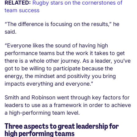
RELATED:
Rugby stars on the cornerstones of
team success
“The difference is focusing on the results,” he
said.
“Everyone likes the sound of having high
performance teams but the work it takes to get
there is a whole other journey. As a leader, you’ve
got to be willing to participate because the
energy, the mindset and positivity you bring
impacts everything and everyone.”
Smith and Robinson went through key factors for
leaders to use as a framework in order to achieve
a high-performing team level.
Three aspects to great leadership for
high performing teams