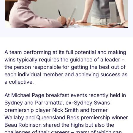
A team performing at its full potential and making
wins typically requires the guidance of a leader –
the person responsible for getting the best out of
each individual member and achieving success as
a collective.
At Michael Page breakfast events recently held in
Sydney and Parramatta, ex-Sydney Swans
premiership player Nick Smith and former
Wallaby and Queensland Reds premiership winner
Beau Robinson shared the highs but also the
challenges of their careers – many of which can