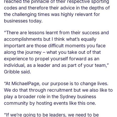
reached the pinnacle of their respective sporting
codes and therefore their advice in the depths of
the challenging times was highly relevant for
businesses today.
“There are lessons learnt from their success and
accomplishments but I think what’s equally
important are those difficult moments you face
along the journey – what you take out of that
experience to propel yourself forward as an
individual, as a leader and as part of your team,”
Gribble said.
“At MichaelPage, our purpose is to change lives.
We do that through recruitment but we also like to
play a broader role in the Sydney business
community by hosting events like this one.
“If we’re going to be leaders, we need to be