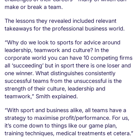
make or break a team.
The lessons they revealed included relevant
takeaways for the professional business world.
“Why do we look to sports for advice around
leadership, teamwork and culture? In the
corporate world you can have 10 competing firms
all ‘succeeding’ but in sport there is one loser and
one winner. What distinguishes consistently
successful teams from the unsuccessful is the
strength of their culture, leadership and
teamwork,” Smith explained.
“With sport and business alike, all teams have a
strategy to maximise profit/performance. For us,
it’s come down to things like our game plan,
training techniques, medical treatments et cetera.”