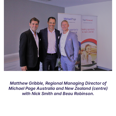
Matthew Gribble, Regional Managing Director of
Michael Page Australia and New Zealand (centre)
with Nick Smith and Beau Robinson.