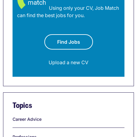
Using only your CV, Job Match
can find the best jobs for you.
Find Jobs
Upload a new CV
Topics
Career Advice
Professions