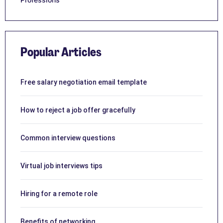
Popular Articles
Free salary negotiation email template
How to reject a job offer gracefully
Common interview questions
Virtual job interviews tips
Hiring for a remote role
Benefits of networking