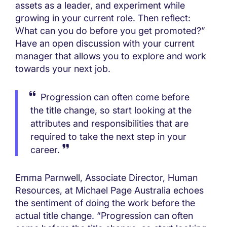
assets as a leader, and experiment while
growing in your current role. Then reflect:
What can you do before you get promoted?”
Have an open discussion with your current
manager that allows you to explore and work
towards your next job.
Progression can often come before
the title change, so start looking at the
attributes and responsibilities that are
required to take the next step in your
career.
Emma Parnwell, Associate Director, Human
Resources, at Michael Page Australia echoes
the sentiment of doing the work before the
actual title change. “Progression can often