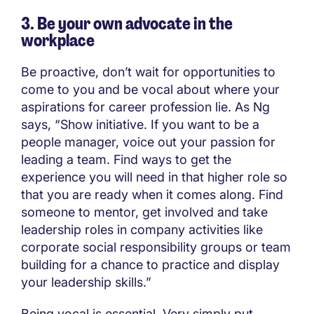
3. Be your own advocate in the
workplace
Be proactive, don’t wait for opportunities to
come to you and be vocal about where your
aspirations for career profession lie. As Ng
says, “Show initiative. If you want to be a
people manager, voice out your passion for
leading a team. Find ways to get the
experience you will need in that higher role so
that you are ready when it comes along. Find
someone to mentor, get involved and take
leadership roles in company activities like
corporate social responsibility groups or team
building for a chance to practice and display
your leadership skills.”
Being vocal is essential. Very simply put,