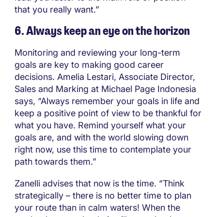
that you really want.”
6. Always keep an eye on the horizon
Monitoring and reviewing your long-term
goals are key to making good career
decisions. Amelia Lestari, Associate Director,
Sales and Marking at Michael Page Indonesia
says, “Always remember your goals in life and
keep a positive point of view to be thankful for
what you have. Remind yourself what your
goals are, and with the world slowing down
right now, use this time to contemplate your
path towards them.”
Zanelli advises that now is the time. “Think
strategically – there is no better time to plan
your route than in calm waters! When the