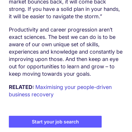
market bounces back, it will come back
strong. If you have a solid plan in your hands,
it will be easier to navigate the storm.”
Productivity and career progression aren’t
exact sciences. The best we can do is to be
aware of our own unique set of skills,
experiences and knowledge and constantly be
improving upon those. And then keep an eye
out for opportunities to learn and grow – to
keep moving towards your goals.
RELATED:
Maximising your people-driven
business recovery
Start your job search