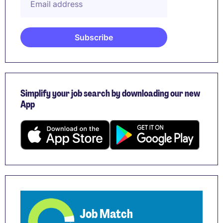
Simplify your job search by downloading our new
App
Job Match