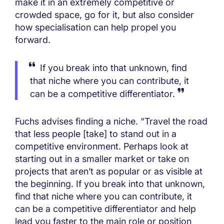
make it in an extremely competitive or
crowded space, go for it, but also consider
how specialisation can help propel you
forward.
If you break into that unknown, find
that niche where you can contribute, it
can be a competitive differentiator.
Fuchs advises finding a niche. “Travel the road
that less people [take] to stand out in a
competitive environment. Perhaps look at
starting out in a smaller market or take on
projects that aren’t as popular or as visible at
the beginning. If you break into that unknown,
find that niche where you can contribute, it
can be a competitive differentiator and help
lead you faster to the main role or position