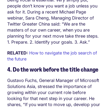
people don’t know you want a job unless you
ask for it. During a recent Michael Page
webinar, Sara Cheng, Managing Director of
Twitter Greater China said: “We are the
masters of our own career, when you are
planning for your next move take three steps.
1. Prepare. 2. Identify your goals. 3. Ask.”
RELATED:
How to navigate the job search of
the future
4. Do the work before the title change
Gustavo Fuchs, General Manager of Microsoft
Solutions Asia, stressed the importance of
growing within your current role before
looking for that next step in your career. He
shares, “If you want to move up, develop your