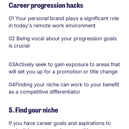
Career progression hacks
01
Your personal brand plays a significant role
in today's remote work environment
02
Being vocal about your progression goals
is crucial
03
Actively seek to gain exposure to areas that
will set you up for a promotion or title change
04
Finding your niche can work to your benefit
as a competitive differentiator
5. Find your niche
If you have career goals and aspirations to