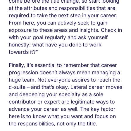
come before the title change, so start looking
at the attributes and responsibilities that are
required to take the next step in your career.
From here, you can actively seek to gain
exposure to these areas and insights. Check in
with your goal regularly and ask yourself
honestly: what have you done to work
towards it?”
Finally, it’s essential to remember that career
progression doesn’t always mean managing a
huge team. Not everyone aspires to reach the
c-suite – and that’s okay. Lateral career moves
and deepening your specialty as a sole
contributor or expert are legitimate ways to
advance your career as well. The key factor
here is to know what you want and focus on
the responsibilities, not only the title.