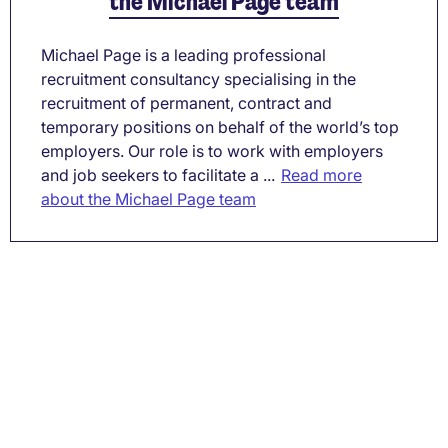
the Michael Page team
Michael Page is a leading professional
recruitment consultancy specialising in the
recruitment of permanent, contract and
temporary positions on behalf of the world’s top
employers. Our role is to work with employers
and job seekers to facilitate a ...
Read more
about the Michael Page team