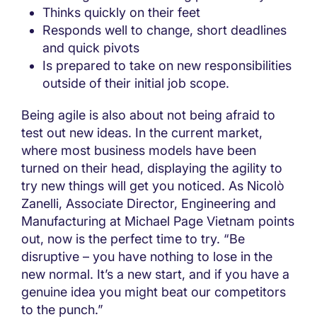
Thinks quickly on their feet
Responds well to change, short deadlines
and quick pivots
Is prepared to take on new responsibilities
outside of their initial job scope.
Being agile is also about not being afraid to
test out new ideas. In the current market,
where most business models have been
turned on their head, displaying the agility to
try new things will get you noticed. As Nicolò
Zanelli, Associate Director, Engineering and
Manufacturing at Michael Page Vietnam points
out, now is the perfect time to try. “Be
disruptive – you have nothing to lose in the
new normal. It’s a new start, and if you have a
genuine idea you might beat our competitors
to the punch.”