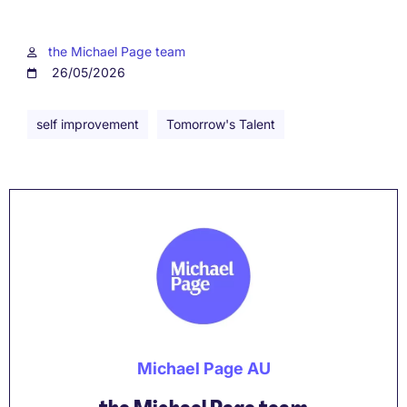
the Michael Page team
26/05/2026
self improvement
Tomorrow's Talent
Michael Page AU