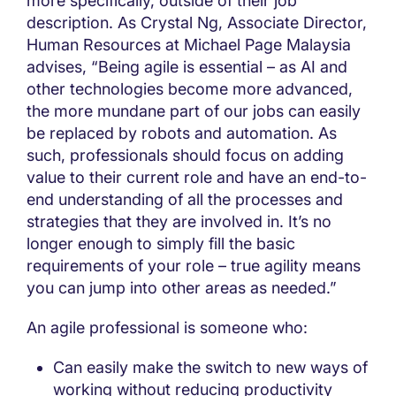
more specifically, outside of their job
description. As Crystal Ng, Associate Director,
Human Resources at Michael Page Malaysia
advises, “Being agile is essential – as AI and
other technologies become more advanced,
the more mundane part of our jobs can easily
be replaced by robots and automation. As
such, professionals should focus on adding
value to their current role and have an end-to-
end understanding of all the processes and
strategies that they are involved in. It’s no
longer enough to simply fill the basic
requirements of your role – true agility means
you can jump into other areas as needed.”
An agile professional is someone who:
Can easily make the switch to new ways of
working without reducing productivity