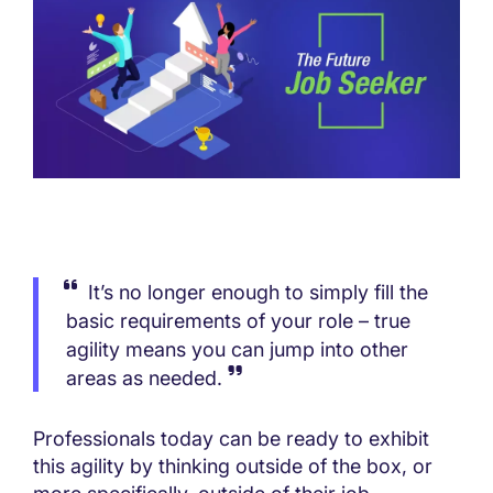
It’s no longer enough to simply fill the
basic requirements of your role – true
agility means you can jump into other
areas as needed.
Professionals today can be ready to exhibit
this agility by thinking outside of the box, or