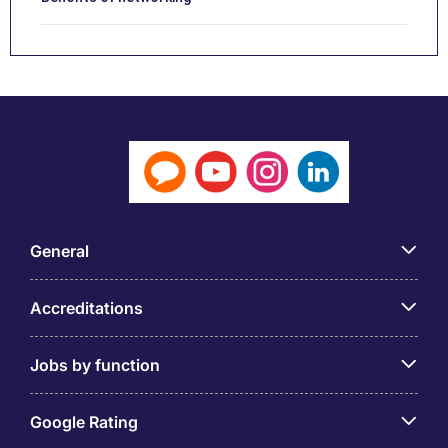
General
Accreditations
Jobs by function
Google Rating