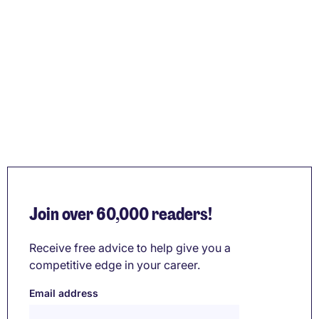
Join over 60,000 readers!
Receive free advice to help give you a
competitive edge in your career.
Email address