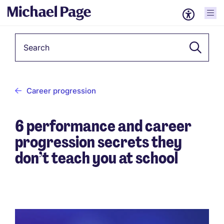
Keyword
Career progression
6 performance and career
progression secrets they
don’t teach you at school