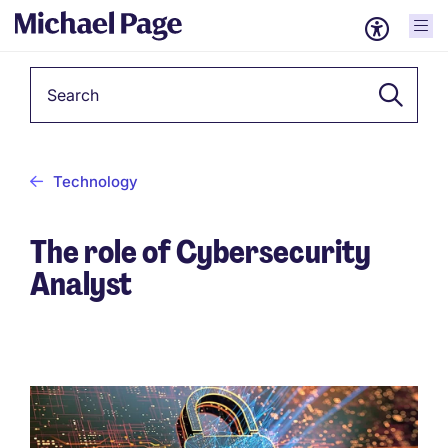
Keyword
Technology
The role of Cybersecurity
Analyst