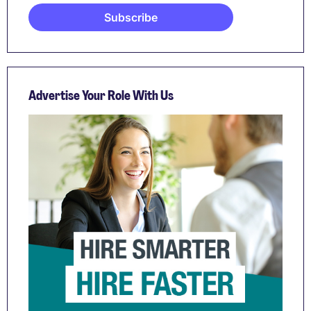
Advertise Your Role With Us