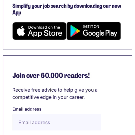
Simplify your job search by downloading our new
App
Join over 60,000 readers!
Receive free advice to help give you a
competitive edge in your career.
Email address