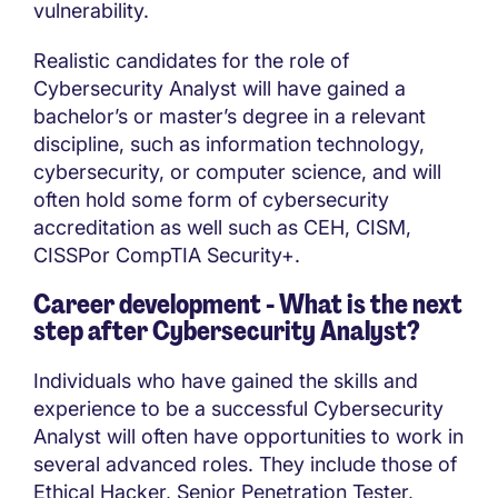
vulnerability.
Realistic candidates for the role of
Cybersecurity Analyst will have gained a
bachelor’s or master’s degree in a relevant
discipline, such as information technology,
cybersecurity, or computer science, and will
often hold some form of cybersecurity
accreditation as well such as CEH, CISM,
CISSPor CompTIA Security+.
Career development - What is the next
step after
Cybersecurity Analyst?
Individuals who have gained the skills and
experience to be a successful Cybersecurity
Analyst will often have opportunities to work in
several advanced roles. They include those of
Ethical Hacker, Senior Penetration Tester,