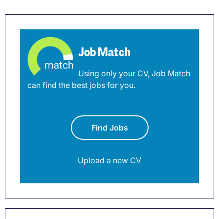
Job Match
Using only your CV, Job Match
can find the best jobs for you.
Find Jobs
Upload a new CV