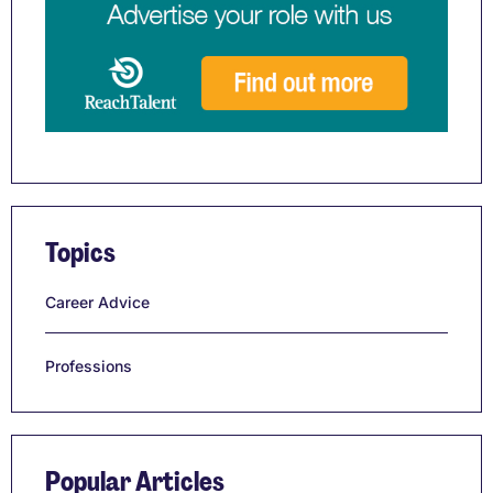
Topics
Career Advice
Professions
Popular Articles