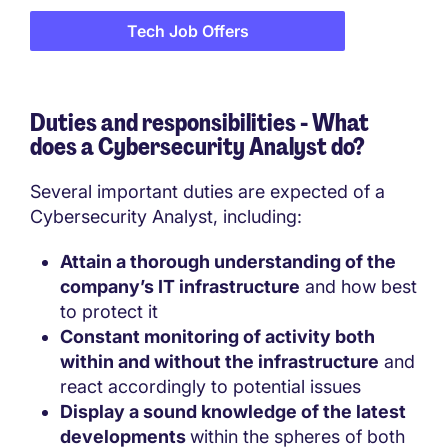
Tech Job Offers
Duties and responsibilities - What
does a
Cybersecurity Analyst do?
Several important duties are expected of a
Cybersecurity Analyst, including:
Attain a thorough understanding of the
company’s IT infrastructure
and how best
to protect it
Constant monitoring of activity both
within and without the infrastructure
and
react accordingly to potential issues
Display a sound knowledge of the latest
developments
within the spheres of both