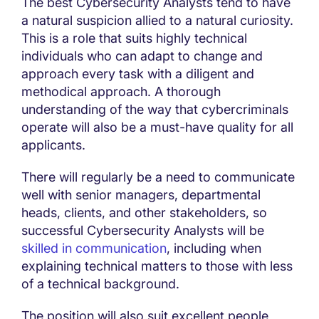
The best Cybersecurity Analysts tend to have
a natural suspicion allied to a natural curiosity.
This is a role that suits highly technical
individuals who can adapt to change and
approach every task with a diligent and
methodical approach. A thorough
understanding of the way that cybercriminals
operate will also be a must-have quality for all
applicants.
There will regularly be a need to communicate
well with senior managers, departmental
heads, clients, and other stakeholders, so
successful Cybersecurity Analysts will be
skilled in communication
, including when
explaining technical matters to those with less
of a technical background.
The position will also suit excellent people