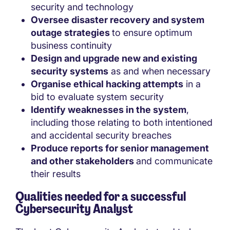
security and technology
Oversee disaster recovery and system
outage strategies
to ensure optimum
business continuity
Design and upgrade new and existing
security systems
as and when necessary
Organise ethical hacking attempts
in a
bid to evaluate system security
Identify weaknesses in the system
,
including those relating to both intentioned
and accidental security breaches
Produce reports for senior management
and other stakeholders
and communicate
their results
Qualities needed for a successful
Cybersecurity Analyst