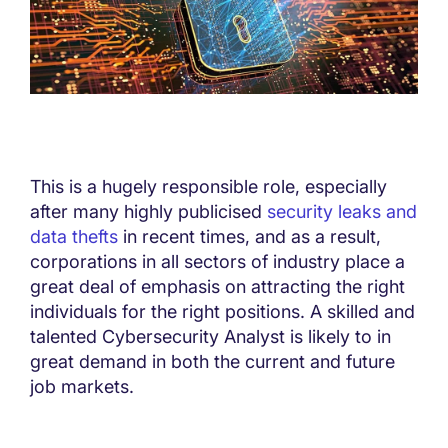
This is a hugely responsible role, especially
after many highly publicised
security leaks and
data thefts
in recent times, and as a result,
corporations in all sectors of industry place a
great deal of emphasis on attracting the right
individuals for the right positions. A skilled and
talented Cybersecurity Analyst is likely to in
great demand in both the current and future
job markets.