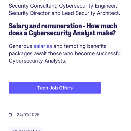
Security Consultant, Cybersecurity Engineer,
Security Director and Lead Security Architect.
Salary and remuneration - How much
does a
Cybersecurity Analyst make?
Generous
salaries
and tempting benefits
packages await those who become successful
Cybersecurity Analysts.
Tech Job Offers
24/01/2025