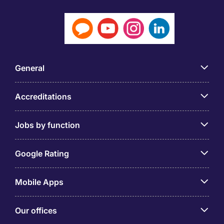
General
Accreditations
Jobs by function
Google Rating
Mobile Apps
Our offices