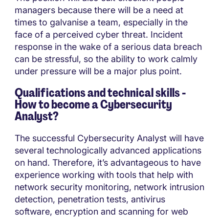
managers because there will be a need at
times to galvanise a team, especially in the
face of a perceived cyber threat. Incident
response in the wake of a serious data breach
can be stressful, so the ability to work calmly
under pressure will be a major plus point.
Qualifications and technical skills -
How to become a
Cybersecurity
Analyst?
The successful Cybersecurity Analyst will have
several technologically advanced applications
on hand. Therefore, it’s advantageous to have
experience working with tools that help with
network security monitoring, network intrusion
detection, penetration tests, antivirus
software, encryption and scanning for web