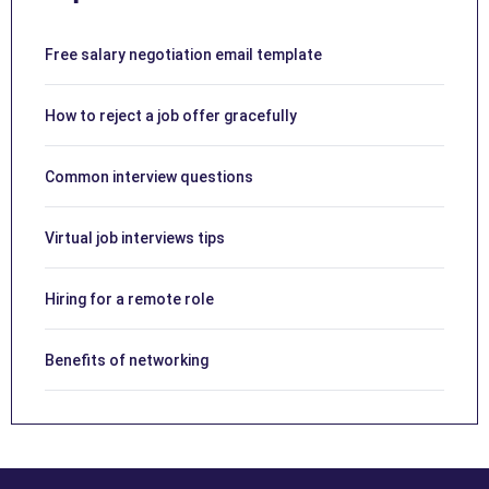
Free salary negotiation email template
How to reject a job offer gracefully
Common interview questions
Virtual job interviews tips
Hiring for a remote role
Benefits of networking