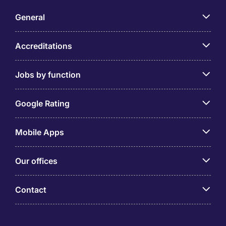
General
Accreditations
Jobs by function
Google Rating
Mobile Apps
Our offices
Contact