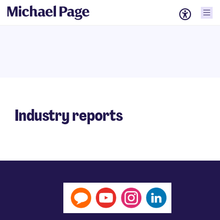
Industry reports