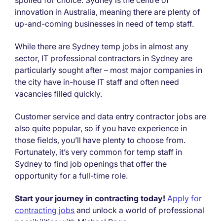
innovation in Australia, meaning there are plenty of
up-and-coming businesses in need of temp staff.
While there are Sydney temp jobs in almost any
sector, IT professional contractors in Sydney are
particularly sought after – most major companies in
the city have in-house IT staff and often need
vacancies filled quickly.
Customer service and data entry contractor jobs are
also quite popular, so if you have experience in
those fields, you’ll have plenty to choose from.
Fortunately, it’s very common for temp staff in
Sydney to find job openings that offer the
opportunity for a full-time role.
Start your journey in contracting today!
Apply for
contracting jobs
and unlock a world of professional