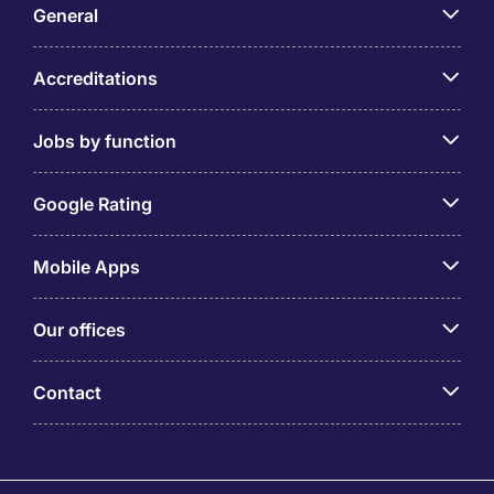
General
Accreditations
Jobs by function
Google Rating
Mobile Apps
Our offices
Contact