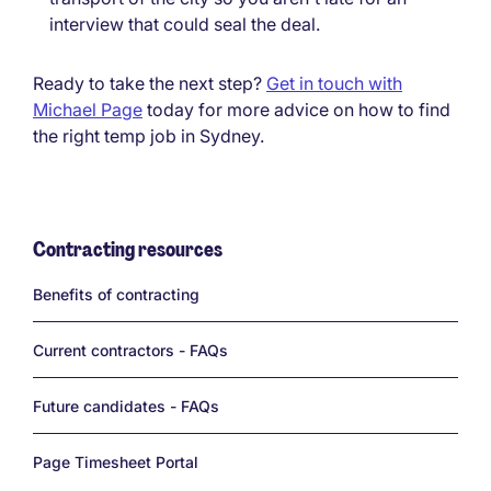
interview that could seal the deal.
Ready to take the next step?
Get in touch with
Michael Page
today for more advice on how to find
the right temp job in Sydney.
Contracting resources
Links
Benefits of contracting
Current contractors - FAQs
Future candidates - FAQs
Page Timesheet Portal