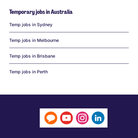
Temporary jobs in Australia
Links
Temp jobs in Sydney
Temp jobs in Melbourne
Temp jobs in Brisbane
Temp jobs in Perth