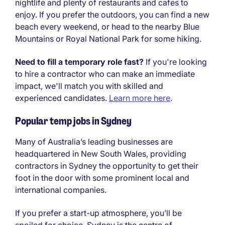
nightlife and plenty of restaurants and cafes to
enjoy. If you prefer the outdoors, you can find a new
beach every weekend, or head to the nearby Blue
Mountains or Royal National Park for some hiking.
Need to fill a temporary role fast?
If you're looking
to hire a contractor who can make an immediate
impact, we'll match you with skilled and
experienced candidates.
Learn more here
.
Popular temp jobs in Sydney
Many of Australia’s leading businesses are
headquartered in New South Wales, providing
contractors in Sydney the opportunity to get their
foot in the door with some prominent local and
international companies.
If you prefer a start-up atmosphere, you’ll be
spoiled for choice. Sydney is the centre of