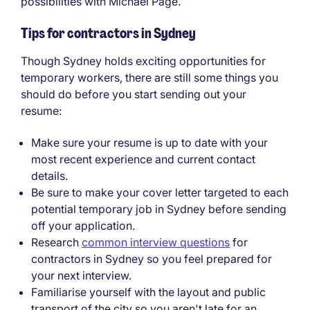
possibilities with Michael Page.
Tips for contractors in Sydney
Though Sydney holds exciting opportunities for
temporary workers, there are still some things you
should do before you start sending out your
resume:
Make sure your resume is up to date with your
most recent experience and current contact
details.
Be sure to make your cover letter targeted to each
potential temporary job in Sydney before sending
off your application.
Research
common interview questions
for
contractors in Sydney so you feel prepared for
your next interview.
Familiarise yourself with the layout and public
transport of the city so you aren't late for an