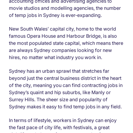
accounting offices and advertising agencies to
movie studios and modelling agencies, the number
of temp jobs in Sydney is ever-expanding.
New South Wales’ capital city, home to the world
famous Opera House and Harbour Bridge, is also
the most populated state capital, which means there
are always Sydney companies looking for new
hires, no matter what industry you work in.
Sydney has an urban sprawl that stretches far
beyond just the central business district in the heart
of the city, meaning you can find contracting jobs in
Sydney’s quaint and hip suburbs, like Manly or
Surrey Hills. The sheer size and popularity of
Sydney makes it easy to find temp jobs in any field.
In terms of lifestyle, workers in Sydney can enjoy
the fast pace of city life, with festivals, a great