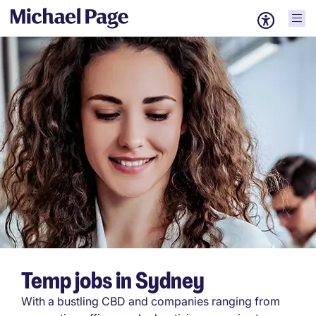
Temp jobs in Sydney
With a bustling CBD and companies ranging from