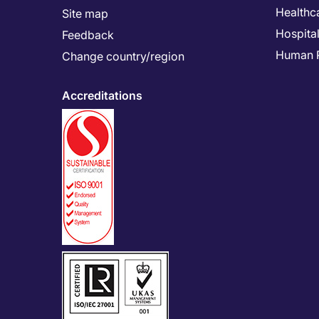
Healthc
Site map
Hospital
Feedback
Human 
Change country/region
Accreditations