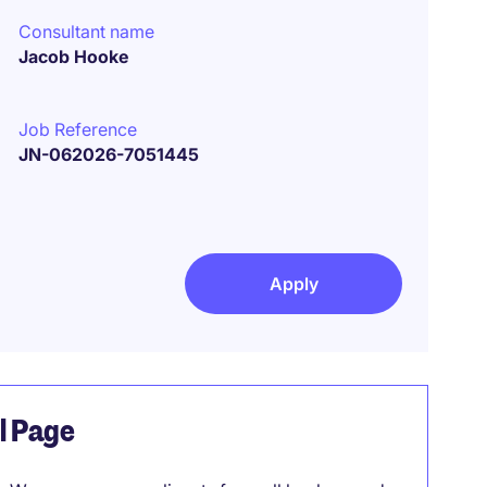
Consultant name
Jacob Hooke
Job Reference
JN-062026-7051445
Apply
el Page