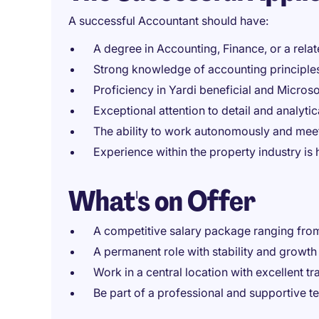
A successful Accountant should have:
A degree in Accounting, Finance, or a relate
Strong knowledge of accounting principles
Proficiency in Yardi beneficial and Microso
Exceptional attention to detail and analytica
The ability to work autonomously and meet
Experience within the property industry is 
What's on Offer
A competitive salary package ranging fr
A permanent role with stability and growth 
Work in a central location with excellent tr
Be part of a professional and supportive 