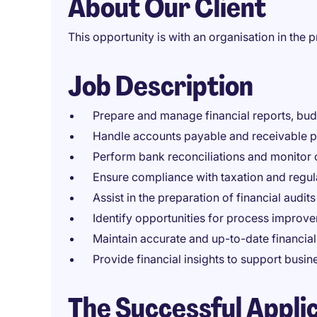
About Our Client
This opportunity is with an organisation in the p
Job Description
Prepare and manage financial reports, bud
Handle accounts payable and receivable pr
Perform bank reconciliations and monitor 
Ensure compliance with taxation and regul
Assist in the preparation of financial audits
Identify opportunities for process improv
Maintain accurate and up-to-date financial
Provide financial insights to support busi
The Successful Appli