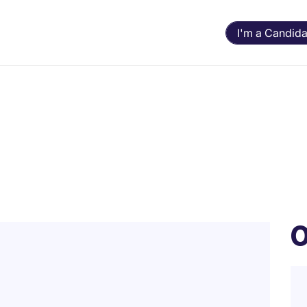
I'm a Candida
O