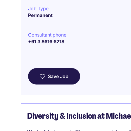
Job Type
Permanent
Consultant phone
+61 3 8616 6218
Save Job
Diversity & Inclusion at Micha