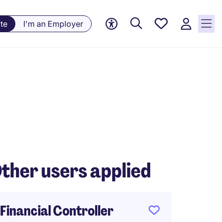
Saved
te
I'm an Employer
jobs, 0
currently
saved
jobs
ther users applied
Financial Controller
FP&A 