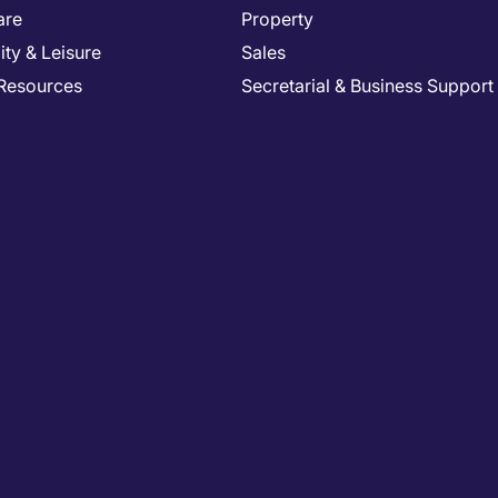
are
Property
ity & Leisure
Sales
Resources
Secretarial & Business Support