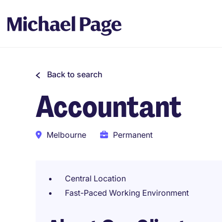
Back to search
Accountant
Melbourne
Permanent
Central Location
Fast-Paced Working Environment