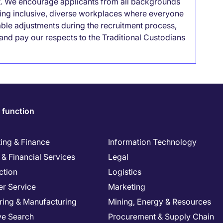
it. We encourage applicants from all backgrounds
lding inclusive, diverse workplaces where everyone
able adjustments during the recruitment process,
nd pay our respects to the Traditional Custodians
 function
ing & Finance
Information Technology
& Financial Services
Legal
ction
Logistics
r Service
Marketing
ring & Manufacturing
Mining, Energy & Resources
ve Search
Procurement & Supply Chain