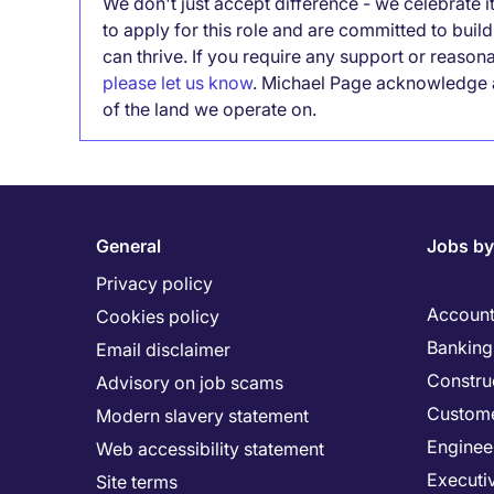
We don't just accept difference - we celebrate 
to apply for this role and are committed to bui
can thrive. If you require any support or reason
please let us know
. Michael Page acknowledge a
of the land we operate on.
General
Jobs by
Privacy policy
Account
Cookies policy
Banking 
Email disclaimer
Constru
Advisory on job scams
Custome
Modern slavery statement
Enginee
Web accessibility statement
Executi
Site terms