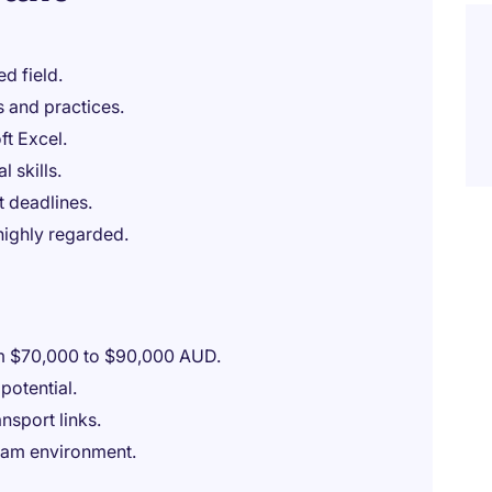
d field.
 and practices.
ft Excel.
l skills.
 deadlines.
highly regarded.
om $70,000 to $90,000 AUD.
potential.
ansport links.
team environment.