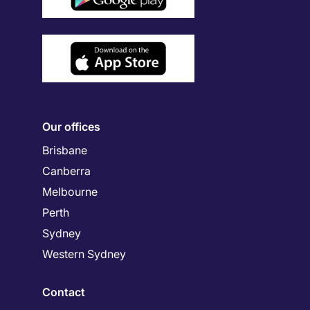
Our offices
Brisbane
Canberra
Melbourne
Perth
Sydney
Western Sydney
Contact