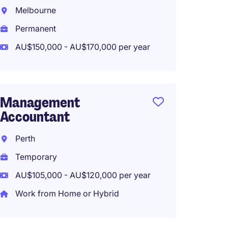
Melbourne
Inner 
Permanent
Perma
AU$150,000 - AU$170,000 per year
AU$120
Work f
Management
Accountant
Projec
Techno
Perth
Month 
Temporary
Fitzro
AU$105,000 - AU$120,000 per year
Tempo
Work from Home or Hybrid
AU$115