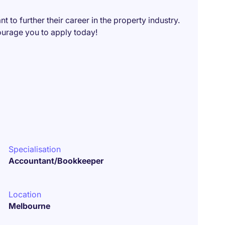
t to further their career in the property industry.
ncourage you to apply today!
Specialisation
Accountant/Bookkeeper
Location
Melbourne