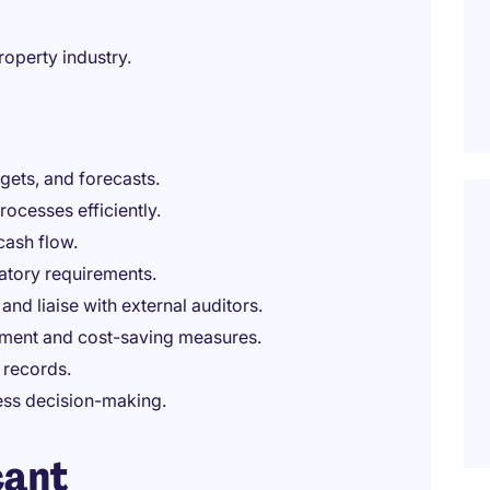
roperty industry.
gets, and forecasts.
ocesses efficiently.
cash flow.
atory requirements.
 and liaise with external auditors.
ement and cost-saving measures.
 records.
ness decision-making.
cant