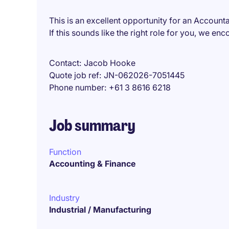
This is an excellent opportunity for an Accountan
If this sounds like the right role for you, we e
Contact
Jacob Hooke
Quote job ref
JN-062026-7051445
Phone number
+61 3 8616 6218
Job summary
Function
Accounting & Finance
Industry
Industrial / Manufacturing