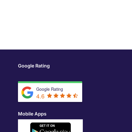
Google Rating
Google Rating
4.6
Mobile Apps