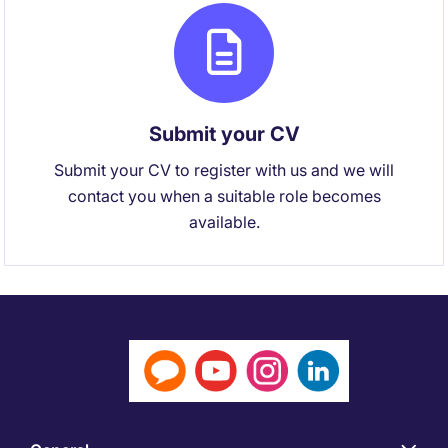
Submit your CV
Submit your CV to register with us and we will
contact you when a suitable role becomes
available.