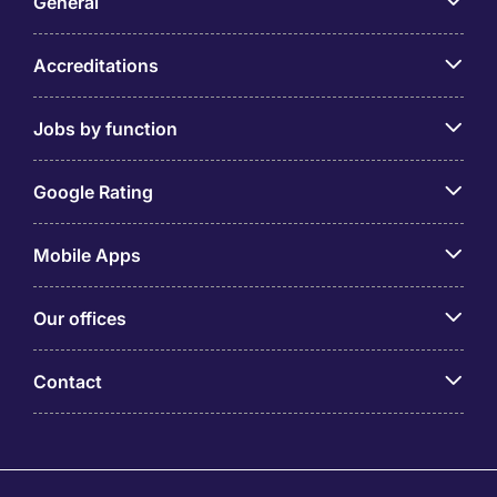
General
Accreditations
Jobs by function
Google Rating
Mobile Apps
Our offices
Contact