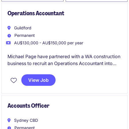
Operations Accountant
Guildford
Permanent
AU$130,000 - AU$150,000 per year
Michael Page have partnered with a WA construction
business to recruit an Operations Accountant into
their team on a full-time, permanent basis.
View Job
Accounts Officer
Sydney CBD
Permanent