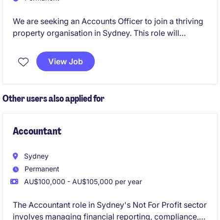
We are seeking an Accounts Officer to join a thriving
property organisation in Sydney. This role will
involve managing financial transactions and ensuring
accurate reporting within the accounting and finance
View Job
department.
Other users also applied for
Accountant
Sydney
Permanent
AU$100,000 - AU$105,000 per year
The Accountant role in Sydney's Not For Profit sector
involves managing financial reporting, compliance,