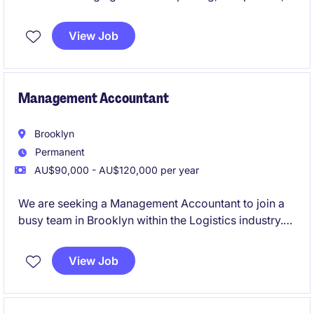
and budgeting tasks. This position offers a chance to
contribute to meaningful work while applying your
View Job
expertise in Accounting & Finance.
Management Accountant
Brooklyn
Permanent
AU$90,000 - AU$120,000 per year
We are seeking a Management Accountant to join a
busy team in Brooklyn within the Logistics industry.
This role focuses on delivering financial insights and
supporting decision-making processes through
View Job
accurate reporting and analysis