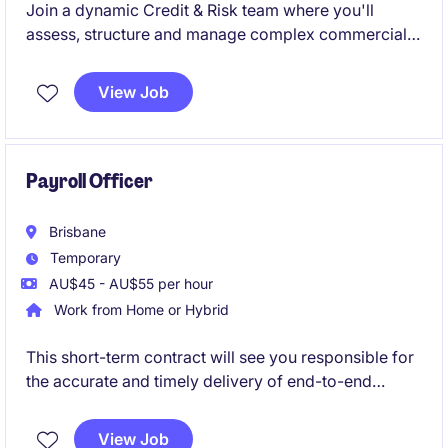
Join a dynamic Credit & Risk team where you'll
assess, structure and manage complex commercial
credit exposures, balancing sound risk management
with business growth. This role is ideal for an
View Job
experienced credit professional who enjoys applying
strong commercial judgement, building stakeholder
relationships and contributing to process
improvement and innovation.
Payroll Officer
Brisbane
Temporary
AU$45 - AU$55 per hour
Work from Home or Hybrid
This short-term contract will see you responsible for
the accurate and timely delivery of end-to-end
payroll processing, ensuring compliance with
relevant legislation, policies and employment
View Job