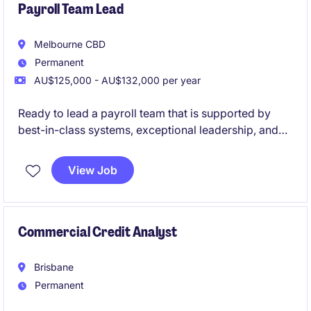
Payroll Team Lead
Melbourne CBD
Permanent
AU$125,000 - AU$132,000 per year
Ready to lead a payroll team that is supported by
best-in-class systems, exceptional leadership, and
genuine workplace flexibility? This is your
opportunity to join a high-performing government
View Job
organisation where people are valued, innovation is
encouraged, and your leadership will make a real
impact.
Commercial Credit Analyst
Brisbane
Permanent