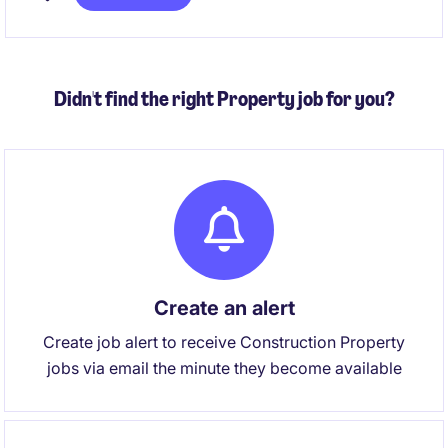
agreements. You'll also partner with internal
stakeholders to resolve payroll queries, manage
payroll reporting and contribute to ongoing process
improvement initiatives.
Didn't find the right Property job for you?
Create an alert
Create job alert to receive Construction Property
jobs via email the minute they become available