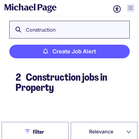
Construction
Create Job Alert
2
Construction jobs in
Property
Create Job Alert
Close
Relevance
Filter