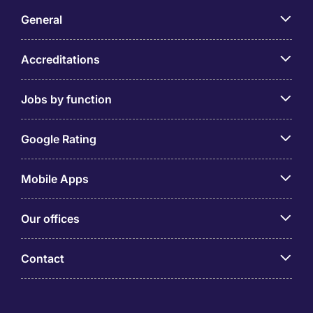
General
Accreditations
Jobs by function
Google Rating
Mobile Apps
Our offices
Contact