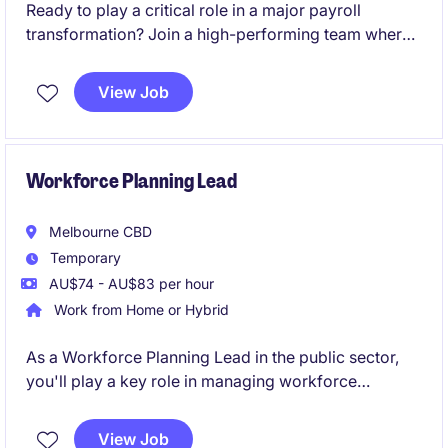
Ready to play a critical role in a major payroll
transformation? Join a high-performing team where
your expertise will directly influence the success of a
large-scale SAP SuccessFactors Employee Central
View Job
Payroll (ECP) implementation and shape the future of
payroll operations.
Workforce Planning Lead
Melbourne CBD
Temporary
AU$74 - AU$83 per hour
Work from Home or Hybrid
As a Workforce Planning Lead in the public sector,
you'll play a key role in managing workforce
strategies and ensuring optimal resource allocation
within the Human Resources department. This
View Job