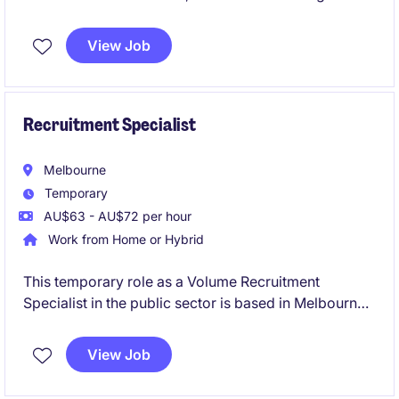
financial operations and providing strategic financial
guidance to support business objectives. This
View Job
permanent position is a leadership role and the
opportunity to contribute to the company's financial
success.
Recruitment Specialist
Melbourne
Temporary
AU$63 - AU$72 per hour
Work from Home or Hybrid
This temporary role as a Volume Recruitment
Specialist in the public sector is based in Melbourne
and involves managing high-volume recruitment
processes. The position focuses on supporting the
View Job
human resources department with efficient and
effective recruitment strategies.