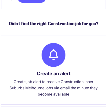
temporary position is based in East Melbourne and
offers an opportunity to make a contribution.
Didn't find the right Construction job for you?
Create an alert
Create job alert to receive Construction Inner
Suburbs Melbourne jobs via email the minute they
become available