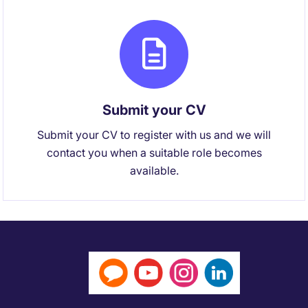
Submit your CV
Submit your CV to register with us and we will
contact you when a suitable role becomes
available.