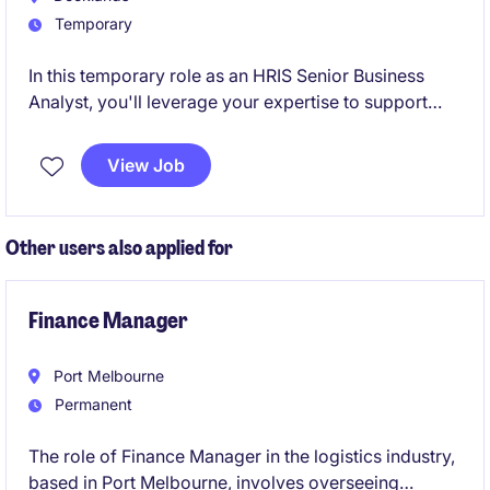
Temporary
In this temporary role as an HRIS Senior Business
Analyst, you'll leverage your expertise to support
and enhance the HRIS systems, ensuring seamless
integration within the organisation. Based in
View Job
Docklands, this position is ideal for a detail-oriented
professional with a strong background in
construction and technology.
Other users also applied for
Finance Manager
Port Melbourne
Permanent
The role of Finance Manager in the logistics industry,
based in Port Melbourne, involves overseeing