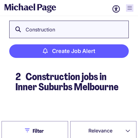
Construction
Create Job Alert
2
Construction jobs in
Inner Suburbs Melbourne
Create Job Alert
Close
Relevance
Filter