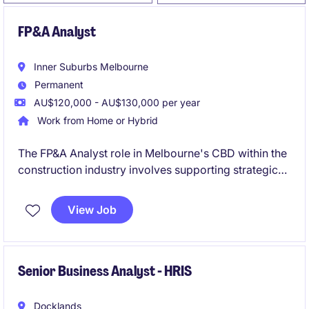
FP&A Analyst
Inner Suburbs Melbourne
Permanent
AU$120,000 - AU$130,000 per year
Work from Home or Hybrid
The FP&A Analyst role in Melbourne's CBD within the
construction industry involves supporting strategic
decision-making through financial planning and
analysis. This permanent position offers a path for
View Job
growth into a Finance Business Partner role.
Senior Business Analyst - HRIS
Docklands