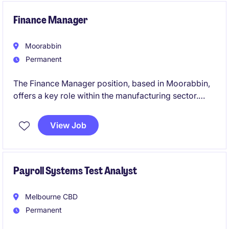
Finance Manager
Moorabbin
Permanent
The Finance Manager position, based in Moorabbin,
offers a key role within the manufacturing sector.
This permanent role focuses on managing financial
operations, a small team, and ensuring effective
View Job
financial planning and reporting.
Payroll Systems Test Analyst
Melbourne CBD
Permanent