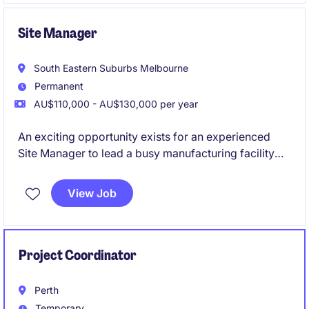
Site Manager
South Eastern Suburbs Melbourne
Permanent
AU$110,000 - AU$130,000 per year
An exciting opportunity exists for an experienced
Site Manager to lead a busy manufacturing facility
and drive operational performance across
production, safety, maintenance and continuous
View Job
improvement. This role is ideally suited to a hands-on
manufacturing leader who enjoys building high-
performing teams, improving processes and
delivering operational excellence.
Project Coordinator
Perth
Temporary