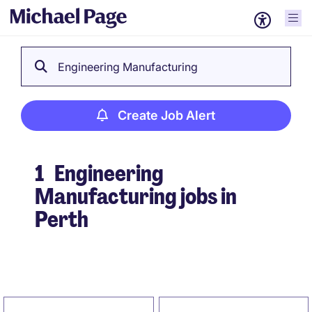
Engineering Manufacturing
Create Job Alert
1
Engineering
Manufacturing jobs in
Perth
Create Job Alert