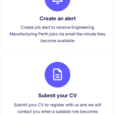
Create an alert
Create job alert to receive Engineering
Manufacturing Perth jobs via email the minute they
become available
Submit your CV
Submit your CV to register with us and we will
contact you when a suitable role becomes