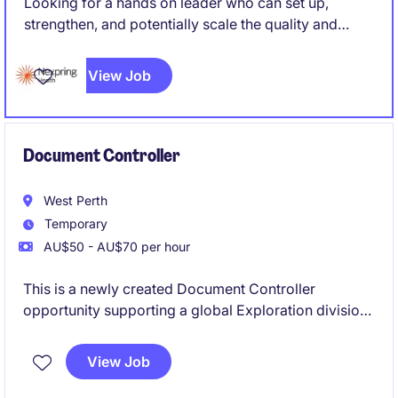
Looking for a hands on leader who can set up,
strengthen, and potentially scale the quality and
regulatory function of a medical device
manufacturing operation, rather than simply maintain
View Job
an existing system. Someone who can roll up their
sleeves while also owning strategy and external
regulatory relationships.
Document Controller
West Perth
Temporary
AU$50 - AU$70 per hour
This is a newly created Document Controller
opportunity supporting a global Exploration division.
Responsible responsible for establishing,
implementing and maintaining a robust document
View Job
control framework across the exploration asset.