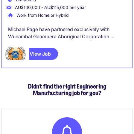
AU$100,000 - AU$115,000 per year
Work from Home or Hybrid
Michael Page have partnered exclusively with
Wunambal Gaambera Aboriginal Corporation
(WGAC) to recruit a Project Coordinator to join their
team on a full-time, 8 Month Fix Term Contract basis.
View Job
Didn't find the right Engineering
Manufacturing job for you?