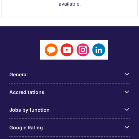
available.
General
Accreditations
Jobs by function
Google Rating