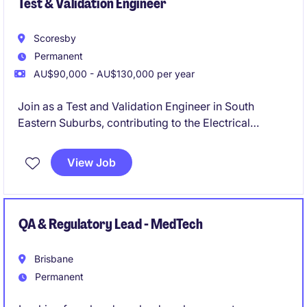
Test & Validation Engineer
Scoresby
Permanent
AU$90,000 - AU$130,000 per year
Join as a Test and Validation Engineer in South
Eastern Suburbs, contributing to the Electrical
Automotive manufacturing sector. This permanent
role focuses on ensuring the quality and reliability of
View Job
engineering solutions through thorough testing and
validation processes.
QA & Regulatory Lead - MedTech
Brisbane
Permanent