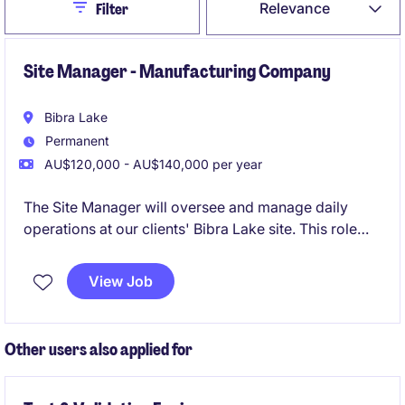
Close
Relevance
Filter
Site Manager - Manufacturing Company
Bibra Lake
Permanent
AU$120,000 - AU$140,000 per year
The Site Manager will oversee and manage daily
operations at our clients' Bibra Lake site. This role
focuses on ensuring operational efficiency, safety
compliance, and team leadership to meet production
View Job
goals. With a focus on people leadership, this is a
role that will give the successful candidate the
opportunity to take the lead on all the operations of
Other users also applied for
the site.