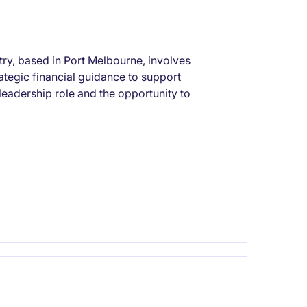
try, based in Port Melbourne, involves
ategic financial guidance to support
leadership role and the opportunity to