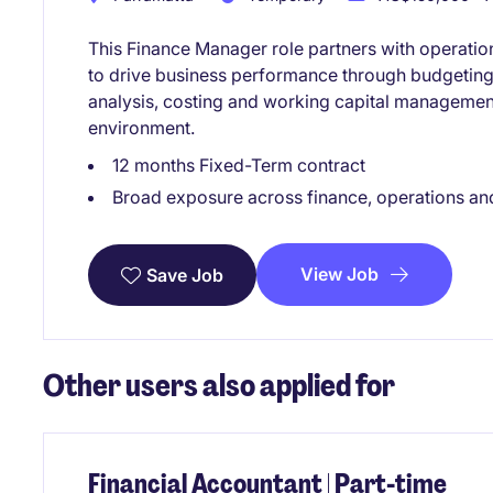
This Finance Manager role partners with operatio
to drive business performance through budgeting, 
analysis, costing and working capital manageme
environment.
12 months Fixed-Term contract
Broad exposure across finance, operations an
View Job
Save Job
Other users also applied for
Financial Accountant | Part-time