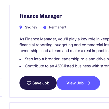
Finance Manager
Sydney
Permanent
As Finance Manager, you'll play a key role in keep
financial reporting, budgeting and commercial insi
ownership, lead a team and make a real impact in 
Step into a broader leadership role and drive 
Contribute to an ASX-listed business with stro
View Job
Save Job