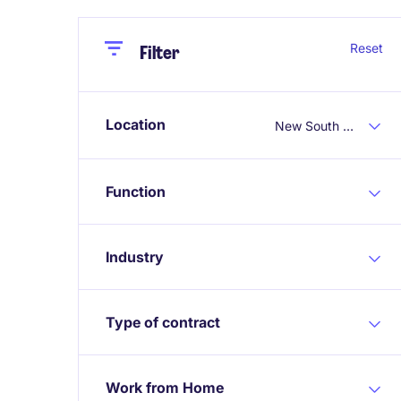
Close
Close
Reset
Filter
Location
New South Wales
Function
Industry
Type of contract
Work from Home