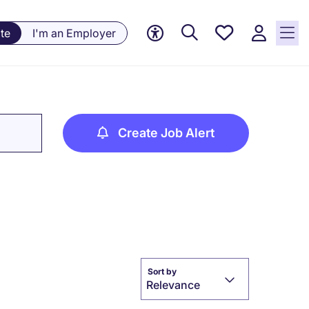
Saved
te
I'm an Employer
jobs, 0
currently
saved
jobs
Create Job Alert
Sort by
Relevance