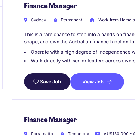
Finance Manager
Sydney
Permanent
Work from Home o
This is a rare chance to step into a hands‑on fin
shape, and own the Australian finance function f
Operate with a high degree of independence wi
Work directly with senior leaders across diver
View Job
Save Job
Finance Manager
Parramatta
Temporary
AU$150,000 - A