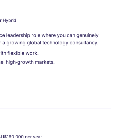
r Hybrid
ance leadership role where you can genuinely
or a growing global technology consultancy.
th flexible work.
se, high‑growth markets.
U$160,000 per year