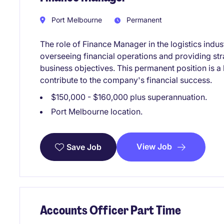
Port Melbourne
Permanent
The role of Finance Manager in the logistics indus
overseeing financial operations and providing str
business objectives. This permanent position is a 
contribute to the company's financial success.
$150,000 - $160,000 plus superannuation.
Port Melbourne location.
View Job
Save Job
Accounts Officer Part Time