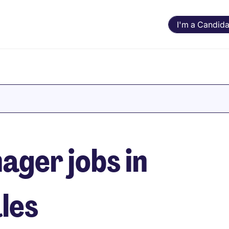
I'm a Candida
ger jobs in
les