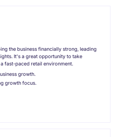
ing the business financially strong, leading
ghts. It's a great opportunity to take
a fast-paced retail environment.
business growth.
ng growth focus.