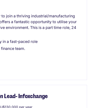
to join a thriving industrial/manufacturing
ffers a fantastic opportunity to utilise your
e environment. This is a part time role, 24
in a fast-paced role
 finance team.
on Lead- Infoxchange
U$130,000 per year