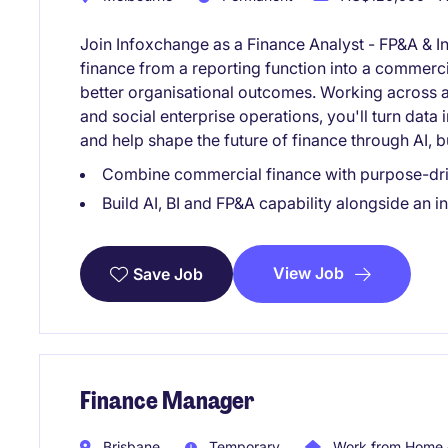
Join Infoxchange as a Finance Analyst - FP&A & I
finance from a reporting function into a commerci
better organisational outcomes. Working across a 
and social enterprise operations, you'll turn data 
and help shape the future of finance through AI, b
Combine commercial finance with purpose-dri
Build AI, BI and FP&A capability alongside an 
View Job
Save Job
Finance Manager
Brisbane
Temporary
Work from Home 