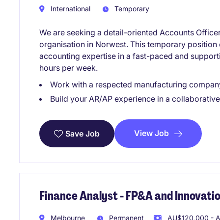
International
Temporary
We are seeking a detail-oriented Accounts Officer 
organisation in Norwest. This temporary position o
accounting expertise in a fast-paced and supportiv
hours per week.
Work with a respected manufacturing company 
Build your AR/AP experience in a collaborative
View Job
Save Job
Finance Analyst - FP&A and Innovati
Melbourne
Permanent
AU$120,000 - A