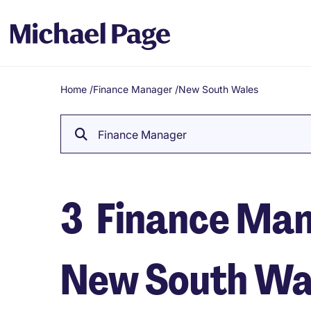
Home
/
Finance Manager
/
New South Wales
Breadcrumb
Finance Manager
3
Finance Mana
New South Wa