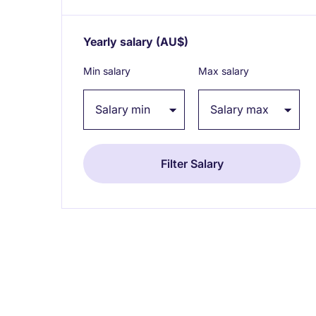
Yearly salary
(AU$)
Expand / collapse
Min salary
Max salary