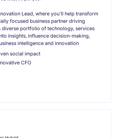
nnovation Lead, where you'll help transform
ally focused business partner driving
diverse portfolio of technology, services
into insights, influence decision-making,
usiness intelligence and innovation
ven social impact
innovative CFO
or Hybrid