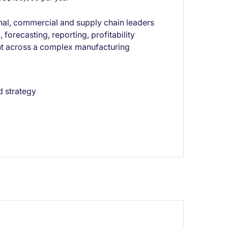
nal, commercial and supply chain leaders
forecasting, reporting, profitability
nt across a complex manufacturing
d strategy