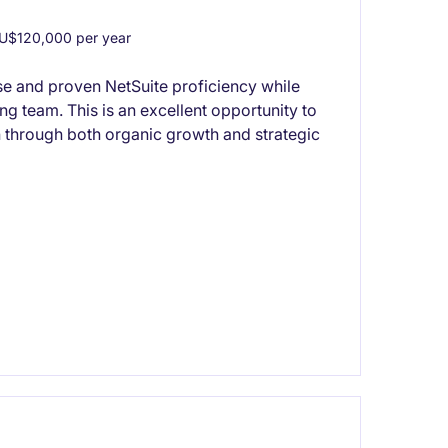
U$120,000 per year
se and proven NetSuite proficiency while
ng team. This is an excellent opportunity to
 through both organic growth and strategic