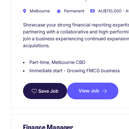
Melbourne
Permanent
AU$110,000 - A
Showcase your strong financial reporting experti
partnering with a collaborative and high-performi
join a business experiencing continued expansion
acquisitions.
Part-time, Melbourne CBD
Immediate start - Growing FMCG business
View Job
Save Job
Finance Manager