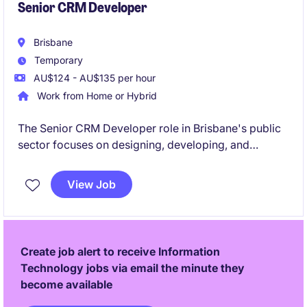
Senior CRM Developer
Brisbane
Temporary
AU$124 - AU$135 per hour
Work from Home or Hybrid
The Senior CRM Developer role in Brisbane's public
sector focuses on designing, developing, and
maintaining CRM solutions to support the
organisation's strategic goals. This temporary
View Job
position requires technical expertise in CRM systems
within a technology-driven environment.
Create job alert to receive Information
Technology jobs via email the minute they
become available