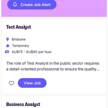
Create Job Alert
Test Analyst
Brisbane
Temporary
AU$75 - AU$90 per hour
The role of Test Analyst in the public sector requires
a detail-oriented professional to ensure the quality
and functionality of technology systems. Based in
Brisbane City, this temporary opportunity offers a
View Job
chance to contribute to meaningful projects within a
structured environment.
Business Analyst