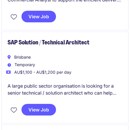
of technology services within the transport and
distribution industry. This temporary role, based in
View Job
Brisbane, focuses on ensuring optimal service
performance and commercial outcomes.
SAP Solution / Technical Architect
Brisbane
Temporary
AU$1,100 - AU$1,200 per day
A large public sector organisation is looking for a
senior technical / solution architect who can help
clean up, simplify and improve their SAP systems.
The person will design solutions, move and archive
View Job
old HR, payroll and rostering data, and make sure the
systems are secure, efficient and easier to maintain.