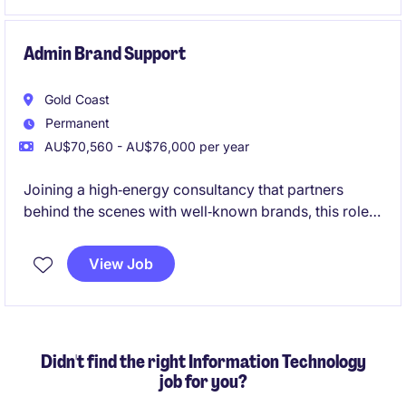
Admin Brand Support
Gold Coast
Permanent
AU$70,560 - AU$76,000 per year
Joining a high‑energy consultancy that partners
behind the scenes with well‑known brands, this role
supports consulting projects without being
client‑facing. It's a varied, fast‑paced opportunity for
View Job
a bubbly, organised administrator who enjoys being
at the centre of a collaborative team and contributing
to polished, high‑impact work
Didn't find the right Information Technology
job for you?