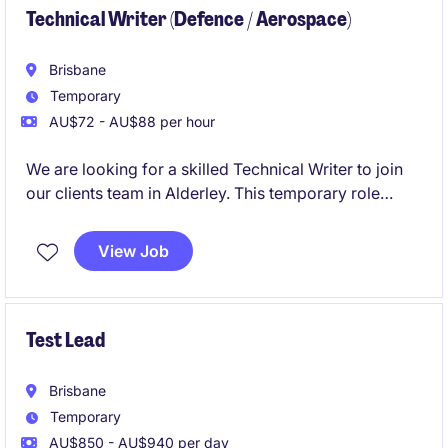
Technical Writer (Defence / Aerospace)
Brisbane
Temporary
AU$72 - AU$88 per hour
We are looking for a skilled Technical Writer to join
our clients team in Alderley. This temporary role
involves creating and maintaining clear, concise, and
accurate technical documentation for the aerospace
View Job
/ defence tech industry.
Test Lead
Brisbane
Temporary
AU$850 - AU$940 per day