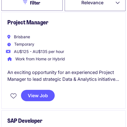
Close
Relevance
Filter
Project Manager
Brisbane
Temporary
AU$125 - AU$135 per hour
Work from Home or Hybrid
An exciting opportunity for an experienced Project
Manager to lead strategic Data & Analytics initiatives
in a large-scale operational environment. You'll
deliver complex technology projects that integrate
View Job
operational and enterprise data, enabling reporting,
analytics, and business insights.
SAP Developer