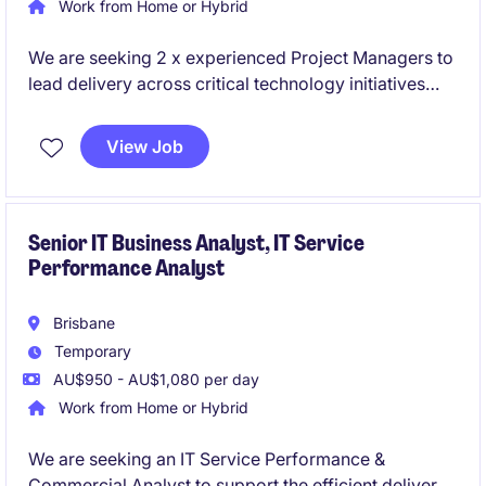
Work from Home or Hybrid
We are seeking 2 x experienced Project Managers to
lead delivery across critical technology initiatives
spanning cloud platforms and enterprise data
solutions. These roles sit within a high-performing
View Job
delivery environment and offer the opportunity to
work on modern, large-scale transformation
programs.
Senior IT Business Analyst, IT Service
Performance Analyst
Brisbane
Temporary
AU$950 - AU$1,080 per day
Work from Home or Hybrid
We are seeking an IT Service Performance &
Commercial Analyst to support the efficient delivery