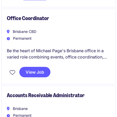
interest in driving technological advancements.
Office Coordinator
Brisbane CBD
Permanent
Be the heart of Michael Page's Brisbane office in a
varied role combining events, office coordination,
executive support and culture initiatives. Join a
global brand known for its inclusive, people-first
View Job
culture, and vibrant social environment.
Accounts Receivable Administrator
Brisbane
Permanent