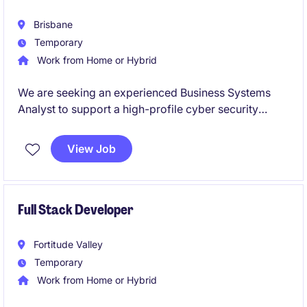
Brisbane
Temporary
Work from Home or Hybrid
We are seeking an experienced Business Systems
Analyst to support a high-profile cyber security
program within a large and complex enterprise
environment.
View Job
This role will see you working across business and
technology teams to deliver secure, compliant, and
well-defined solutions, ensuring cyber initiatives are
Full Stack Developer
aligned with organisational objectives.
Fortitude Valley
Temporary
Work from Home or Hybrid