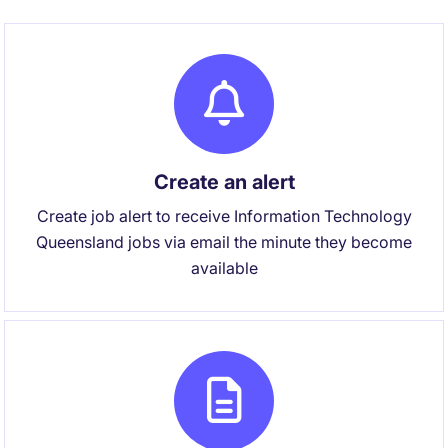
Create an alert
Create job alert to receive Information Technology
Queensland jobs via email the minute they become
available