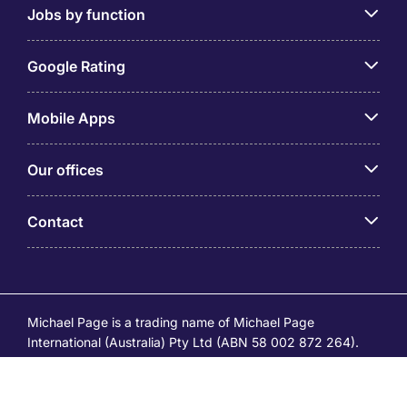
Jobs by function
Google Rating
Mobile Apps
Our offices
Contact
Michael Page is a trading name of Michael Page
International (Australia) Pty Ltd (ABN 58 002 872 264).
Registered Office: Level 21, 9 Castlereagh Street, Sydney
NSW 2000 © Michael Page