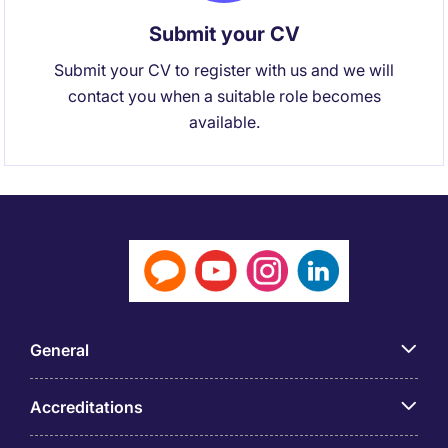
Submit your CV
Submit your CV to register with us and we will
contact you when a suitable role becomes
available.
General
Accreditations