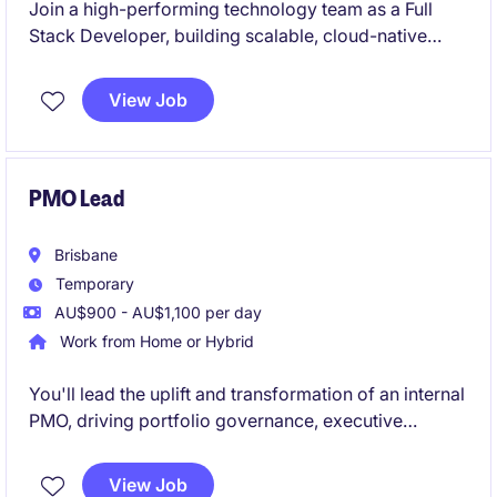
Join a high-performing technology team as a Full
Stack Developer, building scalable, cloud-native
applications using modern frameworks across both
frontend and backend. This role offers the
View Job
opportunity to work collaboratively in an Agile
environment while delivering impactful digital
solutions using leading-edge technologies.
PMO Lead
Brisbane
Temporary
AU$900 - AU$1,100 per day
Work from Home or Hybrid
You'll lead the uplift and transformation of an internal
PMO, driving portfolio governance, executive
reporting, and delivery accountability across a
complex IT environment.
View Job