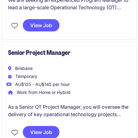
We are seeking an experienced Program Manager to
lead a large-scale Operational Technology (OT)
Modernisation Program across multiple sites. This
senior leadership role will drive the upgrade and
View Job
standardisation of critical OT environments
supporting essential infrastructure. You will oversee
complex projects, stakeholders, vendors, budgets
and risks while delivering strategic outcomes in a
Senior Project Manager
highly regulated operational environment.
Brisbane
Temporary
AU$125 - AU$145 per hour
Work from Home or Hybrid
As a Senior OT Project Manager, you will oversee the
delivery of key operational technology projects
within the energy and natural resources sector. This
role is perfect for someone with a strong
View Job
background in project management and a keen