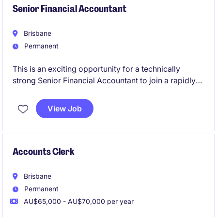
Senior Financial Accountant
Brisbane
Permanent
This is an exciting opportunity for a technically
strong Senior Financial Accountant to join a rapidly
growing Australian business backed by a global
organisation. You'll play a key role in financial
View Job
reporting, compliance, and continuous improvement
while partnering with stakeholders across the
business to support its ongoing growth and success.
Accounts Clerk
Brisbane
Permanent
AU$65,000 - AU$70,000 per year