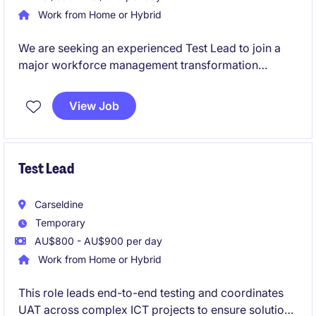
Work from Home or Hybrid
We are seeking an experienced Test Lead to join a
major workforce management transformation
program that will deliver significant improvements
across planning, rostering, scheduling and
View Job
operational deployment functions.
Test Lead
Carseldine
Temporary
AU$800 - AU$900 per day
Work from Home or Hybrid
This role leads end-to-end testing and coordinates
UAT across complex ICT projects to ensure solutions