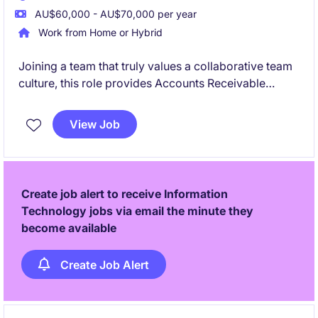
AU$60,000 - AU$70,000 per year
Work from Home or Hybrid
Joining a team that truly values a collaborative team
culture, this role provides Accounts Receivable
support to the team. Assisting with customer
invoicing, payment processing, and accounts
View Job
reconciliations, it's well-suited to someone looking to
build a career in finance and gain hands-on
experience.
Create job alert to receive Information
Technology jobs via email the minute they
become available
Create Job Alert