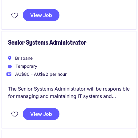
meet business and quality expectations before
release. It combines hands-on test delivery,
View Job
stakeholder engagement, and risk-based decision-
making to support confident go-live outcomes.
Senior Systems Administrator
Brisbane
Temporary
AU$80 - AU$92 per hour
The Senior Systems Administrator will be responsible
for managing and maintaining IT systems and
infrastructure within a crucial Government
department in Brisbane.
View Job