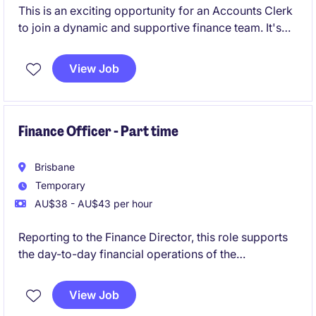
This is an exciting opportunity for an Accounts Clerk
to join a dynamic and supportive finance team. It's
the perfect role for someone early in their career,
delivering core finance functions whilst building
View Job
strong stakeholder relationships.
Finance Officer - Part time
Brisbane
Temporary
AU$38 - AU$43 per hour
Reporting to the Finance Director, this role supports
the day-to-day financial operations of the
organisation. It is a part-time opportunity for 6-
month contract, offering the opportunity to
View Job
contribute to a dynamic team.