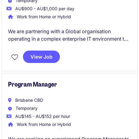
Temporary
AU$900 - AU$1,000 per day
Work from Home or Hybrid
We are partnering with a Global organisation
operating in a complex enterprise IT environment to
hire an experienced IT Project Manager. You will lead
multiple system upgrades across a diverse
View Job
application landscape in a fast-paced setting. Ideal
for a proactive PM who excels at coordinating cross-
functional teams and delivering outcomes in
technically complex environments.
Program Manager
Brisbane CBD
Temporary
AU$145 - AU$152 per hour
Work from Home or Hybrid