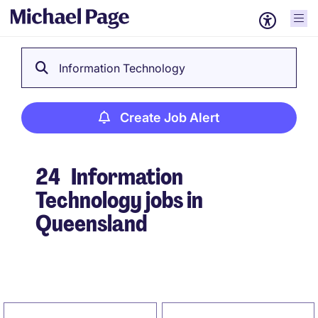
Information Technology
Create Job Alert
24
Information
Technology jobs in
Queensland
Create Job Alert