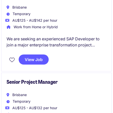
Brisbane
Temporary
AU$125 - AU$142 per hour
Work from Home or Hybrid
We are seeking an experienced SAP Developer to
join a major enterprise transformation project
focused on modernising critical business and supply
chain operations within a large and complex
View Job
organisation.
This is an exciting opportunity to work within a high-
performing project team delivering innovative SAP
Senior Project Manager
solutions leveraging SAP S/4HANA, SAP BTP,
Fiori/UI5, RAP and Integration technologies.
Brisbane
Temporary
AU$125 - AU$132 per hour