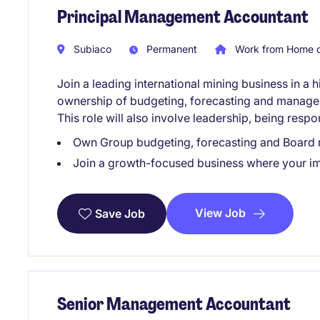
Principal Management Accountant
Subiaco
Permanent
Work from Home o
Join a leading international mining business in a h
ownership of budgeting, forecasting and managem
This role will also involve leadership, being respo
Own Group budgeting, forecasting and Board r
Join a growth-focused business where your imp
View Job
Save Job
Senior Management Accountant