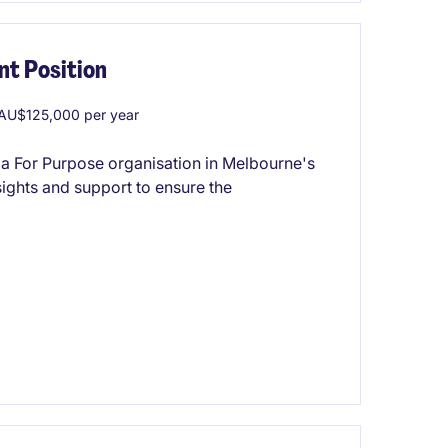
t Position
AU$125,000 per year
 a For Purpose organisation in Melbourne's
nsights and support to ensure the