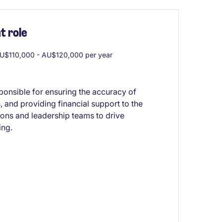
 role
U$110,000 - AU$120,000 per year
ponsible for ensuring the accuracy of
, and providing financial support to the
ions and leadership teams to drive
ing.