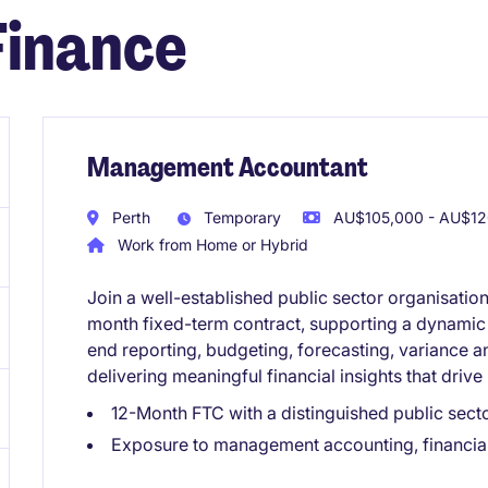
Finance
Management Accountant
Perth
Temporary
AU$105,000 - AU$120
Work from Home or Hybrid
Join a well-established public sector organisati
month fixed-term contract, supporting a dynamic 
end reporting, budgeting, forecasting, variance 
delivering meaningful financial insights that driv
12-Month FTC with a distinguished public sect
Exposure to management accounting, financial