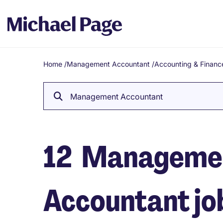
Home
/
Management Accountant
/
Accounting & Financ
Breadcrumb
Management Accountant
12
Manageme
Accountant job