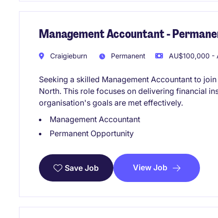
Management Accountant - Permanen
Craigieburn
Permanent
AU$100,000 - 
Seeking a skilled Management Accountant to join
North. This role focuses on delivering financial i
organisation's goals are met effectively.
Management Accountant
Permanent Opportunity
View Job
Save Job