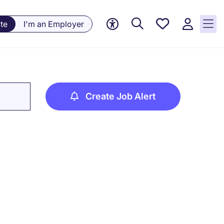
Saved
te
I'm an Employer
jobs, 0
currently
saved
jobs
Create Job Alert