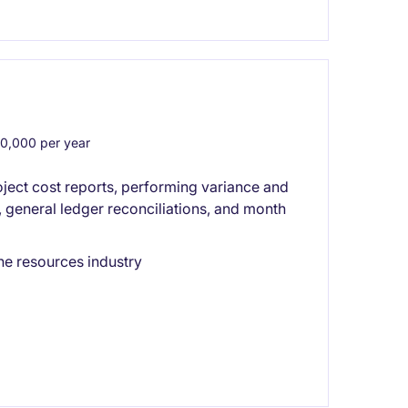
,000 per year
ect cost reports, performing variance and
, general ledger reconciliations, and month
he resources industry