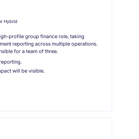
r Hybrid
igh-profile group finance role, taking
ent reporting across multiple operations.
nsible for a team of three.
eporting.
act will be visible.