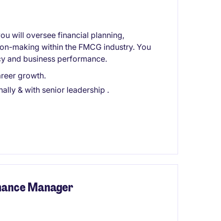
ou will oversee financial planning,
sion-making within the FMCG industry. You
iency and business performance.
reer growth.
ally & with senior leadership .
inance Manager