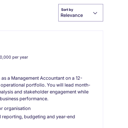
Sort by
Relevance
,000 per year
on as a Management Accountant on a 12-
operational portfolio. You will lead month-
analysis and stakeholder engagement while
e business performance.
or organisation
 reporting, budgeting and year-end