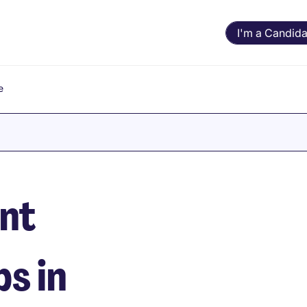
I'm a Candida
e
nt
s in