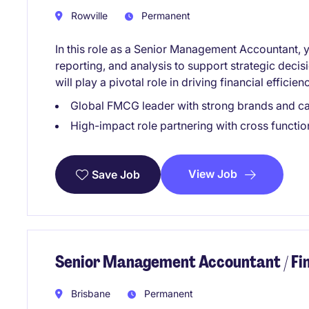
Rowville
Permanent
In this role as a Senior Management Accountant, y
reporting, and analysis to support strategic deci
will play a pivotal role in driving financial effic
Global FMCG leader with strong brands and ca
High-impact role partnering with cross function
View Job
Save Job
Senior Management Accountant / F
Brisbane
Permanent