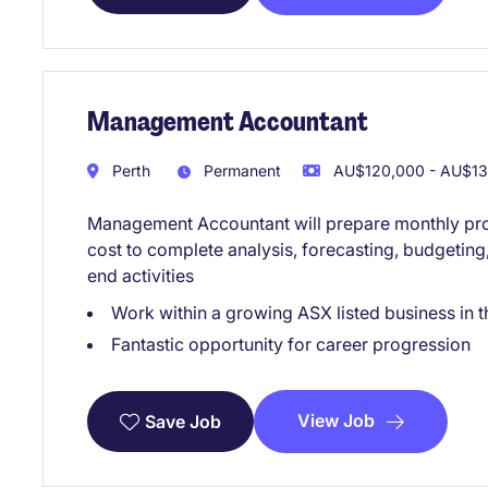
Management Accountant
Perth
Permanent
AU$120,000 - AU$130
Management Accountant will prepare monthly proj
cost to complete analysis, forecasting, budgeting
end activities
Work within a growing ASX listed business in t
Fantastic opportunity for career progression
View Job
Save Job