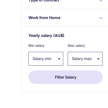
Work from Home
Yearly salary
(AU$)
Expand / collapse
Min salary
Max salary