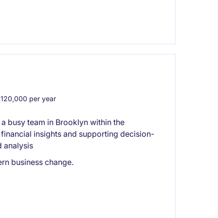
20,000 per year
a busy team in Brooklyn within the
 financial insights and supporting decision-
 analysis
ern business change.