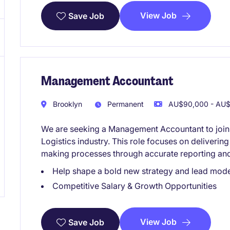
View Job
Save Job
Management Accountant
Brooklyn
Permanent
AU$90,000 - AU$1
We are seeking a Management Accountant to join 
Logistics industry. This role focuses on delivering
making processes through accurate reporting and
Help shape a bold new strategy and lead mod
Competitive Salary & Growth Opportunities
View Job
Save Job