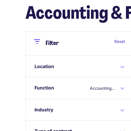
Accounting & 
Close
Close
Reset
Filter
Location
Function
Accounting & Finance
Industry
Type of contract