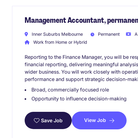
Management Accountant, permanent
Inner Suburbs Melbourne
Permanent
A
Work from Home or Hybrid
Reporting to the Finance Manager, you will be res
financial reporting, delivering meaningful analysis
wider business. You will work closely with operat
performance and support strategic decision-mak
Broad, commercially focused role
Opportunity to influence decision-making
View Job
Save Job