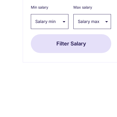
Min salary
Max salary