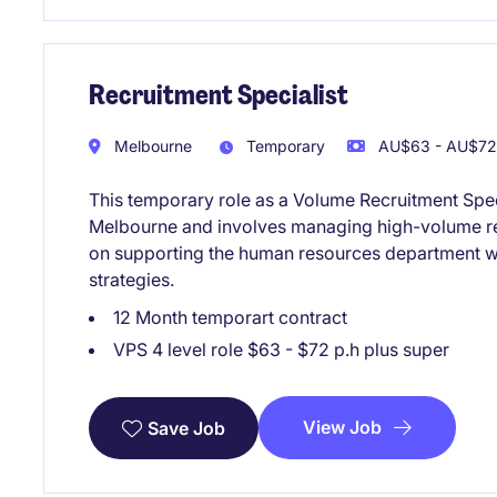
Recruitment Specialist
Melbourne
Temporary
AU$63 - AU$72 
This temporary role as a Volume Recruitment Specia
Melbourne and involves managing high-volume re
on supporting the human resources department wit
strategies.
12 Month temporart contract
VPS 4 level role $63 - $72 p.h plus super
View Job
Save Job