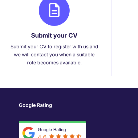
Submit your CV
Submit your CV to register with us and
we will contact you when a suitable
role becomes available.
Google Rating
Google Rating
4.6