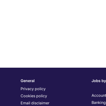
General
Jobs by
Privacy policy
Account
Cookies policy
Banking 
Email disclaimer