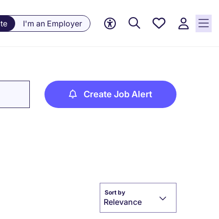
Saved
te
I'm an Employer
jobs, 0
currently
saved
jobs
Create Job Alert
Sort by
Relevance