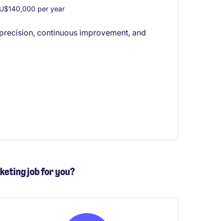
U$140,000 per year
s precision, continuous improvement, and
keting job for you?