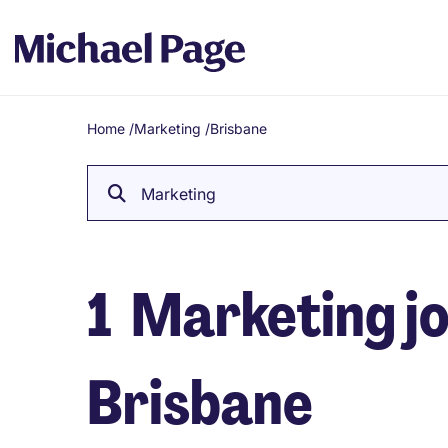
Home
/
Marketing
/
Brisbane
Breadcrumb
Marketing
1
Marketing jo
Brisbane