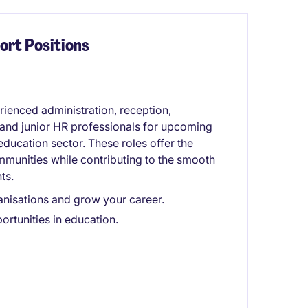
ort Positions
rienced administration, reception,
 and junior HR professionals for upcoming
ducation sector. These roles offer the
mmunities while contributing to the smooth
ts.
anisations and grow your career.
rtunities in education.