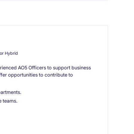
or Hybrid
rienced AO5 Officers to support business
fer opportunities to contribute to
artments.
e teams.