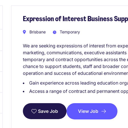
Expression of Interest Business Supp
Brisbane
Temporary
We are seeking expressions of interest from expe
marketing, communications, executive assistants
temporary and contract opportunities across the e
chance to support students, staff and broader co
operation and success of educational environmen
Gain experience across leading education org
Access a range of contract and permanent oppo
View Job
Save Job