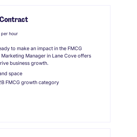
 Contract
per hour
ready to make an impact in the FMCG
nt Marketing Manager in Lane Cove offers
drive business growth.
mand space
 B2B FMCG growth category