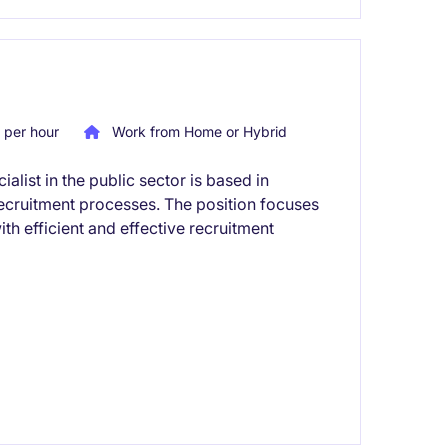
per hour
Work from Home or Hybrid
list in the public sector is based in
cruitment processes. The position focuses
h efficient and effective recruitment