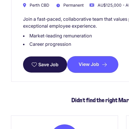
Perth CBD
Permanent
AU$125,000 - A
Join a fast-paced, collaborative team that value
exceptional employee experience.
Market-leading remuneration
Career progression
View Job
Save Job
Didn't find the right Mar