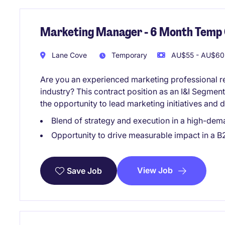
Marketing Manager - 6 Month Temp
Lane Cove
Temporary
AU$55 - AU$60 
Are you an experienced marketing professional 
industry? This contract position as an I&I Segme
the opportunity to lead marketing initiatives and 
Blend of strategy and execution in a high-de
Opportunity to drive measurable impact in a
View Job
Save Job