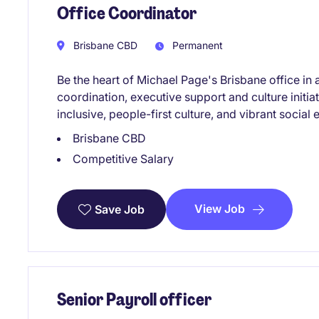
Office Coordinator
Brisbane CBD
Permanent
Be the heart of Michael Page's Brisbane office in 
coordination, executive support and culture initia
inclusive, people-first culture, and vibrant social
Brisbane CBD
Competitive Salary
View Job
Save Job
Senior Payroll officer