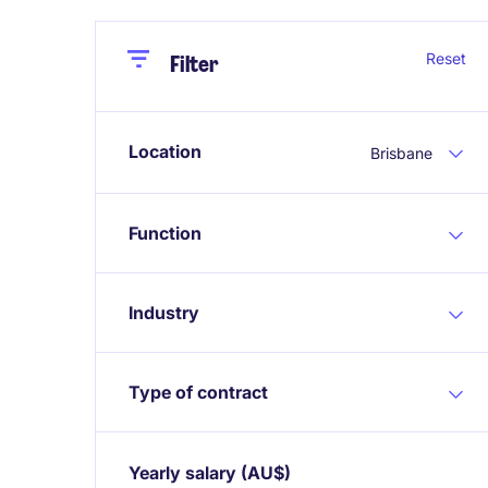
Close
Close
Reset
Filter
Location
Brisbane
Function
Industry
Type of contract
Yearly salary
(AU$)
Expand / collapse