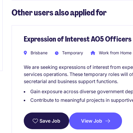
Other users also applied for
Expression of Interest AO5 Officers
Brisbane
Temporary
Work from Home 
We are seeking expressions of interest from expe
services operations. These temporary roles will of
secretarial and business support functions.
Gain exposure across diverse government dep
Contribute to meaningful projects in supportiv
View Job
Save Job