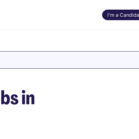
I'm a Candida
bs in