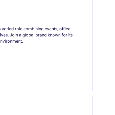
a varied role combining events, office
tives. Join a global brand known for its
 environment.