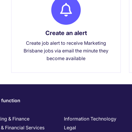
Create an alert
Create job alert to receive Marketing
Brisbane jobs via email the minute they
become available
 function
ing & Finance
Information Technology
& Financial Services
Legal