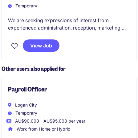
Temporary
We are seeking expressions of interest from
experienced administration, reception, marketing,
communications, executive assistants and junior HR
professionals for upcoming temporary and contract
View Job
opportunities across the education sector. These
roles offer the chance to support students, staff and
broader communities while contributing to the
Other users also applied for
smooth operation and success of educational
environments.
Payroll Officer
Logan City
Temporary
AU$90,000 - AU$95,000 per year
Work from Home or Hybrid