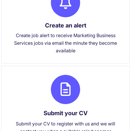
Create an alert
Create job alert to receive Marketing Business
Services jobs via email the minute they become
available
Submit your CV
Submit your CV to register with us and we will