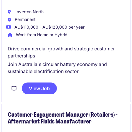
Laverton North
Permanent
AU$110,000 - AU$120,000 per year
Work from Home or Hybrid
Drive commercial growth and strategic customer
partnerships
Join Australia's circular battery economy and
sustainable electrification sector.
View Job
Customer Engagement Manager (Retailers) -
Aftermarket Fluids Manufacturer