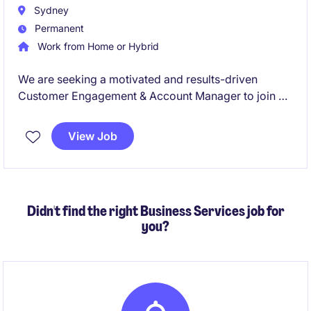
Sydney
Permanent
Work from Home or Hybrid
We are seeking a motivated and results-driven
Customer Engagement & Account Manager to join a
leading organisation in the Aftermarket Automotive
fluids and chemicals sector. This permanent role
View Job
offers an excellent opportunity to manage key
retailers while driving customer satisfaction and
business growth.
Didn't find the right Business Services job for
you?