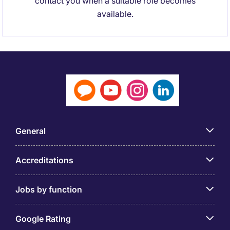
contact you when a suitable role becomes
available.
General
Accreditations
Jobs by function
Google Rating