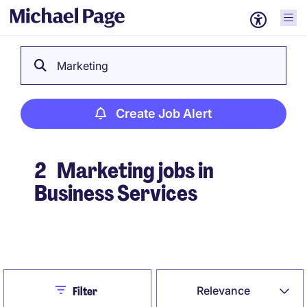
Marketing
Create Job Alert
2
Marketing jobs in
Business Services
Create Job Alert
Close
Relevance
Filter