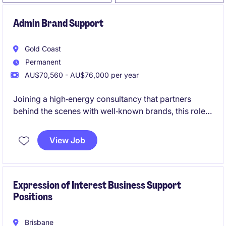
Admin Brand Support
Gold Coast
Permanent
AU$70,560 - AU$76,000 per year
Joining a high‑energy consultancy that partners
behind the scenes with well‑known brands, this role
supports consulting projects without being
client‑facing. It's a varied, fast‑paced opportunity for
View Job
a bubbly, organised administrator who enjoys being
at the centre of a collaborative team and contributing
to polished, high‑impact work
Expression of Interest Business Support
Positions
Brisbane