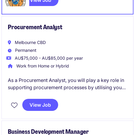
View Job
Procurement Analyst
Melbourne CBD
Permanent
AU$75,000 - AU$85,000 per year
Work from Home or Hybrid
As a Procurement Analyst, you will play a key role in
supporting procurement processes by utilising your
analytical proficiency. This permanent position offers
a fantastic opportunity to contribute to a loved
View Job
Australian retail brand and be hands on with industry
leaders.
Business Development Manager