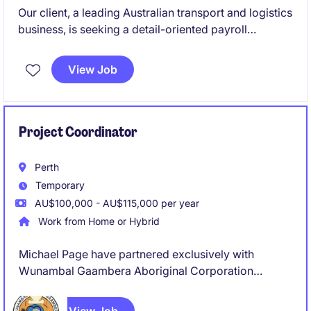
Our client, a leading Australian transport and logistics
business, is seeking a detail-oriented payroll
professional to join their supportive payroll team on
a 12-month contract basis. This is a fantastic
View Job
opportunity to work within a high-volume, fast-
paced environment where accuracy, customer
service and teamwork are highly valued.
Project Coordinator
Perth
Temporary
AU$100,000 - AU$115,000 per year
Work from Home or Hybrid
Michael Page have partnered exclusively with
Wunambal Gaambera Aboriginal Corporation
(WGAC) to recruit a Project Coordinator to join their
team on a full-time, 8 Month Fix Term Contract basis.