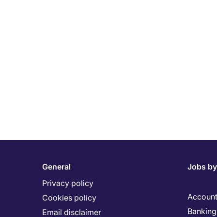
General
Jobs by
Privacy policy
Account
Cookies policy
Banking 
Email disclaimer