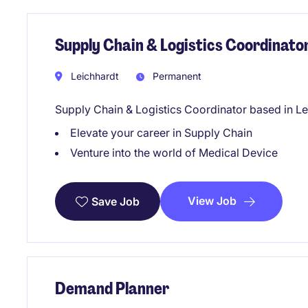
Supply Chain & Logistics Coordinato
Leichhardt
Permanent
Supply Chain & Logistics Coordinator based in Le
Elevate your career in Supply Chain
Venture into the world of Medical Device
View Job
Save Job
Demand Planner