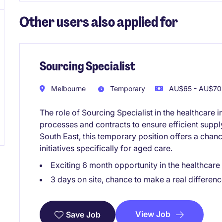
Other users also applied for
Sourcing Specialist
Melbourne
Temporary
AU$65 - AU$70 
The role of Sourcing Specialist in the healthcar
processes and contracts to ensure efficient supp
South East, this temporary position offers a chan
initiatives specifically for aged care.
Exciting 6 month opportunity in the healthcare
3 days on site, chance to make a real differenc
View Job
Save Job