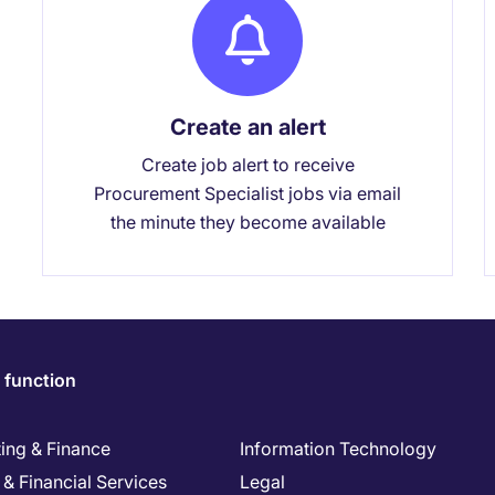
Create an alert
Create job alert to receive
Procurement Specialist jobs via email
the minute they become available
 function
ing & Finance
Information Technology
& Financial Services
Legal