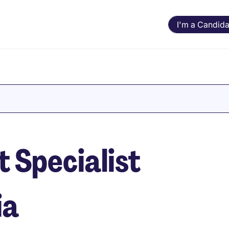
I'm a Candida
 Specialist
ia