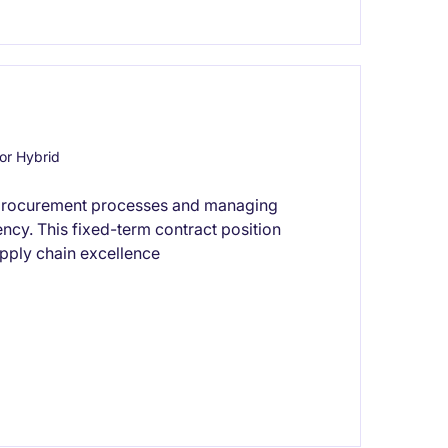
or Hybrid
 procurement processes and managing
ency. This fixed-term contract position
upply chain excellence