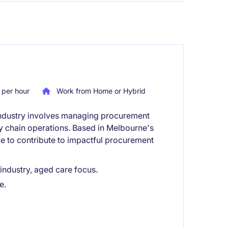
per hour
Work from Home or Hybrid
e industry involves managing procurement
ly chain operations. Based in Melbourne's
ce to contribute to impactful procurement
 industry, aged care focus.
e.