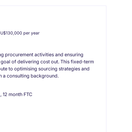
U$130,000 per year
g procurement activities and ensuring
 goal of delivering cost out. This fixed-term
bute to optimising sourcing strategies and
ith a consulting background.
, 12 month FTC