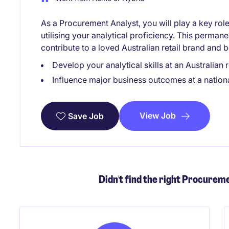
As a Procurement Analyst, you will play a key ro
utilising your analytical proficiency. This permane
contribute to a loved Australian retail brand and 
Develop your analytical skills at an Australian re
Influence major business outcomes at a nationa
View Job
Save Job
Didn't find the right Procureme