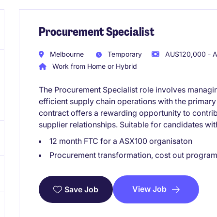
Procurement Specialist
Melbourne
Temporary
AU$120,000 - A
Work from Home or Hybrid
The Procurement Specialist role involves managin
efficient supply chain operations with the primary
contract offers a rewarding opportunity to contri
supplier relationships. Suitable for candidates w
12 month FTC for a ASX100 organisaton
Procurement transformation, cost out program
View Job
Save Job