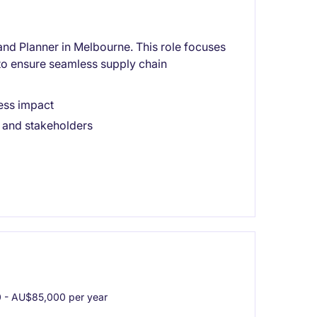
d Planner in Melbourne. This role focuses
to ensure seamless supply chain
ness impact
 and stakeholders
- AU$85,000 per year