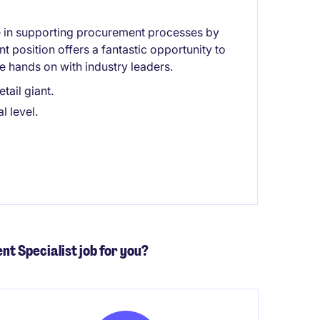
le in supporting procurement processes by
nt position offers a fantastic opportunity to
be hands on with industry leaders.
tail giant.
l level.
nt Specialist job for you?