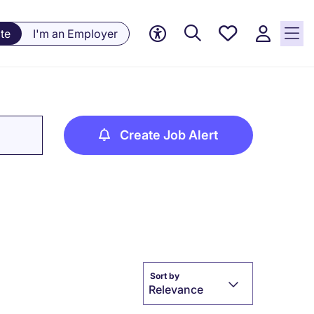
Saved
te
I'm an Employer
jobs, 0
currently
saved
jobs
Create Job Alert
Sort by
Relevance