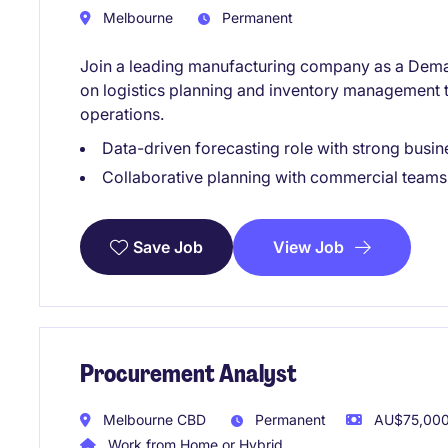
Melbourne
Permanent
Join a leading manufacturing company as a Deman
on logistics planning and inventory management 
operations.
Data-driven forecasting role with strong busi
Collaborative planning with commercial teams
View Job
Save Job
Procurement Analyst
Melbourne CBD
Permanent
AU$75,000 
Work from Home or Hybrid