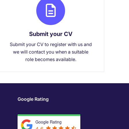
Submit your CV
Submit your CV to register with us and
we will contact you when a suitable
role becomes available.
Google Rating
Google Rating
4.6