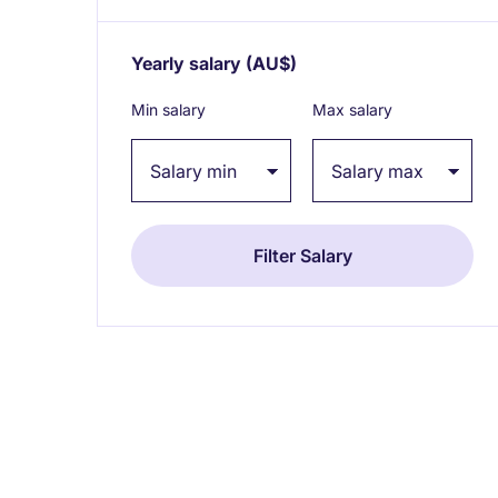
Yearly salary
(AU$)
Expand / collapse
Min salary
Max salary