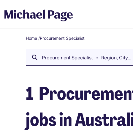
Home
/
Procurement Specialist
Breadcrumb
Procurement Specialist
Region, City...
1
Procurement
jobs in Austral