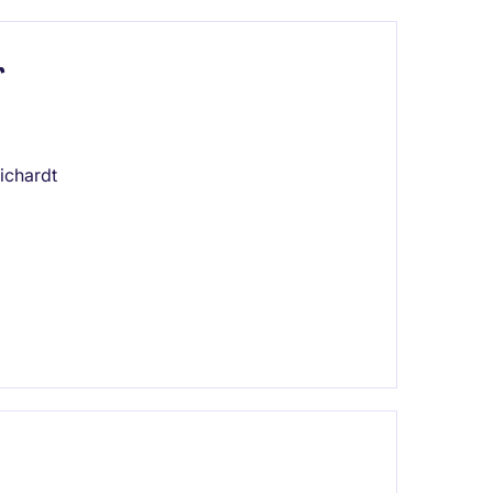
r
ichardt