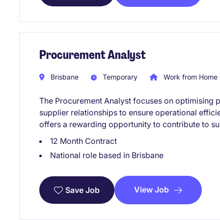
Procurement Analyst
Brisbane
Temporary
Work from Home 
The Procurement Analyst focuses on optimising
supplier relationships to ensure operational effici
offers a rewarding opportunity to contribute to s
12 Month Contract
National role based in Brisbane
View Job
Save Job