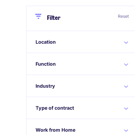
Close
Close
Reset
Filter
Location
Function
Industry
Type of contract
Work from Home