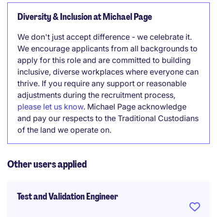
Diversity & Inclusion at Michael Page
We don't just accept difference - we celebrate it.
We encourage applicants from all backgrounds to
apply for this role and are committed to building
inclusive, diverse workplaces where everyone can
thrive. If you require any support or reasonable
adjustments during the recruitment process,
please let us know
. Michael Page acknowledge
and pay our respects to the Traditional Custodians
of the land we operate on.
Other users applied
Test and Validation Engineer