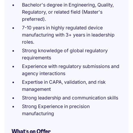
Bachelor's degree in Engineering, Quality,
Regulatory, or related field (Master's
preferred).
7-10 years in highly regulated device
manufacturing with 3+ years in leadership
roles.
Strong knowledge of global regulatory
requirements
Experience with regulatory submissions and
agency interactions
Expertise in CAPA, validation, and risk
management
Strong leadership and communication skills
Strong Experience in precision
manufacturing
What's on Offer