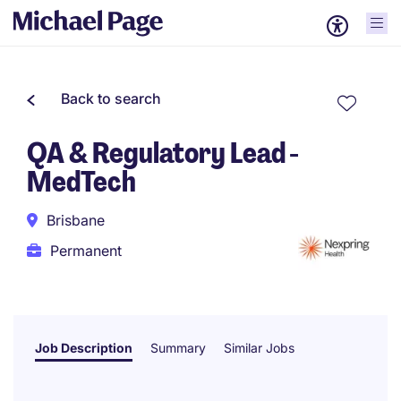
Back to search
QA & Regulatory Lead -
MedTech
Brisbane
Permanent
Job Description
Summary
Similar Jobs