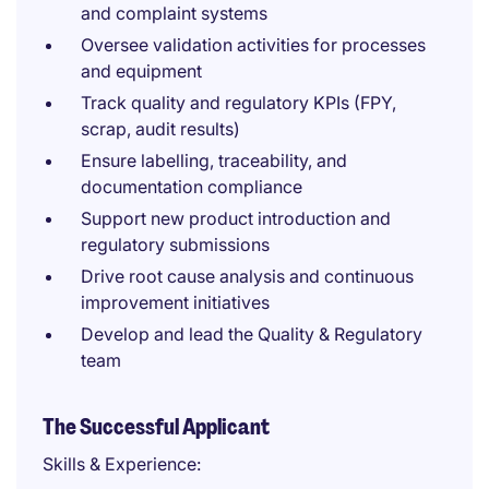
and complaint systems
Oversee validation activities for processes
and equipment
Track quality and regulatory KPIs (FPY,
scrap, audit results)
Ensure labelling, traceability, and
documentation compliance
Support new product introduction and
regulatory submissions
Drive root cause analysis and continuous
improvement initiatives
Develop and lead the Quality & Regulatory
team
The Successful Applicant
Skills & Experience: