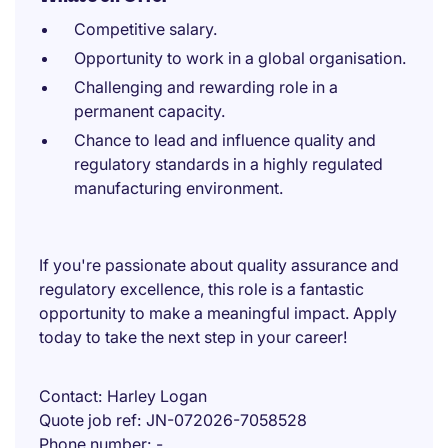
Competitive salary.
Opportunity to work in a global organisation.
Challenging and rewarding role in a
permanent capacity.
Chance to lead and influence quality and
regulatory standards in a highly regulated
manufacturing environment.
If you're passionate about quality assurance and
regulatory excellence, this role is a fantastic
opportunity to make a meaningful impact. Apply
today to take the next step in your career!
Contact
Harley Logan
Quote job ref
JN-072026-7058528
Phone number
-