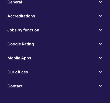
General
Accreditations
Jobs by function
Google Rating
Mobile Apps
Our offices
Contact