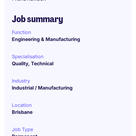
Job summary
Function
Engineering & Manufacturing
Specialisation
Quality, Technical
Industry
Industrial / Manufacturing
Location
Brisbane
Job Type