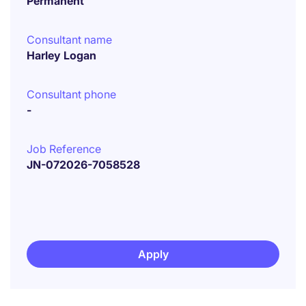
Permanent
Consultant name
Harley Logan
Consultant phone
-
Job Reference
JN-072026-7058528
Apply