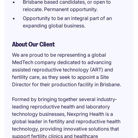
Brisbane based candidates, or open to
relocate. Permanent opportunity.
Opportunity to be an integral part of an
expanding global business.
About Our Client
We are proud to be representing a global
MedTech company dedicated to advancing
assisted reproductive technology (ART) and
fertility care, as they seek to appoint a Site
Director for their production facility in Brisbane.
Formed by bringing together several industry-
leading reproductive health and laboratory
technology businesses, Nexpring Health is a
global leader in fertility and reproductive health
technology, providing innovative solutions that
support fertility clinics and healthcare