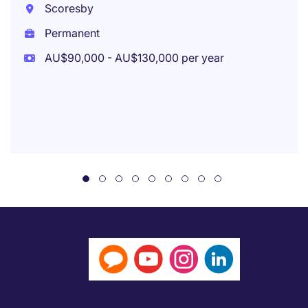
Scoresby
Permanent
AU$90,000 - AU$130,000 per year