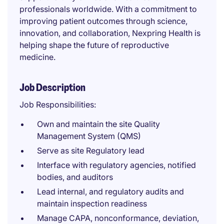
professionals worldwide. With a commitment to
improving patient outcomes through science,
innovation, and collaboration, Nexpring Health is
helping shape the future of reproductive
medicine.
Job Description
Job Responsibilities:
Own and maintain the site Quality
Management System (QMS)
Serve as site Regulatory lead
Interface with regulatory agencies, notified
bodies, and auditors
Lead internal, and regulatory audits and
maintain inspection readiness
Manage CAPA, nonconformance, deviation,