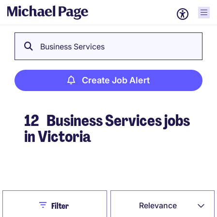
Business Services
Create Job Alert
12
Business Services jobs
in Victoria
Create Job Alert
Close
Relevance
Filter