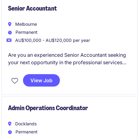
Senior Accountant
Melbourne
Permanent
AU$100,000 - AU$120,000 per year
Are you an experienced Senior Accountant seeking
your next opportunity in the professional services
industry? This role offers a chance to contribute your
expertise in accounting and finance while working in
View Job
a supportive and progressive environment.
Admin Operations Coordinator
Docklands
Permanent