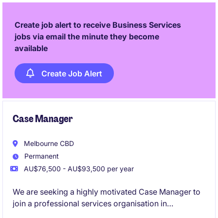
Create job alert to receive Business Services
jobs via email the minute they become
available
Create Job Alert
Case Manager
Melbourne CBD
Permanent
AU$76,500 - AU$93,500 per year
We are seeking a highly motivated Case Manager to
join a professional services organisation in
Melbourne. This role involves managing client cases