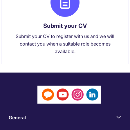
Submit your CV
Submit your CV to register with us and we will
contact you when a suitable role becomes
available.
General