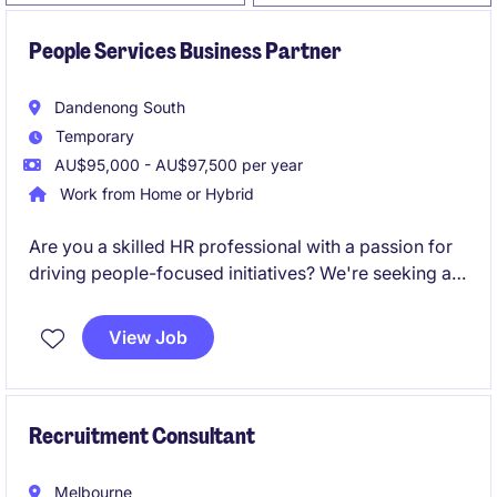
People Services Business Partner
Dandenong South
Temporary
AU$95,000 - AU$97,500 per year
Work from Home or Hybrid
Are you a skilled HR professional with a passion for
driving people-focused initiatives? We're seeking a
People Services Business Partner to provide
strategic support and operational expertise within the
View Job
education sector.
Recruitment Consultant
Melbourne