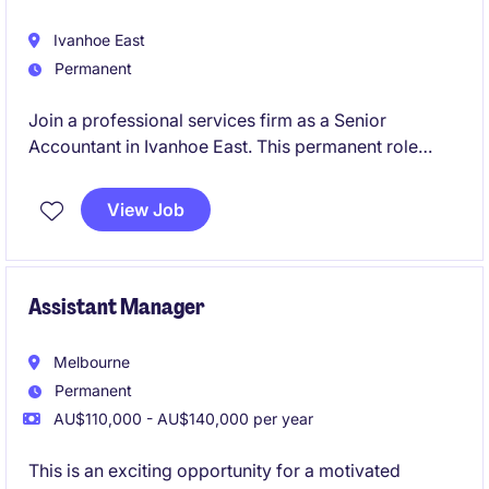
Ivanhoe East
Permanent
Join a professional services firm as a Senior
Accountant in Ivanhoe East. This permanent role
involves managing accounting and finance tasks with
precision and expertise.
View Job
Assistant Manager
Melbourne
Permanent
AU$110,000 - AU$140,000 per year
This is an exciting opportunity for a motivated