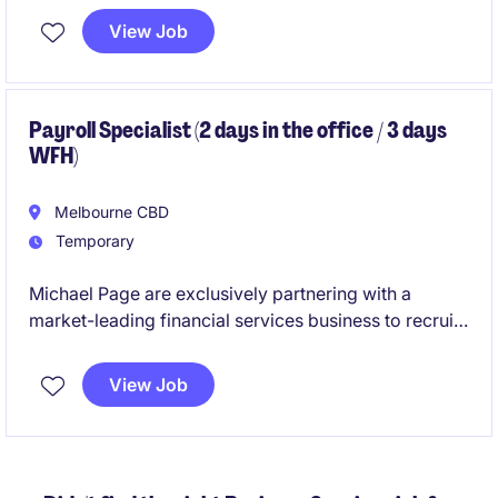
with precision and ensuring excellent service
View Job
delivery in a fast-paced environment.
Payroll Specialist (2 days in the office / 3 days
WFH)
Melbourne CBD
Temporary
Michael Page are exclusively partnering with a
market-leading financial services business to recruit
a Payroll Specialist. If you are looking to join one of
the best employers in Melbourne - please apply belo!
View Job