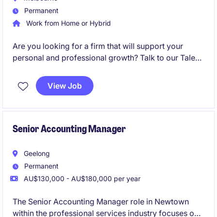
Permanent
Work from Home or Hybrid
Are you looking for a firm that will support your
personal and professional growth? Talk to our Talent
Acquisition Team to find out more!
View Job
Senior Accounting Manager
Geelong
Permanent
AU$130,000 - AU$180,000 per year
The Senior Accounting Manager role in Newtown
within the professional services industry focuses on