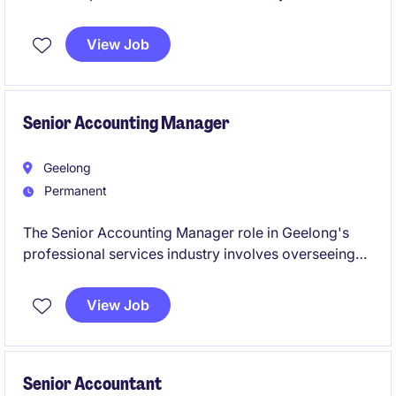
overseeing financial operations and ensuring
compliance with accounting standards. This
View Job
permanent position offers a rewarding opportunity to
manage and optimise accounting processes.
Senior Accounting Manager
Geelong
Permanent
The Senior Accounting Manager role in Geelong's
professional services industry involves overseeing
accounting operations and ensuring financial
compliance. This permanent position is ideal for
View Job
someone with strong technical expertise in
accounting and finance.
Senior Accountant