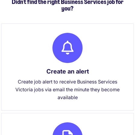
Didn't find the right Business Services job for
you?
Create an alert
Create job alert to receive Business Services
Victoria jobs via email the minute they become
available