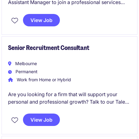
Assistant Manager to join a professional services
firm specialising in accounting and finance. You will
play a pivotal role in supporting the delivery of high-
View Job
quality financial services and solutions to clients.
Senior Recruitment Consultant
Melbourne
Permanent
Work from Home or Hybrid
Are you looking for a firm that will support your
personal and professional growth? Talk to our Talent
Acquisition Team to find out more!
View Job