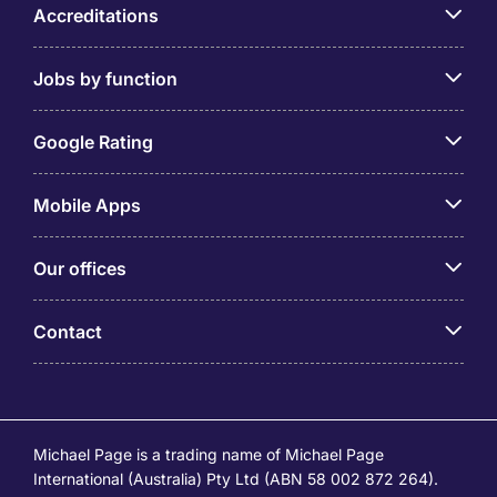
Accreditations
Jobs by function
Google Rating
Mobile Apps
Our offices
Contact
Michael Page is a trading name of Michael Page
International (Australia) Pty Ltd (ABN 58 002 872 264).