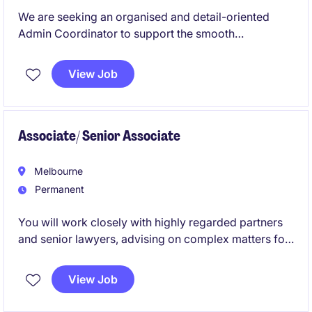
We are seeking an organised and detail-oriented
Admin Coordinator to support the smooth
functioning of secretarial and business support
operations. This permanent role offers an excellent
View Job
opportunity to contribute to a thriving business
services environment.
Associate/ Senior Associate
Melbourne
Permanent
You will work closely with highly regarded partners
and senior lawyers, advising on complex matters for
leading private sector, public sector and government
clients. This is an opportunity to join a collaborative,
View Job
high-performing environment with strong career
development, quality work and genuine progression.