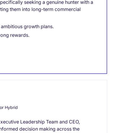
ecifically seeking a genuine hunter with a
rting them into long-term commercial
h ambitious growth plans.
rong rewards.
or Hybrid
he Executive Leadership Team and CEO,
d informed decision making across the