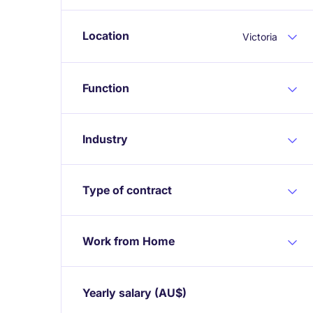
Location
Victoria
Function
Industry
Type of contract
Work from Home
Yearly salary
(AU$)
Expand / collapse