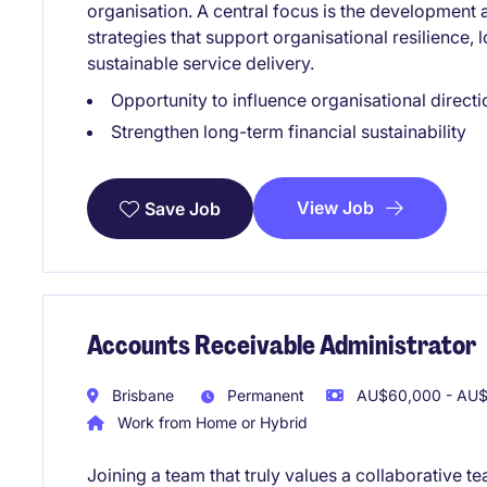
organisation. A central focus is the development 
strategies that support organisational resilience, 
sustainable service delivery.
Opportunity to influence organisational directi
Strengthen long-term financial sustainability
View Job
Save Job
Accounts Receivable Administrator
Brisbane
Permanent
AU$60,000 - AU$7
Work from Home or Hybrid
Joining a team that truly values a collaborative t