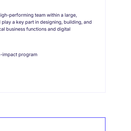
high-performing team within a large,
play a key part in designing, building, and
cal business functions and digital
gh-impact program