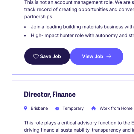
This is not an account management role. We are sp
track record of creating opportunities and conve
partnerships.
Join a leading building materials business wit
High-impact hunter role with autonomy and st
View Job
Save Job
Director, Finance
Brisbane
Temporary
Work from Home 
This role plays a critical advisory function to t
driving financial sustainability, transparency an