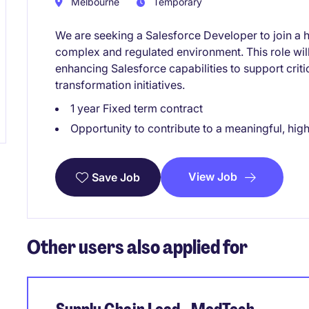
Melbourne
Temporary
We are seeking a Salesforce Developer to join a 
complex and regulated environment. This role will 
enhancing Salesforce capabilities to support criti
transformation initiatives.
1 year Fixed term contract
Opportunity to contribute to a meaningful, hi
View Job
Save Job
Other users also applied for