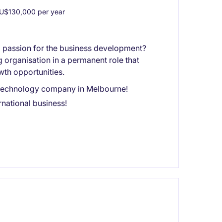
U$130,000 per year
a passion for the business development?
g organisation in a permanent role that
wth opportunities.
ng technology company in Melbourne!
national business!