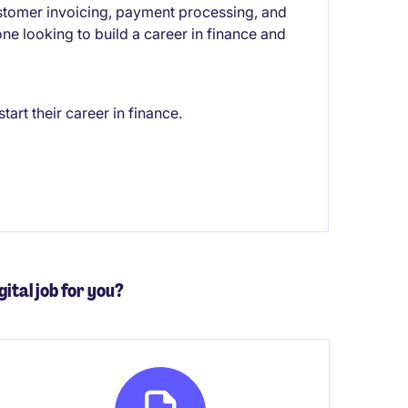
ustomer invoicing, payment processing, and
one looking to build a career in finance and
art their career in finance.
gital job for you?