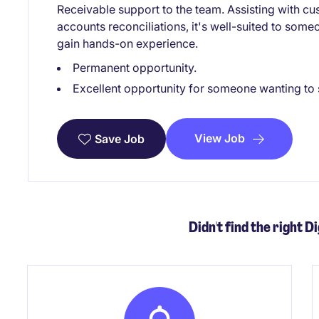
Receivable support to the team. Assisting with c
accounts reconciliations, it's well-suited to some
gain hands-on experience.
Permanent opportunity.
Excellent opportunity for someone wanting to st
View Job
Save Job
Didn't find the right Di