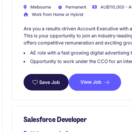
Melbourne
Permanent
AU$110,000 - A
Work from Home or Hybrid
Are you a results-driven Account Executive with 
This is your opportunity to join an industry-leadin
offers competitive remuneration and exciting gro
AE role with a fast growing digital advertisi
Opportunity to work under the CCO for an inter
View Job
Save Job
Salesforce Developer