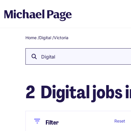
Home
/
Digital
/
Victoria
Breadcrumb
Digital
2
Digital jobs 
Close
Close
Reset
Filter