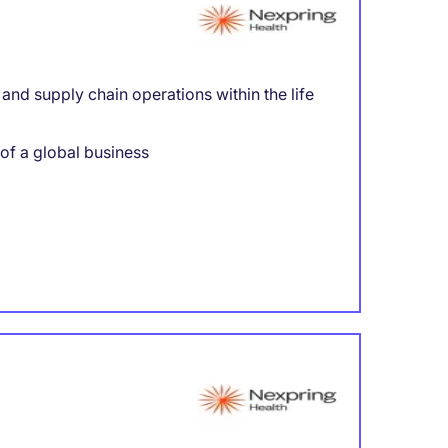
nd supply chain operations within the life
 of a global business