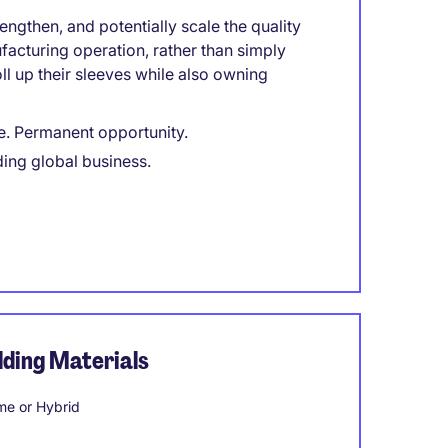
engthen, and potentially scale the quality
facturing operation, rather than simply
l up their sleeves while also owning
e. Permanent opportunity.
ding global business.
ding Materials
e or Hybrid