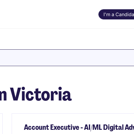
I'm a Candida
in Victoria
Account Executive - AI/ML Digital A