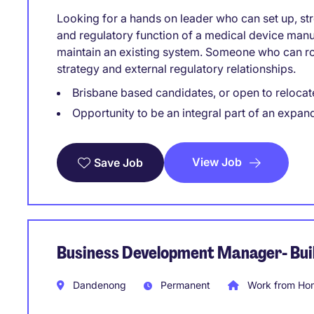
Looking for a hands on leader who can set up, str
and regulatory function of a medical device manu
maintain an existing system. Someone who can rol
strategy and external regulatory relationships.
Brisbane based candidates, or open to relocat
Opportunity to be an integral part of an expan
View Job
Save Job
Business Development Manager- Buil
Dandenong
Permanent
Work from Hom