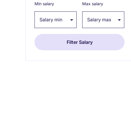
Min salary
Max salary