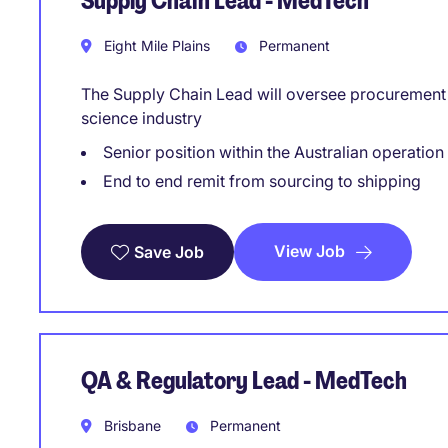
Supply Chain Lead - MedTech
Eight Mile Plains
Permanent
The Supply Chain Lead will oversee procurement a
science industry
Senior position within the Australian operation
End to end remit from sourcing to shipping
View Job
Save Job
QA & Regulatory Lead - MedTech
Brisbane
Permanent