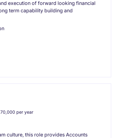
and execution of forward looking financial
long term capability building and
on
0,000 per year
eam culture, this role provides Accounts