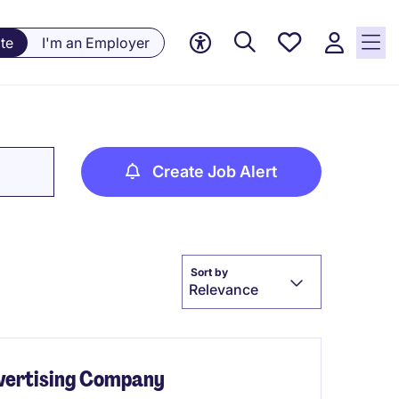
Saved
te
I'm an Employer
jobs, 0
currently
saved
jobs
Create Job Alert
Sort by
Relevance
dvertising Company