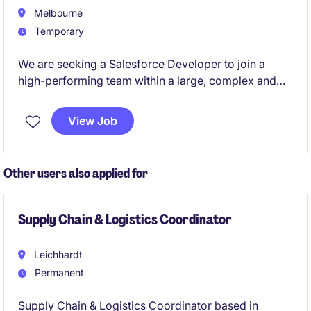
Melbourne
Temporary
We are seeking a Salesforce Developer to join a
high-performing team within a large, complex and
regulated environment. This role will play a key part
in designing, building, and enhancing Salesforce
View Job
capabilities to support critical business functions and
digital transformation initiatives.
Other users also applied for
Supply Chain & Logistics Coordinator
Leichhardt
Permanent
Supply Chain & Logistics Coordinator based in