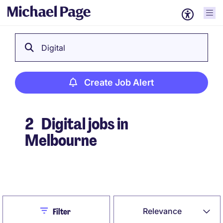
Digital
Create Job Alert
2
Digital jobs in
Melbourne
Create Job Alert
Close
Relevance
Filter