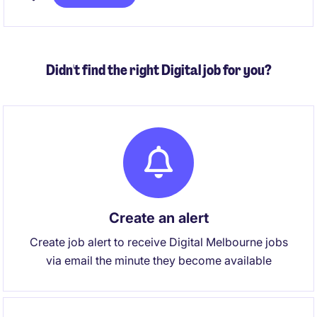
focus is the development and execution of forward
looking financial strategies that support
organisational resilience, long term capability
building and sustainable service delivery.
Didn't find the right Digital job for you?
Create an alert
Create job alert to receive Digital Melbourne jobs
via email the minute they become available