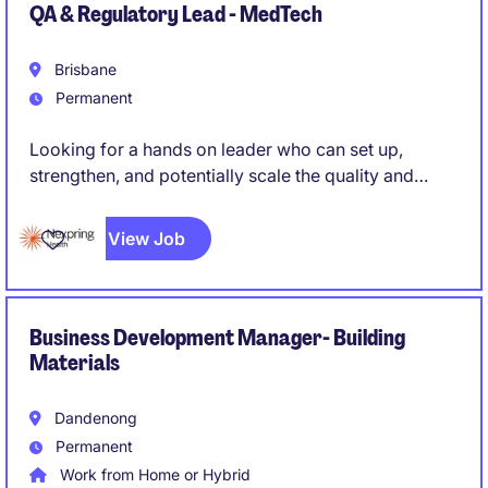
QA & Regulatory Lead - MedTech
Brisbane
Permanent
Looking for a hands on leader who can set up,
strengthen, and potentially scale the quality and
regulatory function of a medical device
manufacturing operation, rather than simply maintain
View Job
an existing system. Someone who can roll up their
sleeves while also owning strategy and external
regulatory relationships.
Business Development Manager- Building
Materials
Dandenong
Permanent
Work from Home or Hybrid