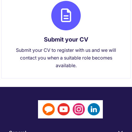
Submit your CV
Submit your CV to register with us and we will
contact you when a suitable role becomes
available.