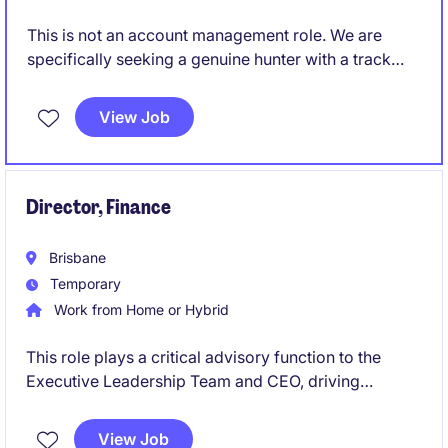
This is not an account management role. We are
specifically seeking a genuine hunter with a track
record of creating opportunities and converting
them into long-term commercial partnerships.
View Job
Director, Finance
Brisbane
Temporary
Work from Home or Hybrid
This role plays a critical advisory function to the
Executive Leadership Team and CEO, driving
financial sustainability, transparency and informed
decision making across the organisation. A central
View Job