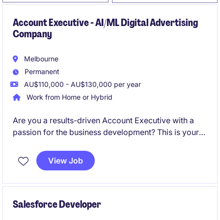
Account Executive - AI/ML Digital Advertising
Company
Melbourne
Permanent
AU$110,000 - AU$130,000 per year
Work from Home or Hybrid
Are you a results-driven Account Executive with a
passion for the business development? This is your
opportunity to join an industry-leading organisation
in a permanent role that offers competitive
View Job
remuneration and exciting growth opportunities.
Salesforce Developer