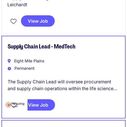
Leichardt
View Job
Supply Chain Lead - MedTech
Eight Mile Plains
Permanent
The Supply Chain Lead will oversee procurement
and supply chain operations within the life science
industry
View Job