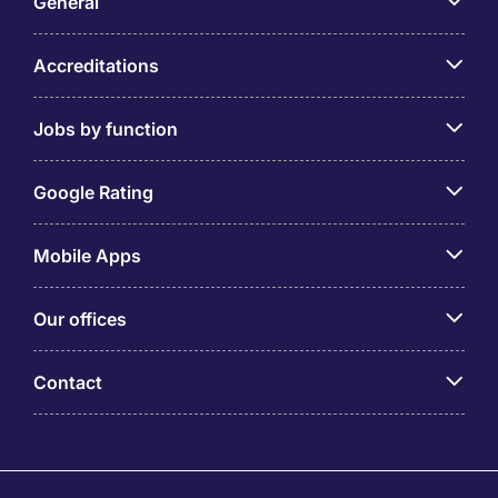
General
Accreditations
Jobs by function
Google Rating
Mobile Apps
Our offices
Contact