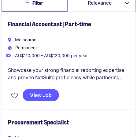
Close
Relevance
Filter
Financial Accountant | Part-time
Melbourne
Permanent
AU$110,000 - AU$120,000 per year
Showcase your strong financial reporting expertise
and proven NetSuite proficiency while partnering
with a collaborative and high-performing team. This
is an excellent opportunity to join a business
View Job
experiencing continued expansion through both
organic growth and strategic acquisitions.
Procurement Specialist