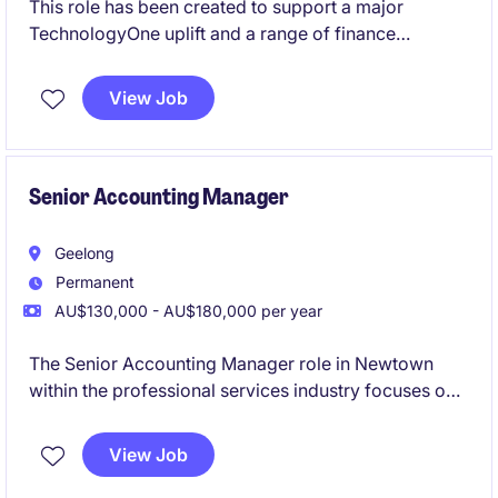
This role has been created to support a major
TechnologyOne uplift and a range of finance
improvement projects currently underway. Working
closely with the Head of FP&A, you'll play a key role
View Job
in the redesign of finance processes, support system
implementations, help lead change across the
finance team, and ensure strong accounting
compliance throughout the transformation journey.
Senior Accounting Manager
Geelong
Permanent
AU$130,000 - AU$180,000 per year
The Senior Accounting Manager role in Newtown
within the professional services industry focuses on
overseeing financial operations and ensuring
compliance with accounting standards. This
View Job
permanent position offers a rewarding opportunity to
manage and optimise accounting processes.