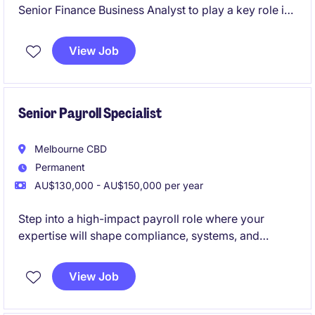
Senior Finance Business Analyst to play a key role in
driving financial insights and supporting decision-
making within the FMCG industry. Hybrid role based
View Job
in Melbourne's south-east, you will work closely with
stakeholders to provide actionable
recommendations and assist the transition to
Business Central.
Senior Payroll Specialist
Melbourne CBD
Permanent
AU$130,000 - AU$150,000 per year
Step into a high-impact payroll role where your
expertise will shape compliance, systems, and
performance at scale.
View Job
Join a future-focused infrastructure organisation
investing heavily in best-in-class payroll technology,