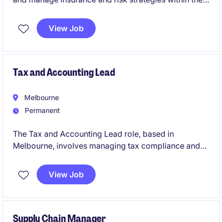
life science industry. This Richmond-based role
focuses on ensuring effective financial oversight and
View Job
risk mitigation across global operations.
Tax and Accounting Lead
Melbourne
Permanent
The Tax and Accounting Lead role, based in
Melbourne, involves managing tax compliance and
reporting within the FMCG industry. This permanent
position requires a focus on ensuring adherence to
View Job
tax regulations while supporting financial operations.
Supply Chain Manager