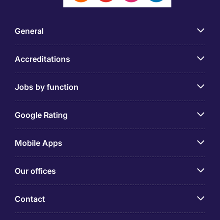
General
Accreditations
Jobs by function
Google Rating
Mobile Apps
Our offices
Contact