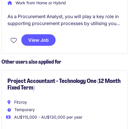
Work from Home or Hybrid
As a Procurement Analyst, you will play a key role in
supporting procurement processes by utilising your
analytical proficiency. This permanent position offers
a fantastic opportunity to contribute to a loved
View Job
Australian retail brand and be hands on with industry
leaders.
Other users also applied for
Project Accountant - Technology One (12 Month
Fixed Term)
Fitzroy
Temporary
AU$115,000 - AU$130,000 per year