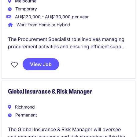
Melbourne
Temporary
AU$120,000 - AU$130,000 per year
Work from Home or Hybrid
The Procurement Specialist role involves managing
procurement activities and ensuring efficient supply
chain operations with the primary goal of delivering
cost out. This fixed-term contract offers a rewarding
View Job
opportunity to contribute to optimising sourcing
strategies and supplier relationships. Suitable for
candidates with a consulting background.
Global Insurance & Risk Manager
Richmond
Permanent
The Global Insurance & Risk Manager will oversee
and manage insurance and risk strategies within the