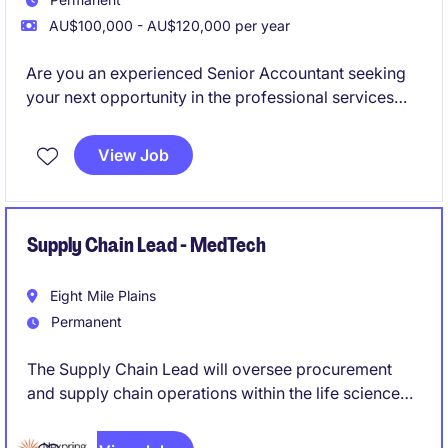
AU$100,000 - AU$120,000 per year
Are you an experienced Senior Accountant seeking
your next opportunity in the professional services
industry? This role offers a chance to contribute your
expertise in accounting and finance while working in
View Job
a supportive and progressive environment.
Supply Chain Lead - MedTech
Eight Mile Plains
Permanent
The Supply Chain Lead will oversee procurement
and supply chain operations within the life science
industry