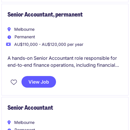
Senior Accountant, permanent
Melbourne
Permanent
AU$110,000 - AU$120,000 per year
A hands-on Senior Accountant role responsible for
end-to-end finance operations, including financial
reporting, cash flow management, AP/AR, payroll
coordination, and compliance. The position partners
View Job
closely with internal teams and the Financial
Controller to ensure accurate financial performance
while driving process improvements and efficiency.
Senior Accountant
Melbourne
Permanent