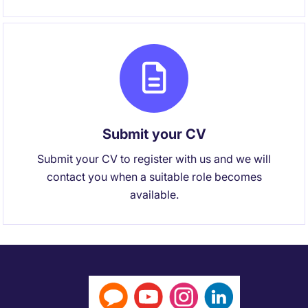
Submit your CV
Submit your CV to register with us and we will
contact you when a suitable role becomes
available.