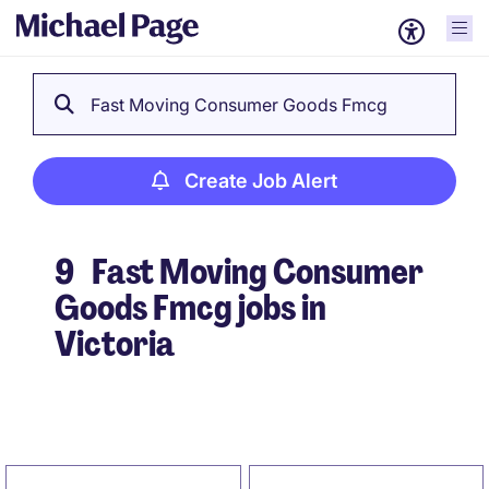
Fast Moving Consumer Goods Fmcg
Create Job Alert
9
Fast Moving Consumer
Goods Fmcg jobs in
Victoria
Create Job Alert