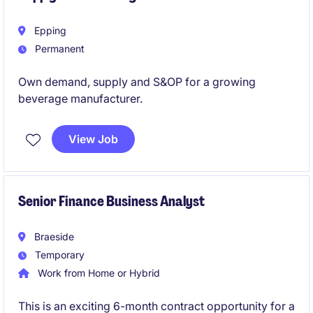
Epping
Permanent
Own demand, supply and S&OP for a growing
beverage manufacturer.
View Job
Senior Finance Business Analyst
Braeside
Temporary
Work from Home or Hybrid
This is an exciting 6-month contract opportunity for a