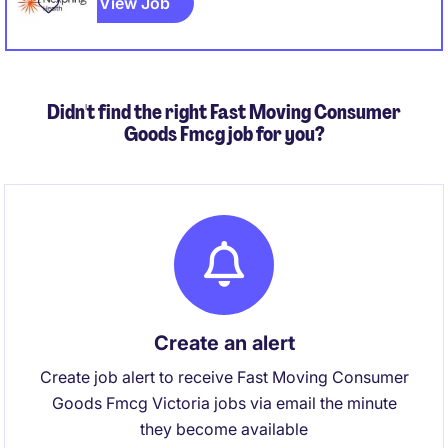
View Job
Didn't find the right Fast Moving Consumer
Goods Fmcg job for you?
Create an alert
Create job alert to receive Fast Moving Consumer
Goods Fmcg Victoria jobs via email the minute
they become available