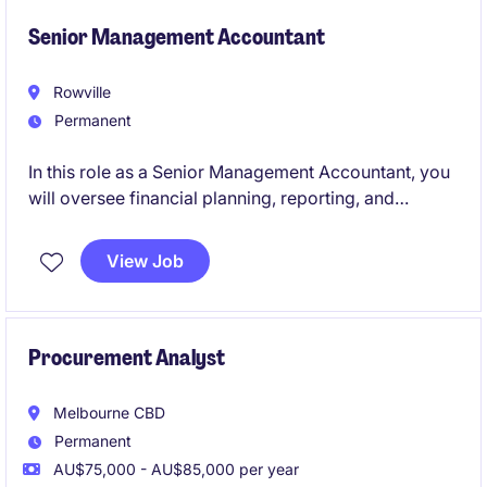
transformation, and people.
Senior Management Accountant
Rowville
Permanent
In this role as a Senior Management Accountant, you
will oversee financial planning, reporting, and
analysis to support strategic decision-making within
the FMCG industry. You will play a pivotal role in
View Job
driving financial efficiency and business
performance.
Procurement Analyst
Melbourne CBD
Permanent
AU$75,000 - AU$85,000 per year