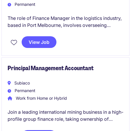
Permanent
The role of Finance Manager in the logistics industry,
based in Port Melbourne, involves overseeing
financial operations and providing strategic financial
guidance to support business objectives. This
View Job
permanent position is a leadership role and the
opportunity to contribute to the company's financial
success.
Principal Management Accountant
Subiaco
Permanent
Work from Home or Hybrid
Join a leading international mining business in a high-
profile group finance role, taking ownership of
budgeting, forecasting and management reporting