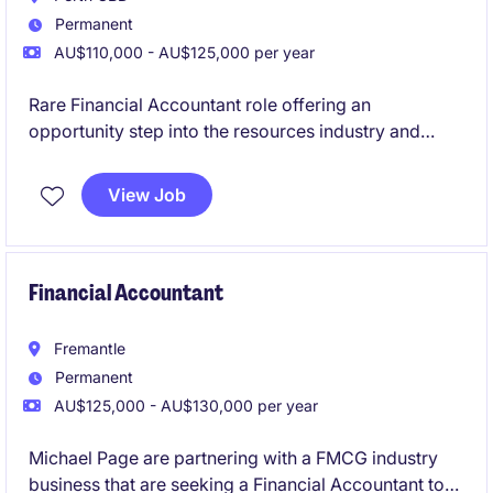
Permanent
AU$110,000 - AU$125,000 per year
Rare Financial Accountant role offering an
opportunity step into the resources industry and
grow your career.
View Job
Financial Accountant
Fremantle
Permanent
AU$125,000 - AU$130,000 per year
Michael Page are partnering with a FMCG industry
business that are seeking a Financial Accountant to