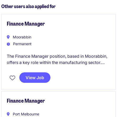
reporting across multiple entities.
Other users also applied for
Finance Manager
Moorabbin
Permanent
The Finance Manager position, based in Moorabbin,
offers a key role within the manufacturing sector.
This permanent role focuses on managing financial
operations, a small team, and ensuring effective
View Job
financial planning and reporting.
Finance Manager
Port Melbourne