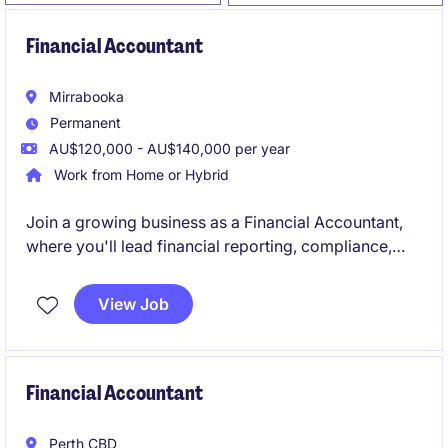
Financial Accountant
Mirrabooka
Permanent
AU$120,000 - AU$140,000 per year
Work from Home or Hybrid
Join a growing business as a Financial Accountant,
where you'll lead financial reporting, compliance,
forecasting, and AP/AR oversight while supporting
key business decisions. Reporting to the Group
View Job
Accountant, you'll provide valuable financial insights
and help drive continuous improvement across the
finance function.
Financial Accountant
Perth CBD