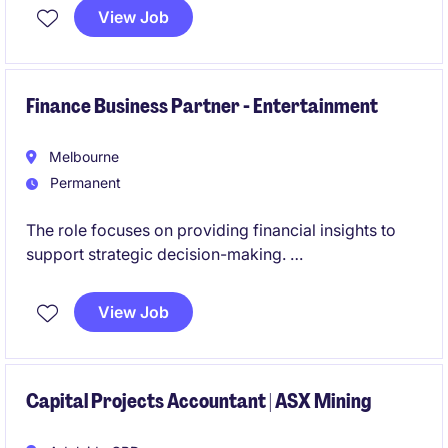
across multiple operations. This role will also involve
View Job
leadership, being responsible for a team of three.
Finance Business Partner - Entertainment
Melbourne
Permanent
The role focuses on providing financial insights to
support strategic decision-making.
This role is centred on delivering financial insight and
View Job
commercial advice to support strategic decision-
making, offering a unique opportunity to influence
business direction and contribute to board-level
discussions.
Capital Projects Accountant | ASX Mining