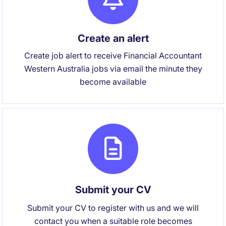
Create an alert
Create job alert to receive Financial Accountant
Western Australia jobs via email the minute they
become available
Submit your CV
Submit your CV to register with us and we will
contact you when a suitable role becomes