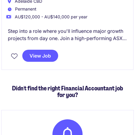
Adelaide CBD
Permanent
AU$120,000 - AU$140,000 per year
Step into a role where you'll influence major growth
projects from day one. Join a high-performing ASX-
listed mining business entering an exciting expansion
phase, with genuine opportunities to accelerate your
View Job
career and progress within a growing finance
function
Didn't find the right Financial Accountant job
for you?