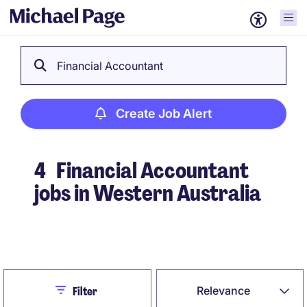
Financial Accountant
Create Job Alert
4
Financial Accountant
jobs in Western Australia
Create Job Alert
Close
Relevance
Filter