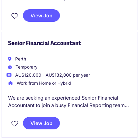
join in a newly created position. Working in a
dynamic team and established business you'll play a
View Job
key part in delivering accurate financial reporting,
supporting month‑end processes, and ensuring
strong compliance across the finance function.
Senior Financial Accountant
Perth
Temporary
AU$120,000 - AU$132,000 per year
Work from Home or Hybrid
We are seeking an experienced Senior Financial
Accountant to join a busy Financial Reporting team
on a six-month fixed-term contract. This role will
play a critical part in supporting month-end
View Job
reporting, year-end financial statements, audit
activities, financial controls and consolidation