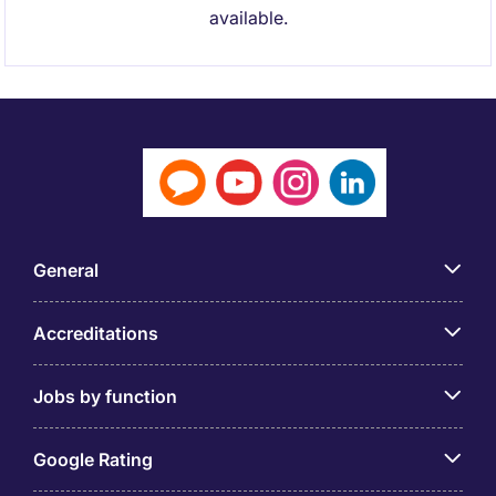
available.
General
Accreditations
Jobs by function
Google Rating