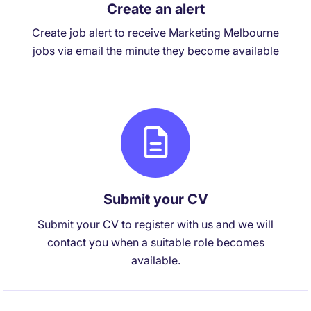
Create an alert
Create job alert to receive Marketing Melbourne
jobs via email the minute they become available
Submit your CV
Submit your CV to register with us and we will
contact you when a suitable role becomes
available.