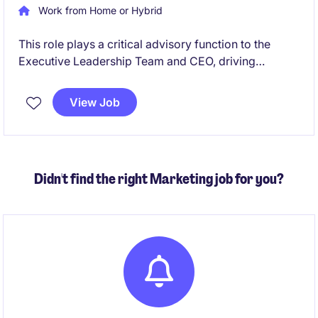
Work from Home or Hybrid
This role plays a critical advisory function to the
Executive Leadership Team and CEO, driving
financial sustainability, transparency and informed
decision making across the organisation. A central
View Job
focus is the development and execution of forward
looking financial strategies that support
organisational resilience, long term capability
building and sustainable service delivery.
Didn't find the right Marketing job for you?