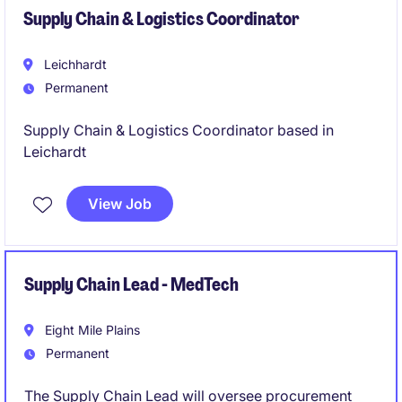
Supply Chain & Logistics Coordinator
Leichhardt
Permanent
Supply Chain & Logistics Coordinator based in
Leichardt
View Job
Supply Chain Lead - MedTech
Eight Mile Plains
Permanent
The Supply Chain Lead will oversee procurement