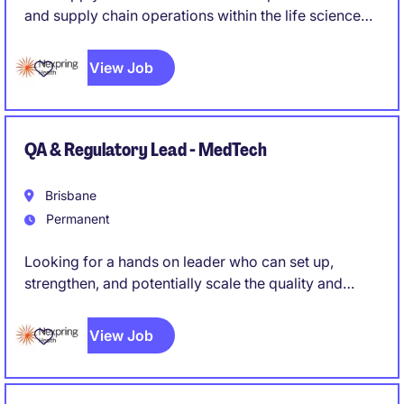
and supply chain operations within the life science
industry
View Job
QA & Regulatory Lead - MedTech
Brisbane
Permanent
Looking for a hands on leader who can set up,
strengthen, and potentially scale the quality and
regulatory function of a medical device
manufacturing operation, rather than simply maintain
View Job
an existing system. Someone who can roll up their
sleeves while also owning strategy and external
regulatory relationships.