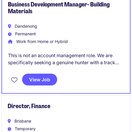
Business Development Manager- Building
Materials
Dandenong
Permanent
Work from Home or Hybrid
This is not an account management role. We are
specifically seeking a genuine hunter with a track
record of creating opportunities and converting
them into long-term commercial partnerships.
View Job
Director, Finance
Brisbane
Temporary