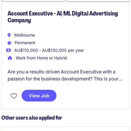
Account Executive - AI/ML Digital Advertising
Company
Melbourne
Permanent
AU$110,000 - AU$130,000 per year
Work from Home or Hybrid
Are you a results-driven Account Executive with a
passion for the business development? This is your
opportunity to join an industry-leading organisation
in a permanent role that offers competitive
View Job
remuneration and exciting growth opportunities.
Other users also applied for