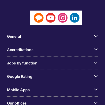
General
Accreditations
Jobs by function
Google Rating
Mobile Apps
Our offices