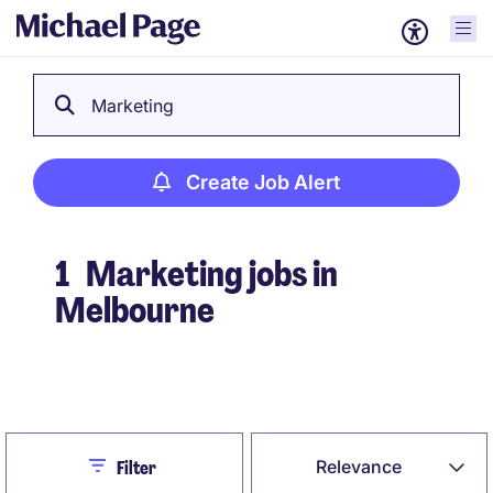
Marketing
Create Job Alert
1
Marketing jobs in
Melbourne
Create Job Alert
Close
Relevance
Filter