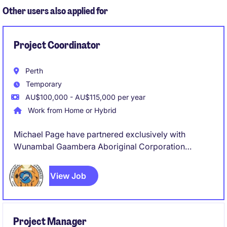
Other users also applied for
Project Coordinator
Perth
Temporary
AU$100,000 - AU$115,000 per year
Work from Home or Hybrid
Michael Page have partnered exclusively with
Wunambal Gaambera Aboriginal Corporation
(WGAC) to recruit a Project Coordinator to join their
team on a full-time, 8 Month Fix Term Contract basis.
View Job
Project Manager