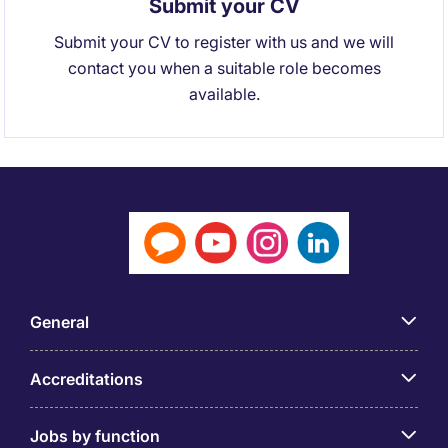
Submit your CV
Submit your CV to register with us and we will
contact you when a suitable role becomes
available.
General
Accreditations
Jobs by function