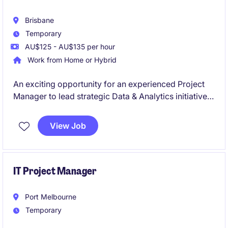
Brisbane
Temporary
AU$125 - AU$135 per hour
Work from Home or Hybrid
An exciting opportunity for an experienced Project
Manager to lead strategic Data & Analytics initiatives
in a large-scale operational environment. You'll
deliver complex technology projects that integrate
View Job
operational and enterprise data, enabling reporting,
analytics, and business insights.
IT Project Manager
Port Melbourne
Temporary