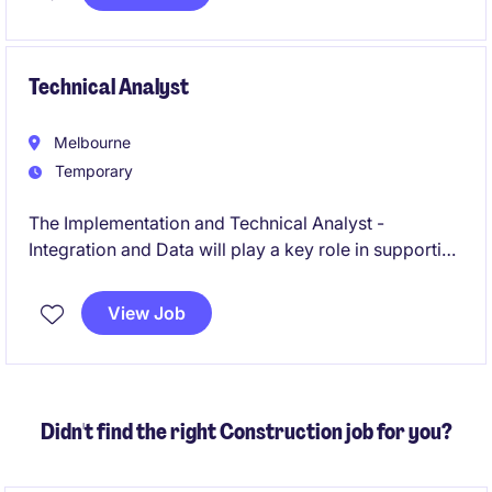
Based in Melbourne, this role focuses on enabling
strategic AI initiatives in a structured and responsible
manner.
Technical Analyst
Melbourne
Temporary
The Implementation and Technical Analyst -
Integration and Data will play a key role in supporting
data integration processes and ensuring effective
technical implementation within the public sector.
View Job
This will be a legacy to salesforce migration project.
Didn't find the right Construction job for you?