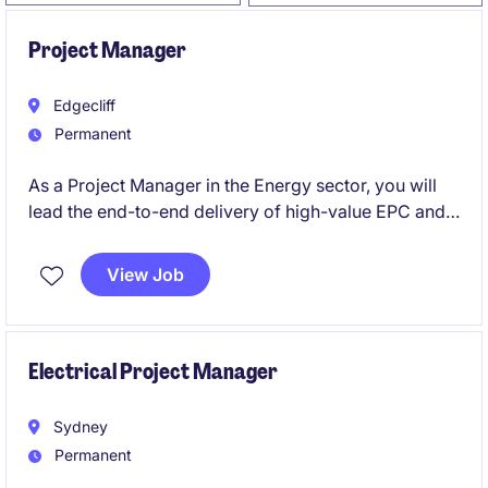
Project Manager
Edgecliff
Permanent
As a Project Manager in the Energy sector, you will
lead the end-to-end delivery of high-value EPC and
turnkey projects. This is a permanent role, based in
Sydney, offers the opportunity to drive complex
View Job
project outcomes while showcasing leadership and
stakeholder management expertise.
Electrical Project Manager
Sydney
Permanent