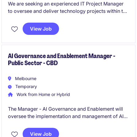
We are seeking an experienced IT Project Manager
to oversee and deliver technology projects within the
industrial and manufacturing sector. This temporary
role, based in Port Melbourne, offers an exciting
View Job
opportunity to lead critical initiatives and contribute
to technological advancements.
AI Governance and Enablement Manager -
Public Sector - CBD
Melbourne
Temporary
Work from Home or Hybrid
The Manager - AI Governance and Enablement will
oversee the implementation and management of AI
governance frameworks within the public sector,
ensuring compliance and ethical use of technology.
View Job