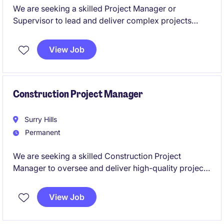
We are seeking a skilled Project Manager or
Supervisor to lead and deliver complex projects
within the energy industry. This role requires
expertise in project planning, safety leadership, and
View Job
electrical infrastructure to ensure successful
outcomes as well as hands on experience delivering
electrical projects.
Construction Project Manager
Surry Hills
Permanent
We are seeking a skilled Construction Project
Manager to oversee and deliver high-quality projects
within the restaurant industry. This role focuses on
managing construction initiatives from concept to
View Job
completion.