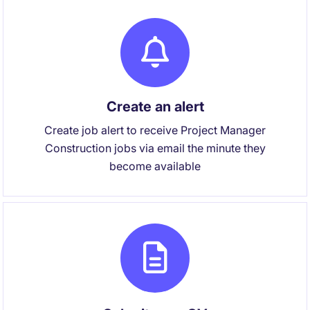
Create an alert
Create job alert to receive Project Manager
Construction jobs via email the minute they
become available