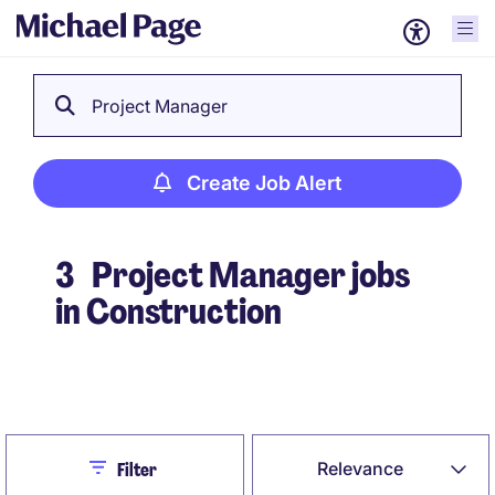
Project Manager
Create Job Alert
3
Project Manager jobs
in Construction
Create Job Alert
Close
Relevance
Filter