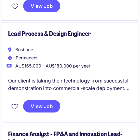
financial operations and maintain accurate records.
View Job
Lead Process & Design Engineer
Brisbane
Permanent
AU$165,000 - AU$180,000 per year
Our client is taking their technology from successful
demonstration into commercial-scale deployment.
The Lead Process and Design Engieeer will own the
development of their commercial plant design and
View Job
act as the design authority for the engineering
programme. This role provides a strong pathway to
become the Head of Engineering.
Finance Analyst - FP&A and Innovation Lead-