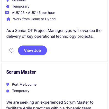
Temporary
AU$125 - AU$145 per hour
Work from Home or Hybrid
As a Senior OT Project Manager, you will oversee the
delivery of key operational technology projects
within the energy and natural resources sector. This
role is perfect for someone with a strong
View Job
background in project management and a keen
interest in driving technological advancements.
Scrum Master
Port Melbourne
Temporary
We are seeking an experienced Scrum Master to
facilitate Agile practices within a dynamic team