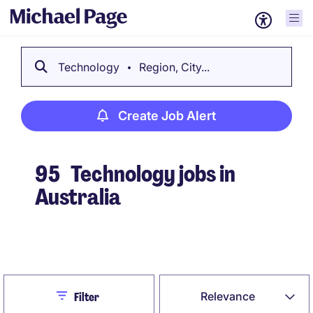
Technology
Region, City...
Create Job Alert
95
Technology jobs in
Australia
Create Job Alert
Close
Relevance
Filter