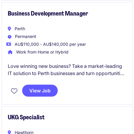
Business Development Manager
Perth
Permanent
AU$110,000 - AU$140,000 per year
Work from Home or Hybrid
Love winning new business? Take a market-leading
IT solution to Perth businesses and turn opportunities
into recurring revenue.
View Job
UKG Specialist
Hawthorn