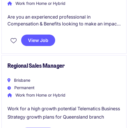
Work from Home or Hybrid
Are you an experienced professional in
Compensation & Benefits looking to make an impact
in the Technology & Telecoms industry? This
permanent Sydney-based role offers an exciting
View Job
opportunity to contribute to shaping employee
rewards and benefits strategies.
Regional Sales Manager
Brisbane
Permanent
Work from Home or Hybrid
Work for a high growth potential Telematics Business
Strategy growth plans for Queensland branch