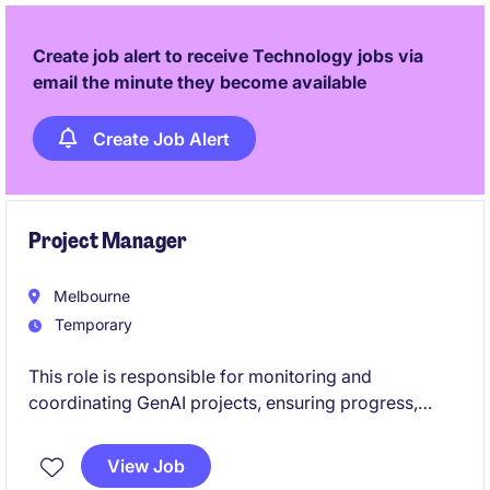
functional teams and delivering outcomes in
technically complex environments.
Create job alert to receive Technology jobs via
email the minute they become available
Create Job Alert
Project Manager
Melbourne
Temporary
This role is responsible for monitoring and
coordinating GenAI projects, ensuring progress,
governance, and alignment across stakeholders. It
involves managing project documentation in Jira,
View Job
overseeing demand intake via ServiceNow, and