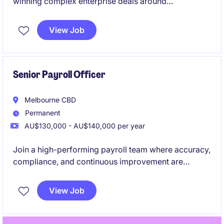
winning complex enterprise deals around
next‑generation AI‑driven workflow solutions. You'll
lead high‑value pursuits end‑to‑end and help shape
View Job
how an emerging agentic AI platform is taken to
market across ANZ.
Senior Payroll Officer
Melbourne CBD
Permanent
AU$130,000 - AU$140,000 per year
Join a high-performing payroll team where accuracy,
compliance, and continuous improvement are
genuinely valued. This is a standout opportunity to
step into a business that invests in its people,
View Job
systems, and future.