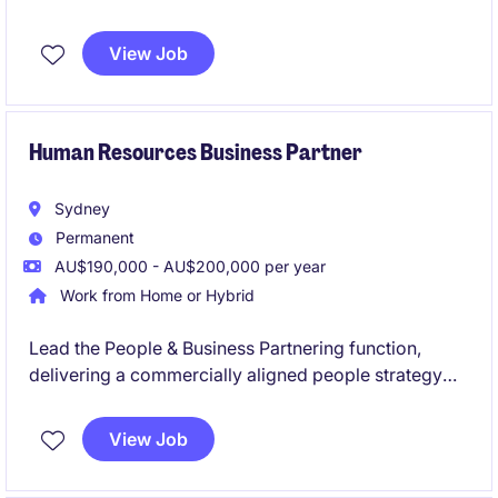
Accounts Payable and Receivable while helping
bring finance processes in-house.
View Job
Human Resources Business Partner
Sydney
Permanent
AU$190,000 - AU$200,000 per year
Work from Home or Hybrid
Lead the People & Business Partnering function,
delivering a commercially aligned people strategy
that enhances organisational capability, workforce
effectiveness, and employee performance. We are
View Job
seeking an experienced HR BP Lead to shape and
drive HR initiatives within the technology and