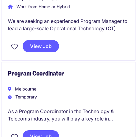
Work from Home or Hybrid
We are seeking an experienced Program Manager to
lead a large-scale Operational Technology (OT)
Modernisation Program across multiple sites. This
senior leadership role will drive the upgrade and
View Job
standardisation of critical OT environments
supporting essential infrastructure. You will oversee
complex projects, stakeholders, vendors, budgets
and risks while delivering strategic outcomes in a
Program Coordinator
highly regulated operational environment.
Melbourne
Temporary
As a Program Coordinator in the Technology &
Telecoms industry, you will play a key role in
supporting the delivery of cyber-focused projects by
providing organisational and administrative
View Job