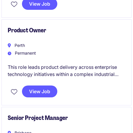
meaningful outcomes. Based in Moorabbin, this
View Job
temporary position requires a detail-oriented
professional to analyse data and support decision-
making processes.
Product Owner
Perth
Permanent
This role leads product delivery across enterprise
technology initiatives within a complex industrial
environment. You will align stakeholders, shape
product vision, and drive agile execution across
View Job
distributed teams.
Senior Project Manager
Brisbane