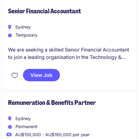
telecommunications sector. This is an exciting
opportunity to partner with senior leaders and make
Senior Financial Accountant
a meaningful impact in Sydney.
Sydney
Temporary
We are seeking a skilled Senior Financial Accountant
to join a leading organisation in the Technology &
Telecoms industry. This temporary role, based in
Sydney, offers an exciting opportunity to contribute
View Job
to the accounting and finance department.
Remuneration & Benefits Partner
Sydney
Permanent
AU$150,000 - AU$160,000 per year