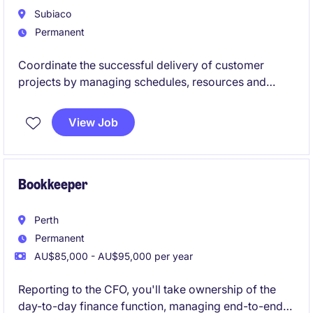
Subiaco
Permanent
Coordinate the successful delivery of customer
projects by managing schedules, resources and
stakeholder communication from start to finish.
View Job
Bookkeeper
Perth
Permanent
AU$85,000 - AU$95,000 per year
Reporting to the CFO, you'll take ownership of the
day-to-day finance function, managing end-to-end