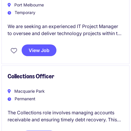
Port Melbourne
Temporary
We are seeking an experienced IT Project Manager
to oversee and deliver technology projects within the
industrial and manufacturing sector. This temporary
role, based in Port Melbourne, offers an exciting
View Job
opportunity to lead critical initiatives and contribute
to technological advancements.
Collections Officer
Macquarie Park
Permanent
The Collections role involves managing accounts
receivable and ensuring timely debt recovery. This
permanent position requires expertise to support