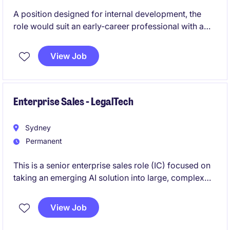
A position designed for internal development, the
role would suit an early-career professional with a
passion for AIoT and SaaS focused organisations.
The role will initially work in tandem with the Business
View Job
Development Manager focusing on the screening
and subsequent conversion of inbound leads. As the
successful individual gains more confidence they
absorb more ownership of the entire sales process.
Enterprise Sales - LegalTech
Sydney
Permanent
This is a senior enterprise sales role (IC) focused on
taking an emerging AI solution into large, complex
businesses. You'll lead full-cycle deals, engaging
senior stakeholders and shaping how the solution is
View Job
positioned, sold, and scaled across key accounts.