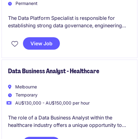
Permanent
The Data Platform Specialist is responsible for
establishing strong data governance, engineering
standards, and information management practices
across the enterprise data platform to ensure secure,
View Job
high‑quality, and reliable data. The role partners
closely with technical teams and stakeholders to lead
governance frameworks, support Azure‑based data
platforms, and align data sharing with organisational
Data Business Analyst - Healthcare
requirements.
Melbourne
Temporary
AU$130,000 - AU$150,000 per hour
The role of a Data Business Analyst within the
healthcare industry offers a unique opportunity to
work on technology-focused projects that drive