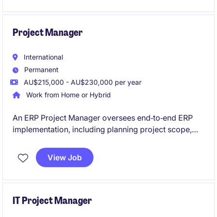
delivering clear, actionable reports to support project
leaders' decision-making.
Project Manager
International
Permanent
AU$215,000 - AU$230,000 per year
Work from Home or Hybrid
An ERP Project Manager oversees end‑to‑end ERP
implementation, including planning project scope,
schedules, and resources while managing risks and
stakeholder expectations. They coordinate teams
View Job
and vendors to ensure the system is delivered
successfully, meets business needs, and is adopted
smoothly across the organisation.
IT Project Manager