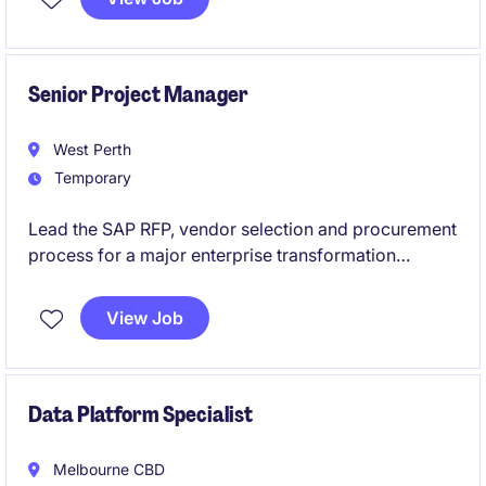
expertise. This temporary opportunity is ideal for
someone who thrives in a fast-paced environment
and enjoys ensuring the smooth execution of project
activities. You will support a newly established
Senior Project Manager
program entering its discovery and planning phase.
West Perth
Temporary
Lead the SAP RFP, vendor selection and procurement
process for a major enterprise transformation
program. Work closely with executive stakeholders
and implementation partners to shape and deliver the
View Job
organisation's future SAP landscape.
Data Platform Specialist
Melbourne CBD