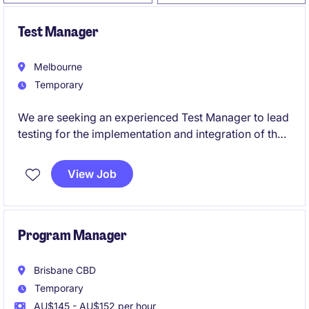
Test Manager
Melbourne
Temporary
We are seeking an experienced Test Manager to lead
testing for the implementation and integration of the
Optima platform within a complex healthcare
environment.
View Job
This role is critical to ensuring seamless integration
between Optima and surrounding enterprise systems,
including HRIS, payroll, workforce management
Program Manager
(rostering), and operational platforms.
Brisbane CBD
Temporary
AU$145 - AU$152 per hour