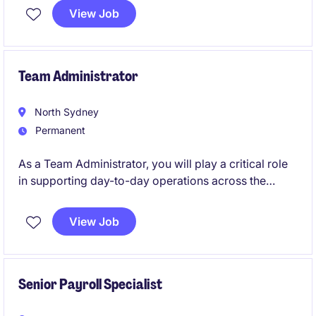
View Job
Team Administrator
North Sydney
Permanent
As a Team Administrator, you will play a critical role
in supporting day-to-day operations across the
business. You will act as a key link between local
teams and international support functions, ensuring
View Job
operations run smoothly and efficiently.
This role suits someone who is highly organised,
comfortable with technology, and able to work
Senior Payroll Specialist
independently while following guided direction.