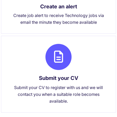
Create an alert
Create job alert to receive Technology jobs via
email the minute they become available
Submit your CV
Submit your CV to register with us and we will
contact you when a suitable role becomes
available.