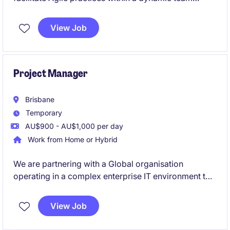
environment. This role is based in Port Melbourne
and is ideal for someone passionate about driving
View Job
collaboration and delivering exceptional results in
the industrial and manufacturing sector.
Project Manager
Brisbane
Temporary
AU$900 - AU$1,000 per day
Work from Home or Hybrid
We are partnering with a Global organisation
operating in a complex enterprise IT environment to
hire an experienced IT Project Manager. You will lead
multiple system upgrades across a diverse
View Job
application landscape in a fast-paced setting. Ideal
for a proactive PM who excels at coordinating cross-