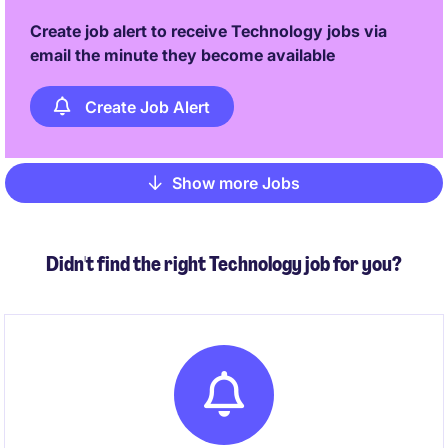
Create job alert to receive Technology jobs via
email the minute they become available
Create Job Alert
Show more Jobs
Pagination
Didn't find the right Technology job for you?