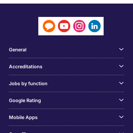
General
Accreditations
Jobs by function
Google Rating
Mobile Apps