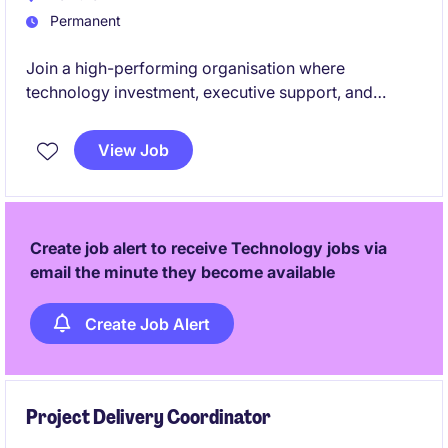
Permanent
Join a high-performing organisation where
technology investment, executive support, and
continuous improvement aren't just buzzwords -
they're embedded into the culture.
View Job
Create job alert to receive Technology jobs via
email the minute they become available
Create Job Alert
Project Delivery Coordinator