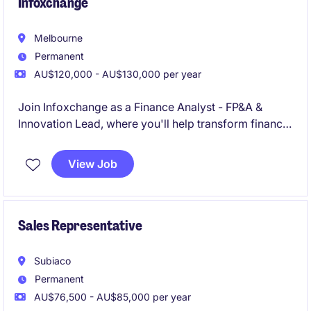
Infoxchange
Melbourne
Permanent
AU$120,000 - AU$130,000 per year
Join Infoxchange as a Finance Analyst - FP&A &
Innovation Lead, where you'll help transform finance
from a reporting function into a commercially
focused business partner driving better
View Job
organisational outcomes. Working across a diverse
portfolio of technology, services and social
enterprise operations, you'll turn data into insights,
influence decision-making, and help shape the future
Sales Representative
of finance through AI, business intelligence and
innovation
Subiaco
Permanent
AU$76,500 - AU$85,000 per year