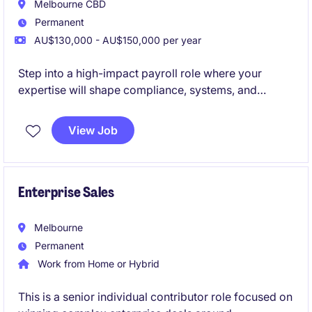
Melbourne CBD
Permanent
AU$130,000 - AU$150,000 per year
Step into a high-impact payroll role where your
expertise will shape compliance, systems, and
performance at scale.
View Job
Join a future-focused infrastructure organisation
investing heavily in best-in-class payroll technology,
transformation, and people.
Enterprise Sales
Melbourne
Permanent
Work from Home or Hybrid
This is a senior individual contributor role focused on