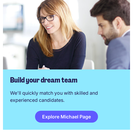
Build your dream team
We'll quickly match you with skilled and
experienced candidates.
Explore Michael Page