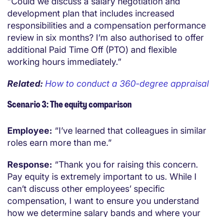
“Could we discuss a salary negotiation and
development plan that includes increased
responsibilities and a compensation performance
review in six months? I’m also authorised to offer
additional Paid Time Off (PTO) and flexible
working hours immediately.”
Related:
How to conduct a 360-degree appraisal
Scenario 3: The equity comparison
Employee:
“I’ve learned that colleagues in similar
roles earn more than me.”
Response:
“Thank you for raising this concern.
Pay equity is extremely important to us. While I
can’t discuss other employees’ specific
compensation, I want to ensure you understand
how we determine salary bands and where your