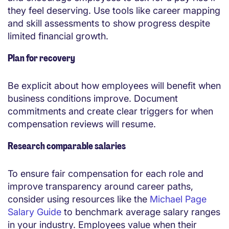
they feel deserving. Use tools like career mapping
and skill assessments to show progress despite
limited financial growth.
Plan for recovery
Be explicit about how employees will benefit when
business conditions improve. Document
commitments and create clear triggers for when
compensation reviews will resume.
Research comparable salaries
To ensure fair compensation for each role and
improve transparency around career paths,
consider using resources like the
Michael Page
Salary Guide
to benchmark average salary ranges
in your industry. Employees value when their