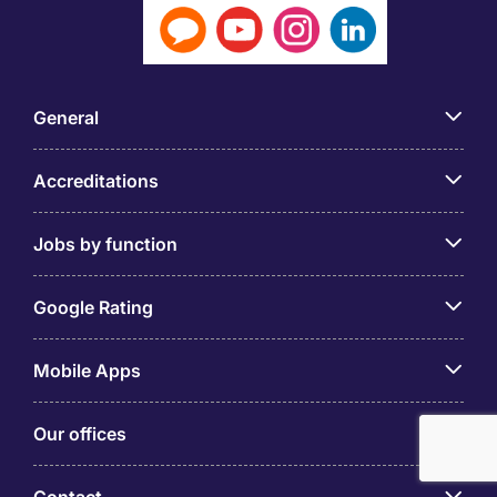
General
Accreditations
Jobs by function
Google Rating
Mobile Apps
Our offices