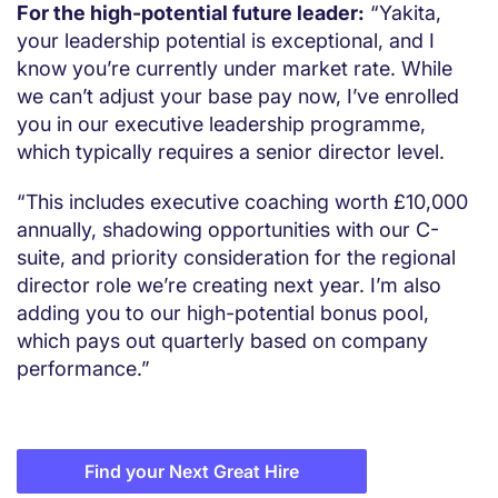
For the high-potential future leader:
“Yakita,
your leadership potential is exceptional, and I
know you’re currently under market rate. While
we can’t adjust your base pay now, I’ve enrolled
you in our executive leadership programme,
which typically requires a senior director level.
“This includes executive coaching worth £10,000
annually, shadowing opportunities with our C-
suite, and priority consideration for the regional
director role we’re creating next year. I’m also
adding you to our high-potential bonus pool,
which pays out quarterly based on company
performance.”
Find your Next Great Hire