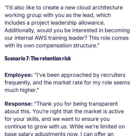
“I’d also like to create a new cloud architecture
working group with you as the lead, which
includes a project leadership allowance.
Additionally, would you be interested in becoming
our internal AWS training leader? This role comes
with its own compensation structure.”
Scenario 7: The retention risk
Employee:
“I’ve been approached by recruiters
frequently, and the market rate for my role seems
much higher.”
Response:
“Thank you for being transparent
about this. You’re right that the market is active
for your skills, and we want to ensure you
continue to grow with us. While we’re limited on
base salary adjustments now, I can offer an