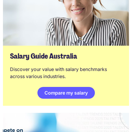
Salary Guide Australia
Discover your value with salary benchmarks
across various industries.
Compare my salary