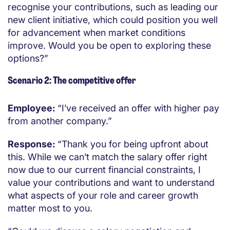
recognise your contributions, such as leading our
new client initiative, which could position you well
for advancement when market conditions
improve. Would you be open to exploring these
options?”
Scenario 2: The competitive offer
Employee:
“I’ve received an offer with higher pay
from another company.”
Response:
“Thank you for being upfront about
this. While we can’t match the salary offer right
now due to our current financial constraints, I
value your contributions and want to understand
what aspects of your role and career growth
matter most to you.