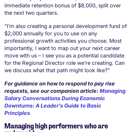
immediate retention bonus of $8,000, split over
the next two quarters.
“I’m also creating a personal development fund of
$2,000 annually for you to use on any
professional growth activities you choose. Most
importantly, I want to map out your next career
move with us – I see you as a potential candidate
for the Regional Director role we’re creating. Can
we discuss what that path might look like?”
For guidance on how to respond to pay rise
requests, see our companion article:
Managing
Salary Conversations During Economic
Downturns: A Leader’s Guide to Basic
Principles
Managing high performers who are