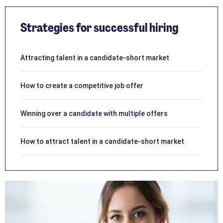
Strategies for successful hiring
Attracting talent in a candidate-short market
How to create a competitive job offer
Winning over a candidate with multiple offers
How to attract talent in a candidate-short market