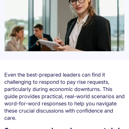
Even the best-prepared leaders can find it
challenging to respond to pay rise requests,
particularly during economic downturns. This
guide provides practical, real-world scenarios and
word-for-word responses to help you navigate
these crucial discussions with confidence and
care.