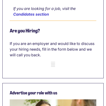
If you are looking for a job, visit the
Candidates section
Are you Hiring?
If you are an employer and would like to discuss
your hiring needs, fill in the form below and we
will call you back.
Mobile skeleton
Advertise your role with us