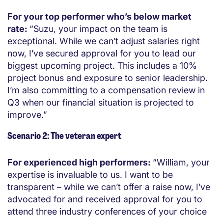
For your top performer who’s below market
rate:
“Suzu, your impact on the team is
exceptional. While we can’t adjust salaries right
now, I’ve secured approval for you to lead our
biggest upcoming project. This includes a 10%
project bonus and exposure to senior leadership.
I’m also committing to a compensation review in
Q3 when our financial situation is projected to
improve.”
Scenario 2: The veteran expert
For experienced high performers:
“William, your
expertise is invaluable to us. I want to be
transparent – while we can’t offer a raise now, I’ve
advocated for and received approval for you to
attend three industry conferences of your choice