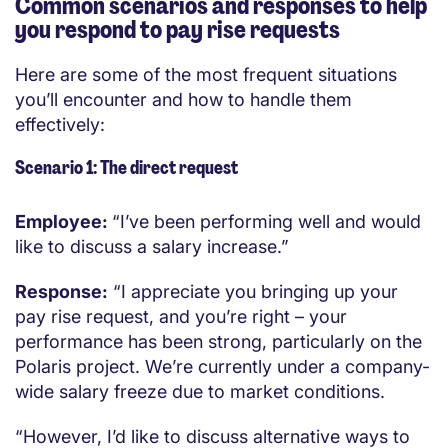
Common scenarios and responses to help
you respond to pay rise requests
Here are some of the most frequent situations
you’ll encounter and how to handle them
effectively:
Scenario 1: The direct request
Employee:
“I’ve been performing well and would
like to discuss a salary increase.”
Response:
“I appreciate you bringing up your
pay rise request, and you’re right – your
performance has been strong, particularly on the
Polaris project. We’re currently under a company-
wide salary freeze due to market conditions.
“However, I’d like to discuss alternative ways to