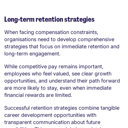
Long-term retention strategies
When facing compensation constraints,
organisations need to develop comprehensive
strategies that focus on immediate retention and
long-term engagement.
While competitive pay remains important,
employees who feel valued, see clear growth
opportunities, and understand their path forward
are more likely to stay, even when immediate
financial rewards are limited.
Successful retention strategies combine tangible
career development opportunities with
transparent communication about future