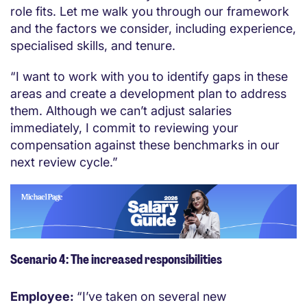
role fits. Let me walk you through our framework
and the factors we consider, including experience,
specialised skills, and tenure.
“I want to work with you to identify gaps in these
areas and create a development plan to address
them. Although we can’t adjust salaries
immediately, I commit to reviewing your
compensation against these benchmarks in our
next review cycle.”
Scenario 4: The increased responsibilities
Employee:
“I’ve taken on several new