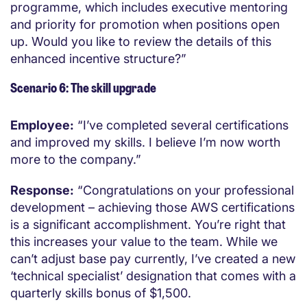
programme, which includes executive mentoring
and priority for promotion when positions open
up. Would you like to review the details of this
enhanced incentive structure?”
Scenario 6: The skill upgrade
Employee:
“I’ve completed several certifications
and improved my skills. I believe I’m now worth
more to the company.”
Response:
“Congratulations on your professional
development – achieving those AWS certifications
is a significant accomplishment. You’re right that
this increases your value to the team. While we
can’t adjust base pay currently, I’ve created a new
‘technical specialist’ designation that comes with a
quarterly skills bonus of $1,500.