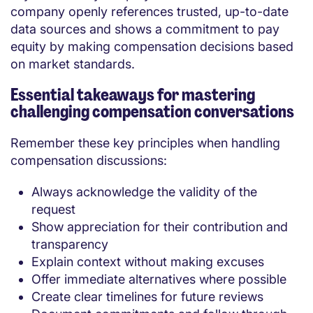
company openly references trusted, up-to-date
data sources and shows a commitment to pay
equity by making compensation decisions based
on market standards.
Essential takeaways for mastering
challenging compensation conversations
Remember these key principles when handling
compensation discussions:
Always acknowledge the validity of the
request
Show appreciation for their contribution and
transparency
Explain context without making excuses
Offer immediate alternatives where possible
Create clear timelines for future reviews