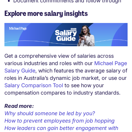
Document commitments and follow through
Explore more salary insights
Get a comprehensive view of salaries across
various industries and roles with our
Michael Page
Salary Guide
, which features the average salary of
roles in Australia’s dynamic job market, or use our
Salary Comparison Tool
to see how your
compensation compares to industry standards.
Read more:
Why should someone be led by you?
How to prevent employees from job hopping
How leaders can gain better engagement with