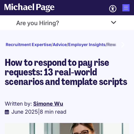
Are you Hiring?
Recruitment Expertise
/
Advice
/
Employer Insights
/
Reward and r
How to respond to pay rise
requests: 13 real-world
scenarios and template scripts
Written by:
Simone Wu
June 2025
|
8 min read