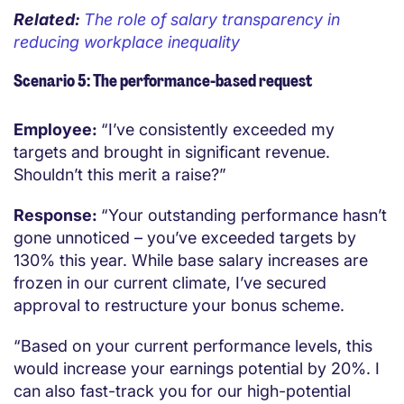
Related:
The role of salary transparency in
reducing workplace inequality
Scenario 5: The performance-based request
Employee:
“I’ve consistently exceeded my
targets and brought in significant revenue.
Shouldn’t this merit a raise?”
Response:
“Your outstanding performance hasn’t
gone unnoticed – you’ve exceeded targets by
130% this year. While base salary increases are
frozen in our current climate, I’ve secured
approval to restructure your bonus scheme.
“Based on your current performance levels, this
would increase your earnings potential by 20%. I
can also fast-track you for our high-potential