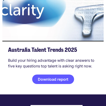
Australia Talent Trends 2025
Build your hiring advantage with clear answers to
five key questions top talent is asking right now.
Download report