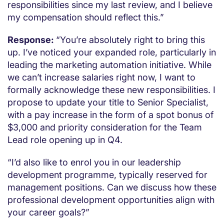
responsibilities since my last review, and I believe
my compensation should reflect this.”
Response:
“You’re absolutely right to bring this
up. I’ve noticed your expanded role, particularly in
leading the marketing automation initiative. While
we can’t increase salaries right now, I want to
formally acknowledge these new responsibilities. I
propose to update your title to Senior Specialist,
with a pay increase in the form of a spot bonus of
$3,000 and priority consideration for the Team
Lead role opening up in Q4.
“I’d also like to enrol you in our leadership
development programme, typically reserved for
management positions. Can we discuss how these
professional development opportunities align with
your career goals?”