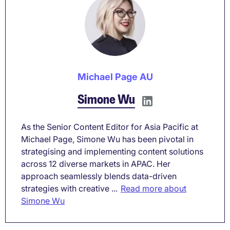
Michael Page AU
Simone Wu
As the Senior Content Editor for Asia Pacific at
Michael Page, Simone Wu has been pivotal in
strategising and implementing content solutions
across 12 diverse markets in APAC. Her
approach seamlessly blends data-driven
strategies with creative ...
Read more about
Simone Wu