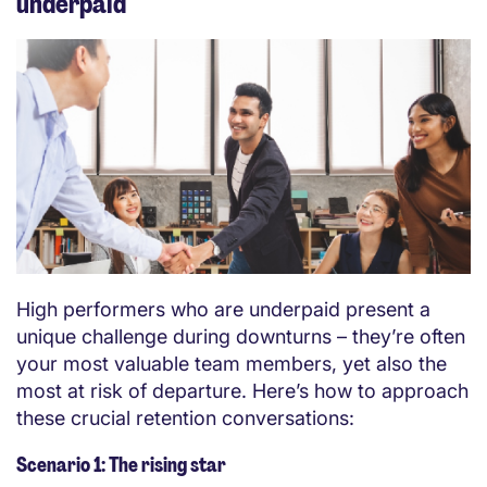
underpaid
High performers who are underpaid present a
unique challenge during downturns – they’re often
your most valuable team members, yet also the
most at risk of departure. Here’s how to approach
these crucial retention conversations:
Scenario 1: The rising star