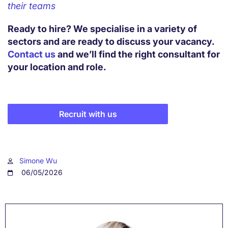
their teams
Ready to hire? We specialise in a variety of
sectors and are ready to discuss your vacancy.
Contact us
and we’ll find the right consultant for
your location and role.
Recruit with us
Simone Wu
06/05/2026