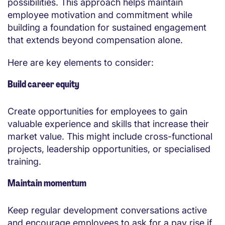
possibilities. This approach helps maintain
employee motivation and commitment while
building a foundation for sustained engagement
that extends beyond compensation alone.
Here are key elements to consider:
Build career equity
Create opportunities for employees to gain
valuable experience and skills that increase their
market value. This might include cross-functional
projects, leadership opportunities, or specialised
training.
Maintain momentum
Keep regular development conversations active
and encourage employees to ask for a pay rise if