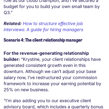
role as our cloud champion, and I’ve secured a
budget for you to build your own small team by
Q3.”
Related:
How to structure effective job
interviews: A guide for hiring managers
Scenario 4: The client relationship manager
For the revenue-generating relationship
builder:
“Krystine, your client relationships have
generated consistent growth even in this
downturn. Although we can’t adjust your base
salary now, I’ve restructured your commission
framework to increase your earning potential by
25% on new business.
“I’m also adding you to our executive client
advisory board, which includes a quarterly bonus