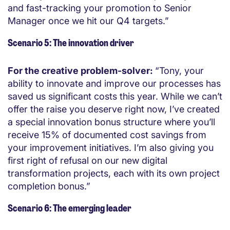
and fast-tracking your promotion to Senior
Manager once we hit our Q4 targets.”
Scenario 5: The innovation driver
For the creative problem-solver:
“Tony, your
ability to innovate and improve our processes has
saved us significant costs this year. While we can’t
offer the raise you deserve right now, I’ve created
a special innovation bonus structure where you’ll
receive 15% of documented cost savings from
your improvement initiatives. I’m also giving you
first right of refusal on our new digital
transformation projects, each with its own project
completion bonus.”
Scenario 6: The emerging leader