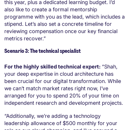
this year, plus a dedicated learning budget. I’d
also like to create a formal mentorship
programme with you as the lead, which includes a
stipend. Let’s also set a concrete timeline for
reviewing compensation once our key financial
metrics recover.”
Scenario 3: The technical specialist
For the highly skilled technical expert:
“Shah,
your deep expertise in cloud architecture has
been crucial for our digital transformation. While
we can’t match market rates right now, I’ve
arranged for you to spend 20% of your time on
independent research and development projects.
“Additionally, we’re adding a technology
leadership allowance of $500 monthly for your