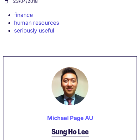
23/04/2018
finance
human resources
seriously useful
Michael Page AU
Sung Ho Lee