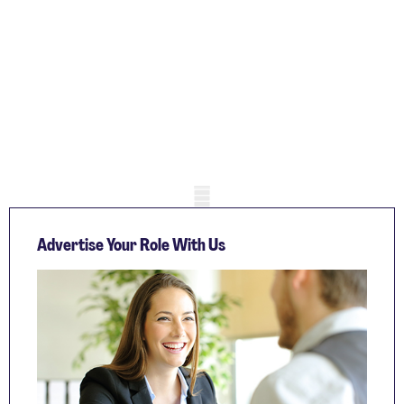
Mobile skeleton
Advertise Your Role With Us