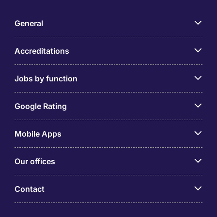
General
Accreditations
Jobs by function
Google Rating
Mobile Apps
Our offices
Contact