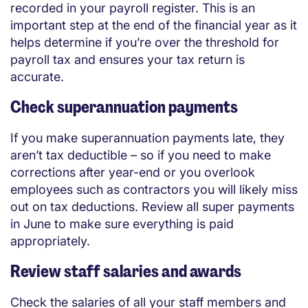
recorded in your payroll register. This is an
important step at the end of the financial year as it
helps determine if you’re over the threshold for
payroll tax and ensures your tax return is
accurate.
Check superannuation payments
If you make superannuation payments late, they
aren’t tax deductible – so if you need to make
corrections after year-end or you overlook
employees such as contractors you will likely miss
out on tax deductions. Review all super payments
in June to make sure everything is paid
appropriately.
Review staff salaries and awards
Check the salaries of all your staff members and