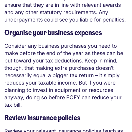
ensure that they are in line with relevant awards
and any other statutory requirements. Any
underpayments could see you liable for penalties.
Organise your business expenses
Consider any business purchases you need to
make before the end of the year as these can be
put toward your tax deductions. Keep in mind,
though, that making extra purchases doesn’t
necessarily equal a bigger tax return – it simply
reduces your taxable income. But if you were
planning to invest in equipment or resources
anyway, doing so before EOFY can reduce your
tax bill.
Review insurance policies
Review your relevant insurance policies (such as