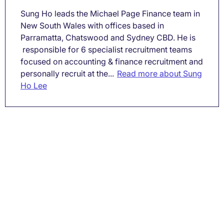
Sung Ho leads the Michael Page Finance team in
New South Wales with offices based in
Parramatta, Chatswood and Sydney CBD. He is
responsible for 6 specialist recruitment teams
focused on accounting & finance recruitment and
personally recruit at the...
Read more about Sung
Ho Lee