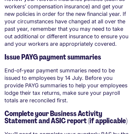
workers’ compensation insurance) and get your
new policies in order for the new financial year. If
your circumstances have changed at all over the
past year, remember that you may need to take
out additional or different insurance to ensure you
and your workers are appropriately covered.
Issue PAYG payment summaries
End-of-year payment summaries need to be
issued to employees by 14 July. Before you
provide PAYG summaries to help your employees
lodge their tax returns, make sure your payroll
totals are reconciled first.
Complete your Business Activity
Statement and ASIC report (if applicable)