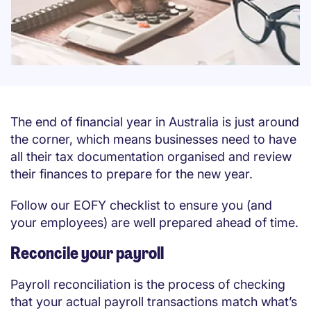
The end of financial year in Australia is just around
the corner, which means businesses need to have
all their tax documentation organised and review
their finances to prepare for the new year.
Follow our EOFY checklist to ensure you (and
your employees) are well prepared ahead of time.
Reconcile your payroll
Payroll reconciliation is the process of checking
that your actual payroll transactions match what’s