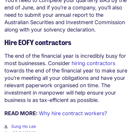
You’ll need to complete your quarterly BAS by the
end of June, and if you’re a company, you’ll also
need to submit your annual report to the
Australian Securities and Investment Commission
along with your solvency declaration.
Hire EOFY contractors
The end of the financial year is incredibly busy for
most businesses. Consider
hiring contractors
towards the end of the financial year to make sure
you’re meeting all your obligations and have your
relevant paperwork organised on time. The
investment in manpower will help ensure your
business is as tax-efficient as possible.
READ MORE:
Why hire contract workers?
Sung Ho Lee