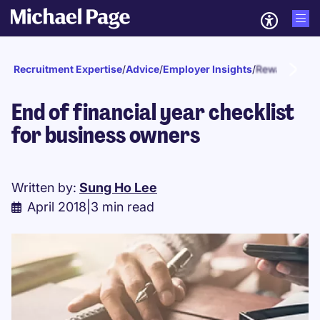
Recruitment Expertise
/
Advice
/
Employer Insights
/
Reward and r
End of financial year checklist
for business owners
Written by:
Sung Ho Lee
April 2018
|
3 min read