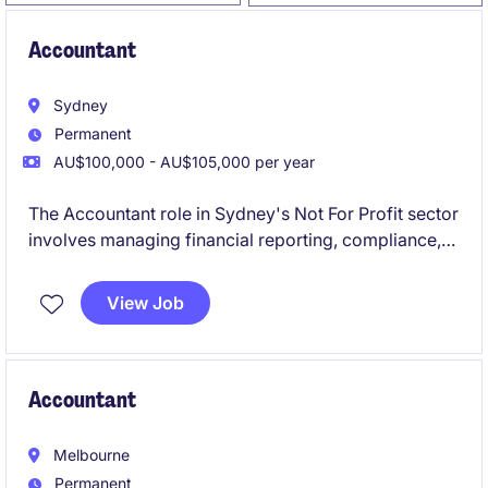
Accountant
Sydney
Permanent
AU$100,000 - AU$105,000 per year
The Accountant role in Sydney's Not For Profit sector
involves managing financial reporting, compliance,
and budgeting tasks. This position offers a chance to
contribute to meaningful work while applying your
View Job
expertise in Accounting & Finance.
Accountant
Melbourne
Permanent