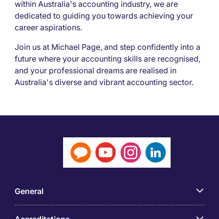
within Australia's accounting industry, we are
dedicated to guiding you towards achieving your
career aspirations.
Join us at Michael Page, and step confidently into a
future where your accounting skills are recognised,
and your professional dreams are realised in
Australia's diverse and vibrant accounting sector.
General
Accreditations