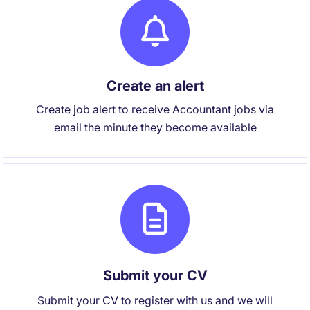
Create an alert
Create job alert to receive Accountant jobs via
email the minute they become available
Submit your CV
Submit your CV to register with us and we will