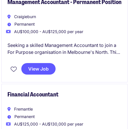
Management Accountant - Permanent Position
Craigieburn
Permanent
AU$100,000 - AU$125,000 per year
Seeking a skilled Management Accountant to join a
For Purpose organisation in Melbourne's North. This
role focuses on delivering financial insights and
support to ensure the organisation's goals are met
View Job
effectively.
Financial Accountant
Fremantle
Permanent
AU$125,000 - AU$130,000 per year