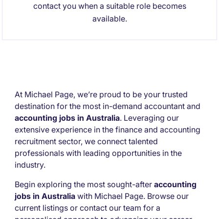
contact you when a suitable role becomes
available.
At Michael Page, we’re proud to be your trusted
destination for the most in-demand accountant and
accounting jobs in Australia
. Leveraging our
extensive experience in the finance and accounting
recruitment sector, we connect talented
professionals with leading opportunities in the
industry.
Begin exploring the most sought-after
accounting
jobs in Australia
with Michael Page. Browse our
current listings or contact our team for a