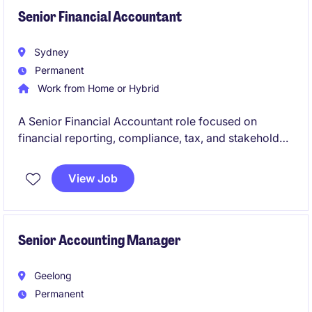
Senior Financial Accountant
Sydney
Permanent
Work from Home or Hybrid
A Senior Financial Accountant role focused on
financial reporting, compliance, tax, and stakeholder
management across a multi-entity environment.
View Job
Join a global business offering broad exposure,
career growth, flexible working, and a collaborative
team culture.
Senior Accounting Manager
Geelong
Permanent