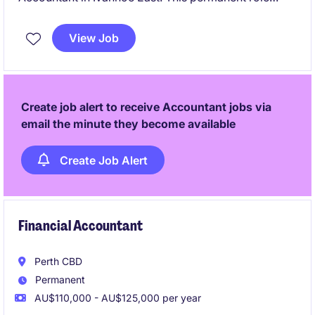
involves managing accounting and finance tasks with
precision and expertise.
View Job
Create job alert to receive Accountant jobs via
email the minute they become available
Create Job Alert
Financial Accountant
Perth CBD
Permanent
AU$110,000 - AU$125,000 per year