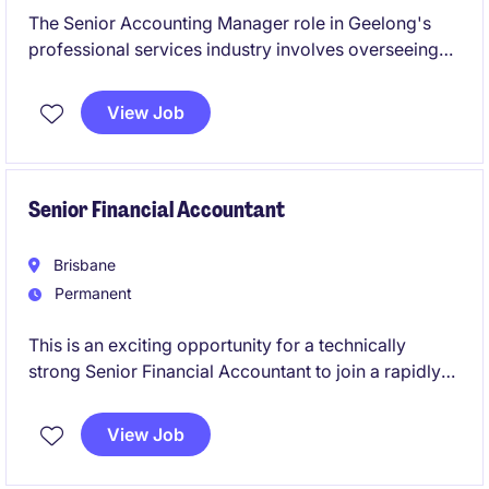
The Senior Accounting Manager role in Geelong's
professional services industry involves overseeing
accounting operations and ensuring financial
compliance. This permanent position is ideal for
View Job
someone with strong technical expertise in
accounting and finance.
Senior Financial Accountant
Brisbane
Permanent
This is an exciting opportunity for a technically
strong Senior Financial Accountant to join a rapidly
growing Australian business backed by a global
organisation. You'll play a key role in financial
View Job
reporting, compliance, and continuous improvement
while partnering with stakeholders across the