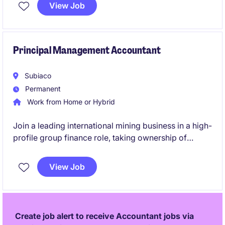
play a critical part in supporting month-end
View Job
reporting, year-end financial statements, audit
activities, financial controls and consolidation
reporting across multiple entities.
Principal Management Accountant
Subiaco
Permanent
Work from Home or Hybrid
Join a leading international mining business in a high-
profile group finance role, taking ownership of
budgeting, forecasting and management reporting
across multiple operations. This role will also involve
View Job
leadership, being responsible for a team of three.
Create job alert to receive Accountant jobs via