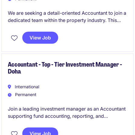
We are seeking a detail-oriented Accountant to join a
dedicated team within the property industry. This
permanent role is based in Melbourne's CBD and
offers an exciting opportunity to contribute to
View Job
financial excellence.
Accountant - Top - Tier Investment Manager -
Doha
International
Permanent
Join a leading investment manager as an Accountant
supporting fund accounting, reporting, and
compliance. The role offers hands-on exposure to
private equity structures and financial operations.
View Job