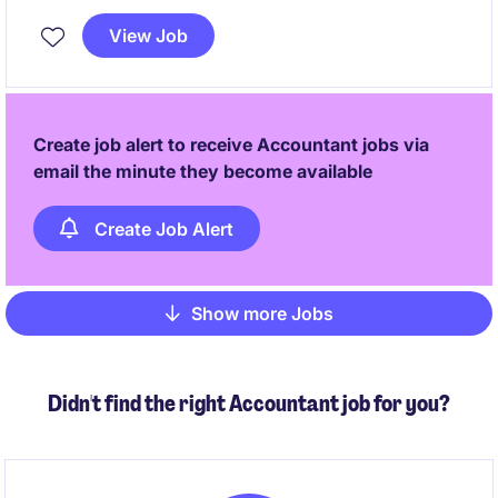
position requires a focus on ensuring adherence to
View Job
tax regulations while supporting financial operations.
Create job alert to receive Accountant jobs via
email the minute they become available
Create Job Alert
Show more Jobs
Pagination
Didn't find the right Accountant job for you?