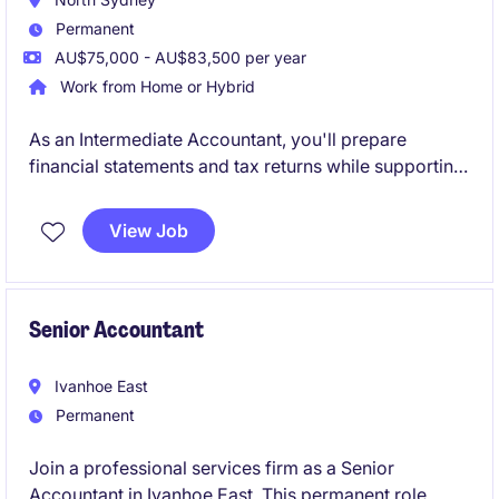
Permanent
AU$75,000 - AU$83,500 per year
Work from Home or Hybrid
As an Intermediate Accountant, you'll prepare
financial statements and tax returns while supporting
a diverse portfolio of clients across business
compliance and taxation. Working closely with
View Job
Senior Accountants, Managers and Directors, you'll
gain broad exposure to client engagements and play
a key role in delivering high-quality outcomes.
Senior Accountant
Ivanhoe East
Permanent
Join a professional services firm as a Senior
Accountant in Ivanhoe East. This permanent role