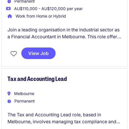
Permanent
AU$110,000 - AU$120,000 per year
Work from Home or Hybrid
Join a leading organisation in the industrial sector as
a Financial Accountant in Melbourne. This role offers
a blend of technical accounting responsibilities and
the chance to further develop your professional
View Job
skills.
Tax and Accounting Lead
Melbourne
Permanent
The Tax and Accounting Lead role, based in
Melbourne, involves managing tax compliance and
reporting within the FMCG industry. This permanent