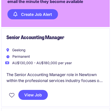
email the minute they become available
Create Job Alert
Senior Accounting Manager
Geelong
Permanent
AU$130,000 - AU$180,000 per year
The Senior Accounting Manager role in Newtown
within the professional services industry focuses on
overseeing financial operations and ensuring
compliance with accounting standards. This
View Job
permanent position offers a rewarding opportunity to
manage and optimise accounting processes.