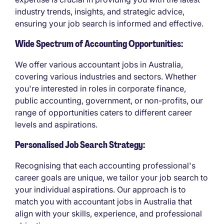
industry trends, insights, and strategic advice,
ensuring your job search is informed and effective.
Wide Spectrum of Accounting Opportunities:
We offer various accountant jobs in Australia,
covering various industries and sectors. Whether
you're interested in roles in corporate finance,
public accounting, government, or non-profits, our
range of opportunities caters to different career
levels and aspirations.
Personalised Job Search Strategy:
Recognising that each accounting professional's
career goals are unique, we tailor your job search to
your individual aspirations. Our approach is to
match you with accountant jobs in Australia that
align with your skills, experience, and professional