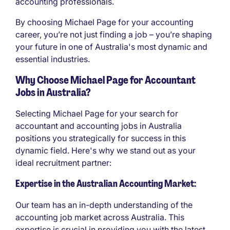
accounting professionals.
By choosing Michael Page for your accounting
career, you’re not just finding a job – you’re shaping
your future in one of Australia's most dynamic and
essential industries.
Why Choose Michael Page for Accountant
Jobs in Australia?
Selecting Michael Page for your search for
accountant and accounting jobs in Australia
positions you strategically for success in this
dynamic field. Here's why we stand out as your
ideal recruitment partner:
Expertise in the Australian Accounting Market:
Our team has an in-depth understanding of the
accounting job market across Australia. This
expertise is crucial in providing you with the latest