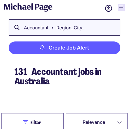
Accountant
Region, City...
Create Job Alert
131
Accountant jobs in
Australia
Create Job Alert
Close
Relevance
Filter