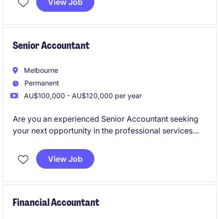
View Job
Senior Accountant
Melbourne
Permanent
AU$100,000 - AU$120,000 per year
Are you an experienced Senior Accountant seeking
your next opportunity in the professional services
industry? This role offers a chance to contribute your
expertise in accounting and finance while working in
View Job
a supportive and progressive environment.
Financial Accountant