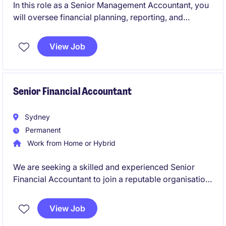
In this role as a Senior Management Accountant, you
will oversee financial planning, reporting, and
analysis to support strategic decision-making within
the FMCG industry. You will play a pivotal role in
View Job
driving financial efficiency and business
performance.
Senior Financial Accountant
Sydney
Permanent
Work from Home or Hybrid
We are seeking a skilled and experienced Senior
Financial Accountant to join a reputable organisation
in the insurance industry. This role is based in Sydney
and offers an excellent opportunity to utilise your
View Job
accounting expertise in a challenging and rewarding