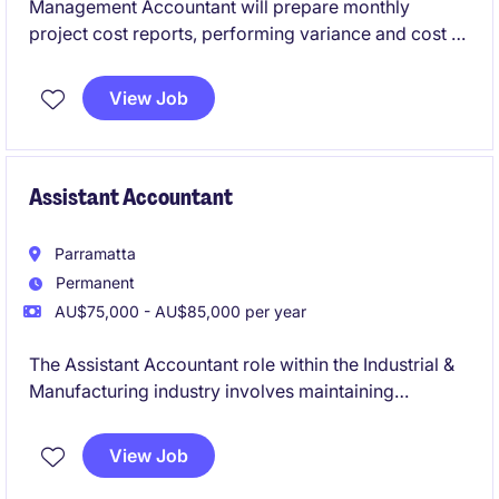
Management Accountant will prepare monthly
project cost reports, performing variance and cost to
complete analysis, forecasting, budgeting, general
ledger reconciliations, and month end activities
View Job
Assistant Accountant
Parramatta
Permanent
AU$75,000 - AU$85,000 per year
The Assistant Accountant role within the Industrial &
Manufacturing industry involves maintaining
accounting records and supporting business
operations. This is an excellent opportunity for an
View Job
early-career accounting professional looking to build
their technical skills and a chance to contribute to the