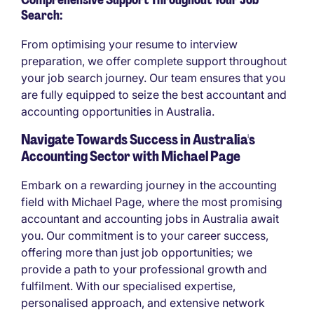
Search:
From optimising your resume to interview
preparation, we offer complete support throughout
your job search journey. Our team ensures that you
are fully equipped to seize the best accountant and
accounting opportunities in Australia.
Navigate Towards Success in Australia's
Accounting Sector with Michael Page
Embark on a rewarding journey in the accounting
field with Michael Page, where the most promising
accountant and accounting jobs in Australia await
you. Our commitment is to your career success,
offering more than just job opportunities; we
provide a path to your professional growth and
fulfilment. With our specialised expertise,
personalised approach, and extensive network