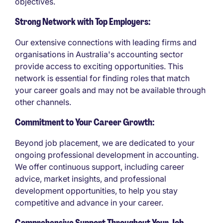
objectives.
Strong Network with Top Employers:
Our extensive connections with leading firms and
organisations in Australia's accounting sector
provide access to exciting opportunities. This
network is essential for finding roles that match
your career goals and may not be available through
other channels.
Commitment to Your Career Growth:
Beyond job placement, we are dedicated to your
ongoing professional development in accounting.
We offer continuous support, including career
advice, market insights, and professional
development opportunities, to help you stay
competitive and advance in your career.
Comprehensive Support Throughout Your Job