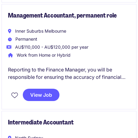
accounting and finance department.
Management Accountant, permanent role
Inner Suburbs Melbourne
Permanent
AU$110,000 - AU$120,000 per year
Work from Home or Hybrid
Reporting to the Finance Manager, you will be
responsible for ensuring the accuracy of financial
reporting, delivering meaningful analysis, and
providing financial support to the wider business.
View Job
You will work closely with operations and leadership
teams to drive performance and support strategic
decision-making.
Intermediate Accountant
North Sydney