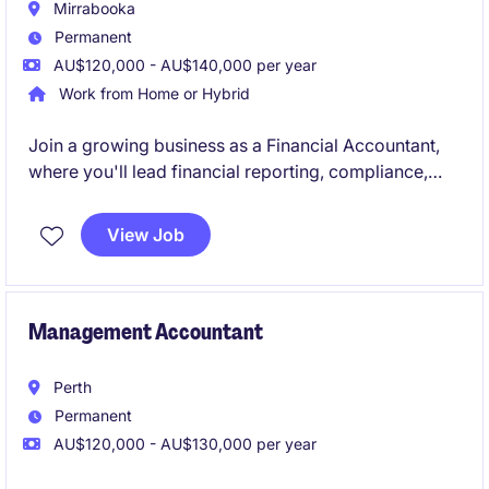
Mirrabooka
Permanent
AU$120,000 - AU$140,000 per year
Work from Home or Hybrid
Join a growing business as a Financial Accountant,
where you'll lead financial reporting, compliance,
forecasting, and AP/AR oversight while supporting
key business decisions. Reporting to the Group
View Job
Accountant, you'll provide valuable financial insights
and help drive continuous improvement across the
finance function.
Management Accountant
Perth
Permanent
AU$120,000 - AU$130,000 per year