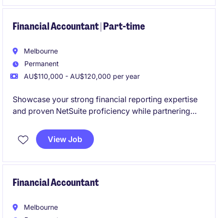
environment.
Financial Accountant | Part-time
Melbourne
Permanent
AU$110,000 - AU$120,000 per year
Showcase your strong financial reporting expertise
and proven NetSuite proficiency while partnering
with a collaborative and high-performing team. This
is an excellent opportunity to join a business
View Job
experiencing continued expansion through both
organic growth and strategic acquisitions.
Financial Accountant
Melbourne