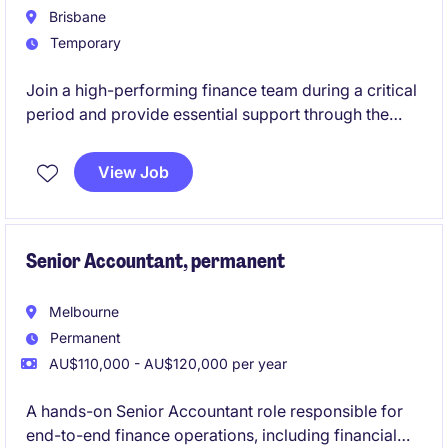
Brisbane
Temporary
Join a high-performing finance team during a critical
period and provide essential support through the
End-of-Financial-Year (EOFY).
View Job
Senior Accountant, permanent
Melbourne
Permanent
AU$110,000 - AU$120,000 per year
A hands-on Senior Accountant role responsible for
end-to-end finance operations, including financial