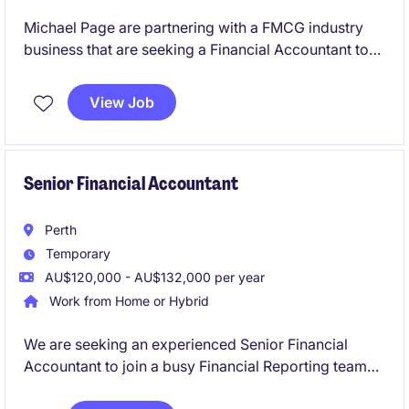
Michael Page are partnering with a FMCG industry
business that are seeking a Financial Accountant to
join in a newly created position. Working in a
dynamic team and established business you'll play a
View Job
key part in delivering accurate financial reporting,
supporting month‑end processes, and ensuring
strong compliance across the finance function.
Senior Financial Accountant
Perth
Temporary
AU$120,000 - AU$132,000 per year
Work from Home or Hybrid
We are seeking an experienced Senior Financial
Accountant to join a busy Financial Reporting team
on a six-month fixed-term contract. This role will