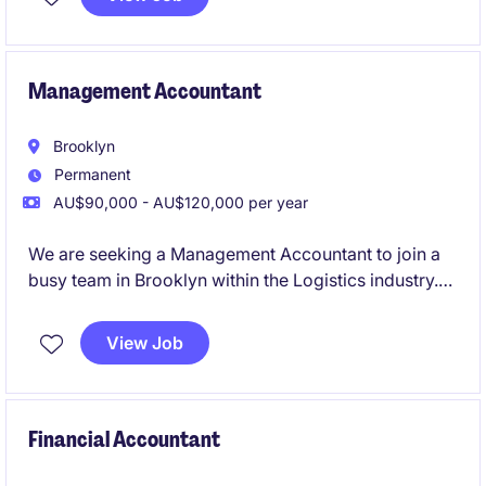
Management Accountant
Brooklyn
Permanent
AU$90,000 - AU$120,000 per year
We are seeking a Management Accountant to join a
busy team in Brooklyn within the Logistics industry.
This role focuses on delivering financial insights and
supporting decision-making processes through
View Job
accurate reporting and analysis
Financial Accountant