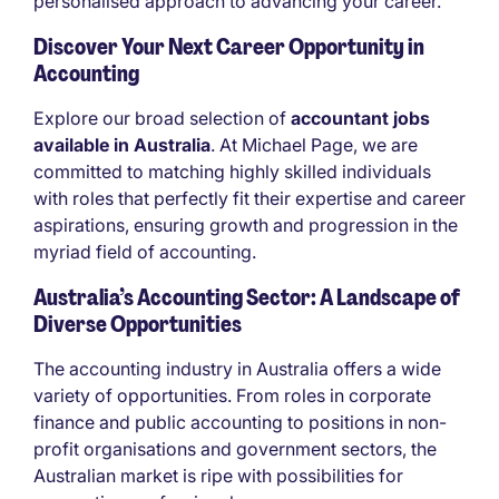
personalised approach to advancing your career.
Discover Your Next Career Opportunity in
Accounting
Explore our broad selection of
accountant jobs
available in Australia
. At Michael Page, we are
committed to matching highly skilled individuals
with roles that perfectly fit their expertise and career
aspirations, ensuring growth and progression in the
myriad field of accounting.
Australia’s Accounting Sector: A Landscape of
Diverse Opportunities
The accounting industry in Australia offers a wide
variety of opportunities. From roles in corporate
finance and public accounting to positions in non-
profit organisations and government sectors, the
Australian market is ripe with possibilities for