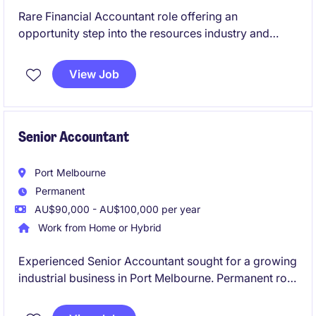
Rare Financial Accountant role offering an
opportunity step into the resources industry and
grow your career.
View Job
Senior Accountant
Port Melbourne
Permanent
AU$90,000 - AU$100,000 per year
Work from Home or Hybrid
Experienced Senior Accountant sought for a growing
industrial business in Port Melbourne. Permanent role
offering broad accounting exposure and career
growth.