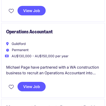
reporting, cash flow management, AP/AR, payroll
coordination, and compliance. The position partners
View Job
closely with internal teams and the Financial
Controller to ensure accurate financial performance
while driving process improvements and efficiency.
Operations Accountant
Guildford
Permanent
AU$130,000 - AU$150,000 per year
Michael Page have partnered with a WA construction
business to recruit an Operations Accountant into
their team on a full-time, permanent basis.
View Job