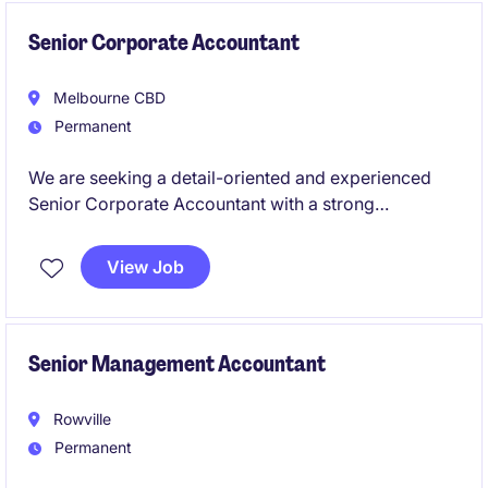
business to support its ongoing growth and success.
Senior Corporate Accountant
Melbourne CBD
Permanent
We are seeking a detail-oriented and experienced
Senior Corporate Accountant with a strong
background in tax to work for a leading global
retailer. This permanent role offers a fantastic
View Job
opportunity to manage key accounting functions and
contribute to the success of a dynamic finance team.
Senior Management Accountant
Rowville
Permanent