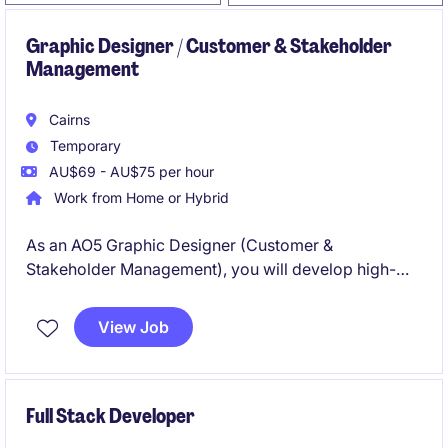
Graphic Designer / Customer & Stakeholder
Management
Cairns
Temporary
AU$69 - AU$75 per hour
Work from Home or Hybrid
As an AO5 Graphic Designer (Customer &
Stakeholder Management), you will develop high-
quality visual communication materials across print,
digital and video platforms that support stakeholder
View Job
and community engagement throughout North
Queensland. Based in either Cairns or Townsville, you
will partner with internal clients and executives to
deliver strategic, customer-focused design solutions
Full Stack Developer
aligned with government branding and accessibility