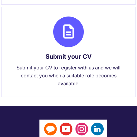
Submit your CV
Submit your CV to register with us and we will
contact you when a suitable role becomes
available.