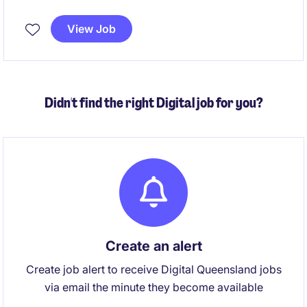
of Information, privacy and information-sharing
activities while ensuring legislative compliance. This
View Job
is a unique opportunity to combine advisory,
governance and stakeholder engagement
responsibilities in a role with genuine organisational
impact.
Didn't find the right Digital job for you?
Create an alert
Create job alert to receive Digital Queensland jobs
via email the minute they become available