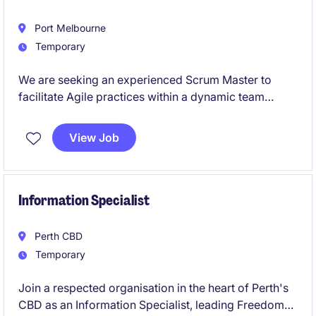
Port Melbourne
Temporary
We are seeking an experienced Scrum Master to
facilitate Agile practices within a dynamic team
environment. This role is based in Port Melbourne
and is ideal for someone passionate about driving
View Job
collaboration and delivering exceptional results in
the industrial and manufacturing sector.
Information Specialist
Perth CBD
Temporary
Join a respected organisation in the heart of Perth's
CBD as an Information Specialist, leading Freedom