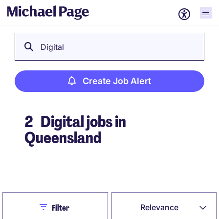
Digital
Create Job Alert
2
Digital jobs in
Queensland
Create Job Alert
Close
Relevance
Filter