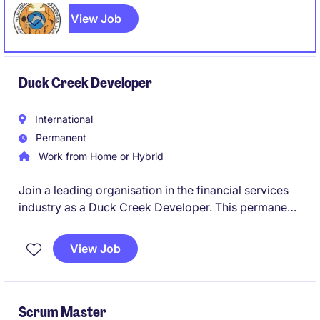
team on a full-time, 8 Month Fix Term Contract basis.
View Job
Duck Creek Developer
International
Permanent
Work from Home or Hybrid
Join a leading organisation in the financial services
industry as a Duck Creek Developer. This permanent
role offers an exciting opportunity to contribute to
innovative technology solutions.
View Job
Scrum Master