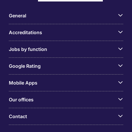
General
Accreditations
Jobs by function
Google Rating
Mobile Apps
Our offices
Contact