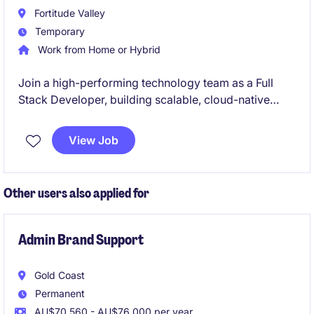
standards.
Fortitude Valley
Temporary
Work from Home or Hybrid
Join a high-performing technology team as a Full
Stack Developer, building scalable, cloud-native
applications using modern frameworks across both
frontend and backend. This role offers the
View Job
opportunity to work collaboratively in an Agile
environment while delivering impactful digital
solutions using leading-edge technologies.
Other users also applied for
Admin Brand Support
Gold Coast
Permanent
AU$70,560 - AU$76,000 per year