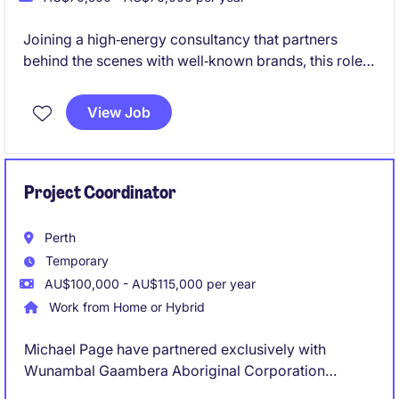
Joining a high‑energy consultancy that partners
behind the scenes with well‑known brands, this role
supports consulting projects without being
client‑facing. It's a varied, fast‑paced opportunity for
View Job
a bubbly, organised administrator who enjoys being
at the centre of a collaborative team and contributing
to polished, high‑impact work
Project Coordinator
Perth
Temporary
AU$100,000 - AU$115,000 per year
Work from Home or Hybrid
Michael Page have partnered exclusively with
Wunambal Gaambera Aboriginal Corporation
(WGAC) to recruit a Project Coordinator to join their