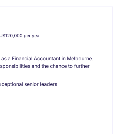
U$120,000 per year
or as a Financial Accountant in Melbourne.
sponsibilities and the chance to further
xceptional senior leaders