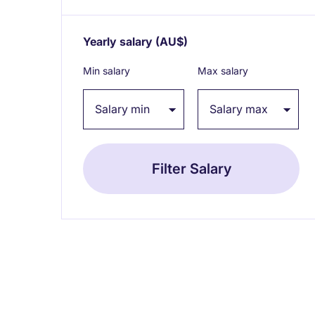
Yearly salary
(AU$)
Expand / collapse
Min salary
Max salary