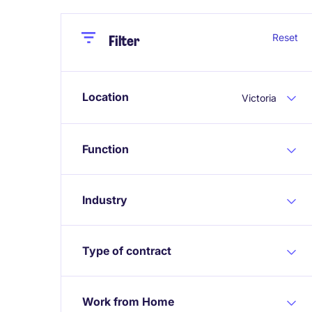
Close
Close
Reset
Filter
Location
Victoria
Function
Industry
Type of contract
Work from Home