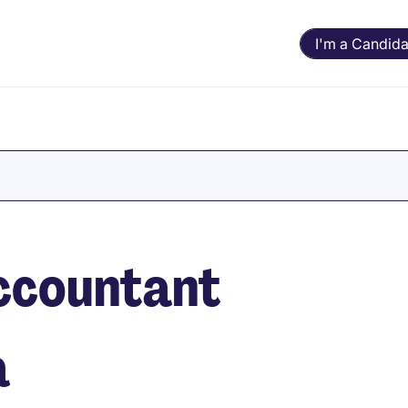
I'm a Candida
Accountant
a