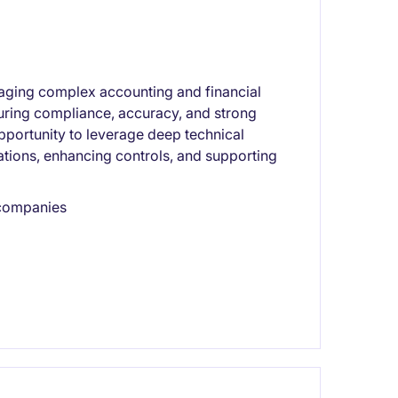
aging complex accounting and financial
nsuring compliance, accuracy, and strong
pportunity to leverage deep technical
ations, enhancing controls, and supporting
 companies