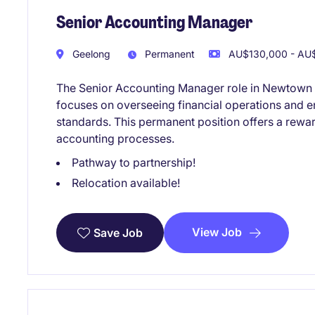
Senior Accounting Manager
Geelong
Permanent
AU$130,000 - AU$
The Senior Accounting Manager role in Newtown wi
focuses on overseeing financial operations and 
standards. This permanent position offers a rew
accounting processes.
Pathway to partnership!
Relocation available!
View Job
Save Job