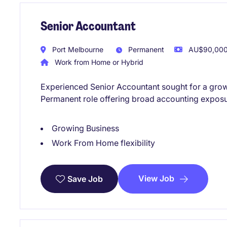
Senior Accountant
Port Melbourne
Permanent
AU$90,000 
Work from Home or Hybrid
Experienced Senior Accountant sought for a growi
Permanent role offering broad accounting exposu
Growing Business
Work From Home flexibility
View Job
Save Job