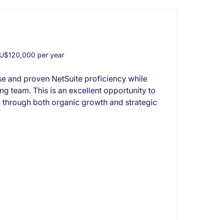
U$120,000 per year
se and proven NetSuite proficiency while
ng team. This is an excellent opportunity to
 through both organic growth and strategic