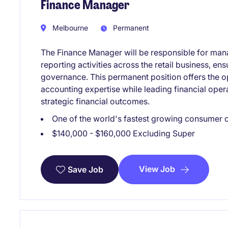
Finance Manager
Melbourne
Permanent
The Finance Manager will be responsible for man
reporting activities across the retail business, e
governance. This permanent position offers the o
accounting expertise while leading financial oper
strategic financial outcomes.
One of the world's fastest growing consumer
$140,000 - $160,000 Excluding Super
View Job
Save Job