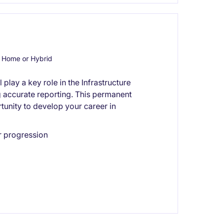
 Home or Hybrid
play a key role in the Infrastructure
g accurate reporting. This permanent
tunity to develop your career in
r progression