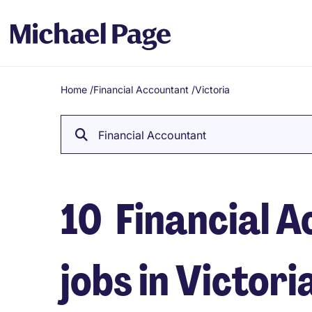
Home
/
Financial Accountant
/
Victoria
Breadcrumb
Financial Accountant
10
Financial 
jobs in Victori