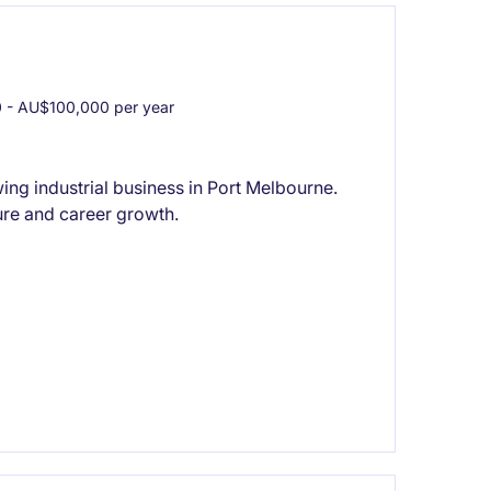
- AU$100,000 per year
ng industrial business in Port Melbourne.
re and career growth.