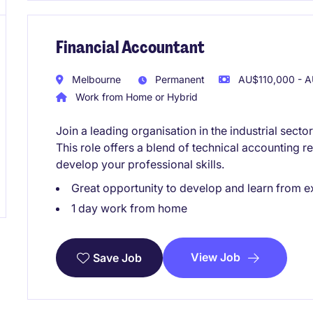
Financial Accountant
Melbourne
Permanent
AU$110,000 - A
Work from Home or Hybrid
Join a leading organisation in the industrial sect
This role offers a blend of technical accounting re
develop your professional skills.
Great opportunity to develop and learn from e
1 day work from home
View Job
Save Job