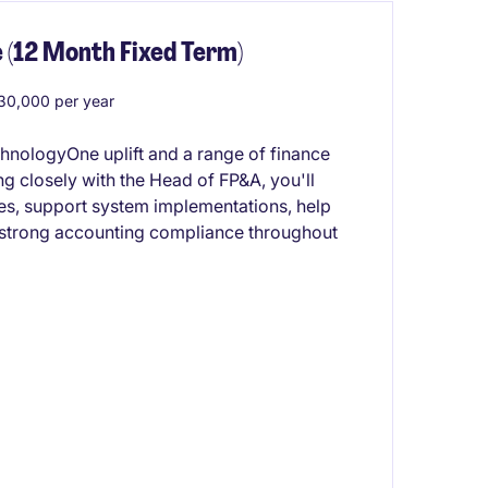
 (12 Month Fixed Term)
0,000 per year
chnologyOne uplift and a range of finance
 closely with the Head of FP&A, you'll
ses, support system implementations, help
 strong accounting compliance throughout