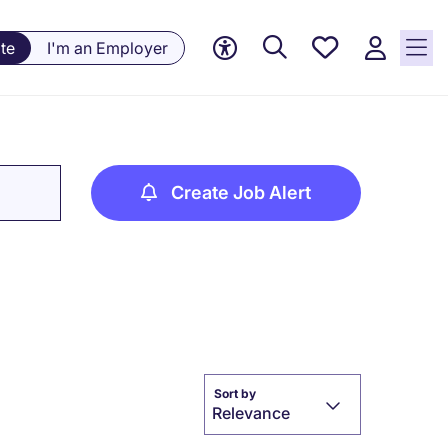
Saved
te
I'm an Employer
jobs, 0
currently
saved
jobs
Create Job Alert
Sort by
Relevance