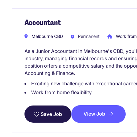
Accountant
Melbourne CBD
Permanent
Work from
As a Junior Accountant in Melbourne's CBD, you'll 
industry, managing financial records and ensurin
position offers a competitive salary and the oppor
Accounting & Finance.
Exciting new challenge with exceptional caree
Work from home flexibility
View Job
Save Job