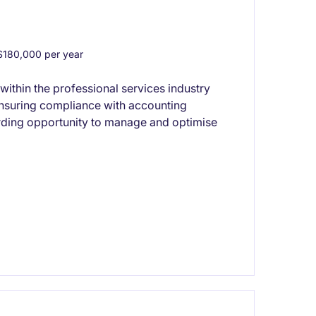
180,000 per year
thin the professional services industry
ensuring compliance with accounting
arding opportunity to manage and optimise