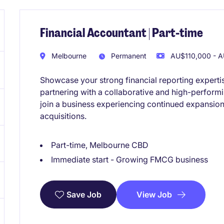
Financial Accountant | Part-time
Melbourne
Permanent
AU$110,000 - A
Showcase your strong financial reporting experti
partnering with a collaborative and high-performi
join a business experiencing continued expansion
acquisitions.
Part-time, Melbourne CBD
Immediate start - Growing FMCG business
View Job
Save Job