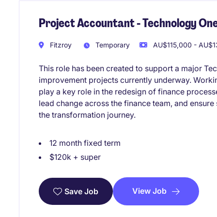
Project Accountant - Technology One
Fitzroy
Temporary
AU$115,000 - AU$13
This role has been created to support a major Te
improvement projects currently underway. Working
play a key role in the redesign of finance proces
lead change across the finance team, and ensure
the transformation journey.
12 month fixed term
$120k + super
View Job
Save Job