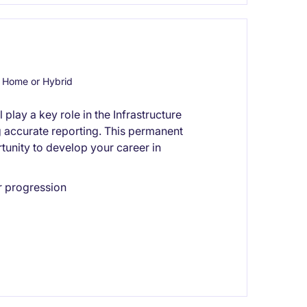
 Home or Hybrid
play a key role in the Infrastructure
g accurate reporting. This permanent
tunity to develop your career in
r progression