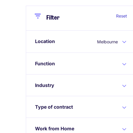
Close
Close
Reset
Filter
Location
Melbourne
Function
Industry
Type of contract
Work from Home