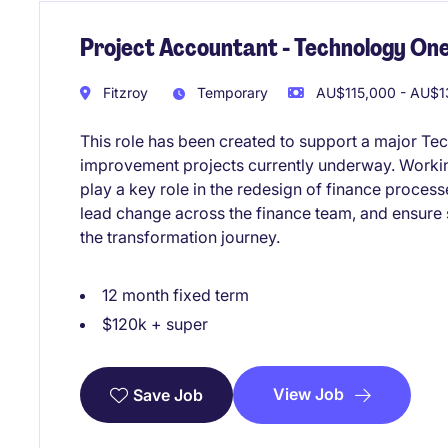
Project Accountant - Technology One
Fitzroy
Temporary
AU$115,000 - AU$13
This role has been created to support a major Te
improvement projects currently underway. Working
play a key role in the redesign of finance proces
lead change across the finance team, and ensure
the transformation journey.
12 month fixed term
$120k + super
View Job
Save Job