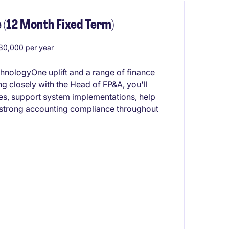
 (12 Month Fixed Term)
0,000 per year
chnologyOne uplift and a range of finance
 closely with the Head of FP&A, you'll
ses, support system implementations, help
 strong accounting compliance throughout