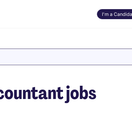
I'm a Candida
countant jobs