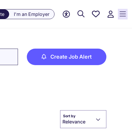
Saved
te
I'm an Employer
jobs, 0
currently
saved
jobs
Create Job Alert
Sort by
Relevance