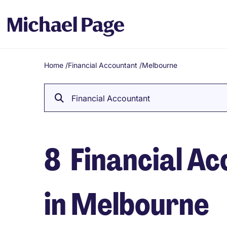
Home
/
Financial Accountant
/
Melbourne
Breadcrumb
Financial Accountant
8
Financial Ac
in Melbourne