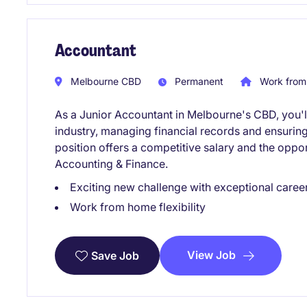
Accountant
Melbourne CBD
Permanent
Work from
As a Junior Accountant in Melbourne's CBD, you'll 
industry, managing financial records and ensurin
position offers a competitive salary and the oppor
Accounting & Finance.
Exciting new challenge with exceptional caree
Work from home flexibility
View Job
Save Job