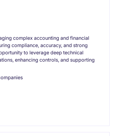
aging complex accounting and financial
nsuring compliance, accuracy, and strong
pportunity to leverage deep technical
ations, enhancing controls, and supporting
 companies