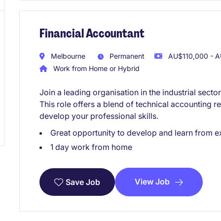
Financial Accountant
Melbourne
Permanent
AU$110,000 - A
Work from Home or Hybrid
Join a leading organisation in the industrial sect
This role offers a blend of technical accounting re
develop your professional skills.
Great opportunity to develop and learn from e
1 day work from home
View Job
Save Job