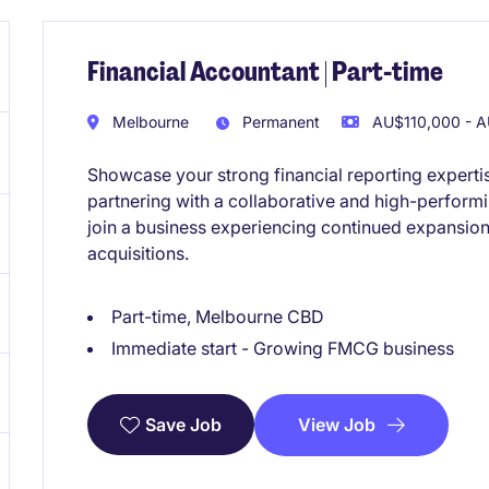
Financial Accountant | Part-time
Melbourne
Permanent
AU$110,000 - A
Showcase your strong financial reporting experti
partnering with a collaborative and high-performi
join a business experiencing continued expansion
acquisitions.
Part-time, Melbourne CBD
Immediate start - Growing FMCG business
View Job
Save Job