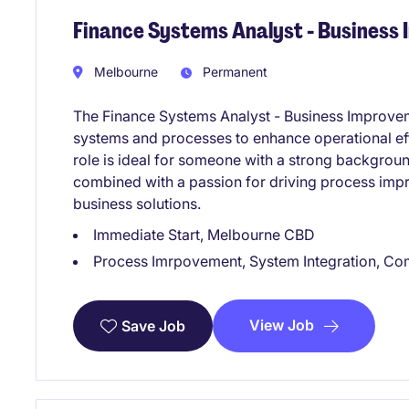
Finance Systems Analyst - Business
Melbourne
Permanent
The Finance Systems Analyst - Business Improveme
systems and processes to enhance operational ef
role is ideal for someone with a strong backgroun
combined with a passion for driving process impro
business solutions.
Immediate Start, Melbourne CBD
Process Imrpovement, System Integration, Co
View Job
Save Job