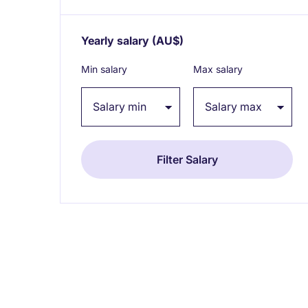
Yearly salary
(AU$)
Expand / collapse
Min salary
Max salary