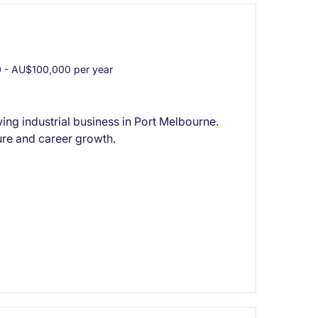
- AU$100,000 per year
ng industrial business in Port Melbourne.
re and career growth.