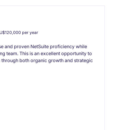
U$120,000 per year
se and proven NetSuite proficiency while
ng team. This is an excellent opportunity to
 through both organic growth and strategic