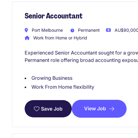
Senior Accountant
Port Melbourne
Permanent
AU$90,000 
Work from Home or Hybrid
Experienced Senior Accountant sought for a growi
Permanent role offering broad accounting exposu
Growing Business
Work From Home flexibility
View Job
Save Job