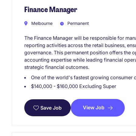
Finance Manager
Melbourne
Permanent
The Finance Manager will be responsible for man
reporting activities across the retail business, e
governance. This permanent position offers the o
accounting expertise while leading financial oper
strategic financial outcomes.
One of the world's fastest growing consumer
$140,000 - $160,000 Excluding Super
View Job
Save Job