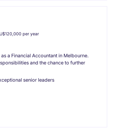
U$120,000 per year
or as a Financial Accountant in Melbourne.
sponsibilities and the chance to further
xceptional senior leaders