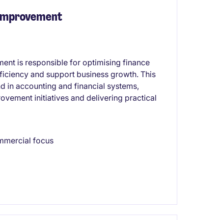
 Improvement
nt is responsible for optimising finance
ficiency and support business growth. This
d in accounting and financial systems,
vement initiatives and delivering practical
mmercial focus