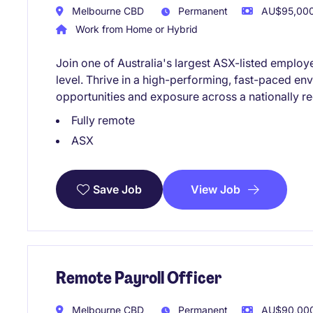
Melbourne CBD
Permanent
AU$95,000 
Work from Home or Hybrid
Join one of Australia's largest ASX-listed employe
level. Thrive in a high-performing, fast-paced e
opportunities and exposure across a nationally r
Fully remote
ASX
View Job
Save Job
Remote Payroll Officer
Melbourne CBD
Permanent
AU$90,000 