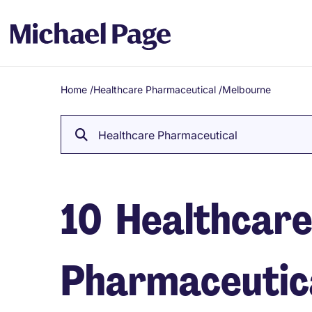
Home
/
Healthcare Pharmaceutical
/
Melbourne
Breadcrumb
Healthcare Pharmaceutical
10
Healthcar
Pharmaceutical