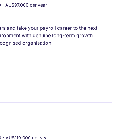
- AU$97,000 per year
rs and take your payroll career to the next
nvironment with genuine long-term growth
ecognised organisation.
- AU$110,000 per year