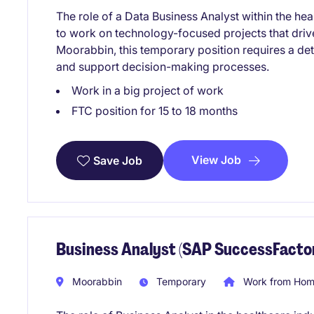
The role of a Data Business Analyst within the hea
to work on technology-focused projects that dri
Moorabbin, this temporary position requires a det
and support decision-making processes.
Work in a big project of work
FTC position for 15 to 18 months
View Job
Save Job
Business Analyst (SAP SuccessFactor
Moorabbin
Temporary
Work from Home