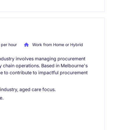
per hour
Work from Home or Hybrid
e industry involves managing procurement
ly chain operations. Based in Melbourne's
ce to contribute to impactful procurement
 industry, aged care focus.
e.