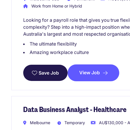
Work from Home or Hybrid
Looking for a payroll role that gives you true fle
complexity? Step into a high-impact position whe
Australia's largest and most respected organisati
The ultimate flexibility
Amazing workplace culture
View Job
Save Job
Data Business Analyst - Healthcare
Melbourne
Temporary
AU$130,000 - A