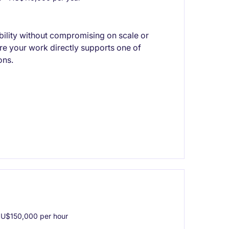
xibility without compromising on scale or
re your work directly supports one of
ons.
U$150,000 per hour