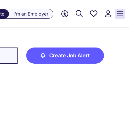
Saved
te
I'm an Employer
jobs, 0
currently
saved
jobs
Create Job Alert