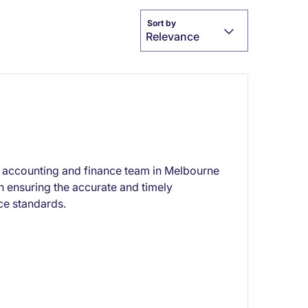
Sort by
Relevance
the accounting and finance team in Melbourne
on ensuring the accurate and timely
ce standards.