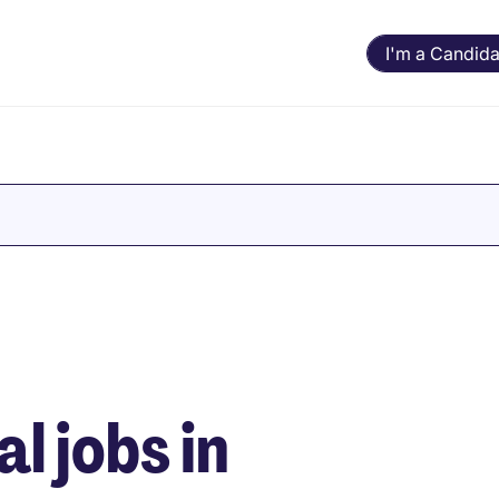
I'm a Candida
e
 jobs in