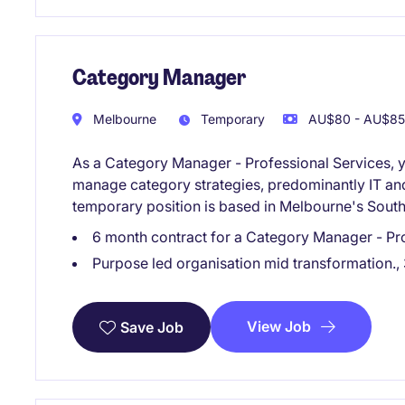
Category Manager
Melbourne
Temporary
AU$80 - AU$85 
As a Category Manager - Professional Services, y
manage category strategies, predominantly IT and 
temporary position is based in Melbourne's South
6 month contract for a Category Manager - Prof
Purpose led organisation mid transformation., 
View Job
Save Job