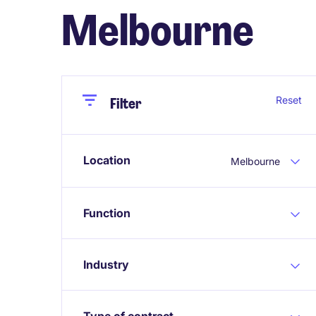
Melbourne
Close
Close
Reset
Filter
Location
Melbourne
Function
Industry
Type of contract