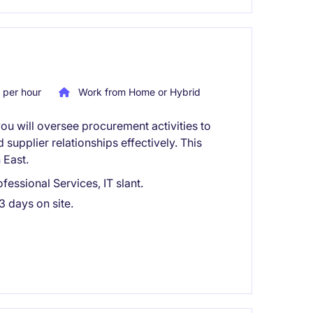
per hour
Work from Home or Hybrid
ou will oversee procurement activities to
supplier relationships effectively. This
 East.
essional Services, IT slant.
3 days on site.