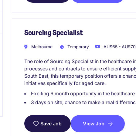
Sourcing Specialist
Melbourne
Temporary
AU$65 - AU$70 
The role of Sourcing Specialist in the healthcar
processes and contracts to ensure efficient supp
South East, this temporary position offers a chan
initiatives specifically for aged care.
Exciting 6 month opportunity in the healthcare
3 days on site, chance to make a real differenc
View Job
Save Job