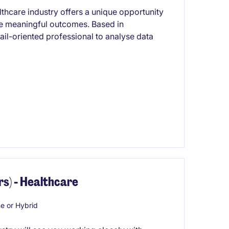
lthcare industry offers a unique opportunity
ve meaningful outcomes. Based in
ail-oriented professional to analyse data
s) - Healthcare
 or Hybrid