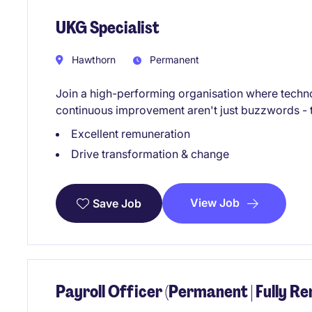
UKG Specialist
Hawthorn
Permanent
Join a high-performing organisation where techn
continuous improvement aren't just buzzwords - t
Excellent remuneration
Drive transformation & change
View Job
Save Job
Payroll Officer (Permanent | Fully R