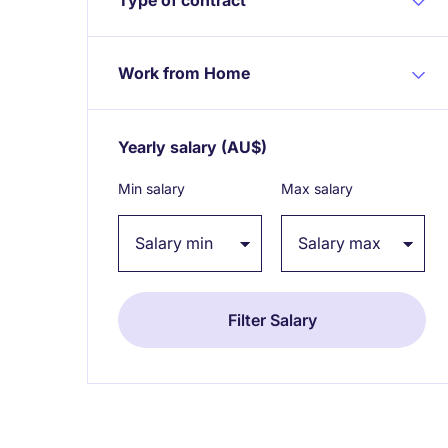
Work from Home
Yearly salary
(AU$)
Expand / collapse
Min salary
Max salary