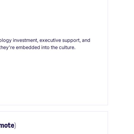
ology investment, executive support, and
hey're embedded into the culture.
emote)