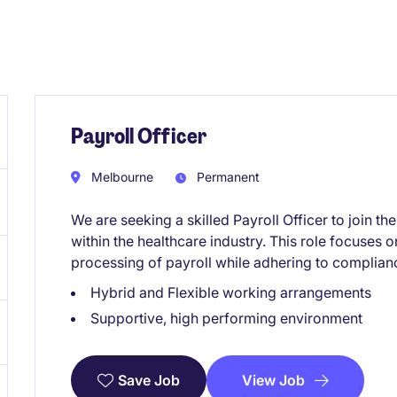
Payroll Officer
Melbourne
Permanent
We are seeking a skilled Payroll Officer to join 
within the healthcare industry. This role focuses 
processing of payroll while adhering to complian
Hybrid and Flexible working arrangements
Supportive, high performing environment
View Job
Save Job