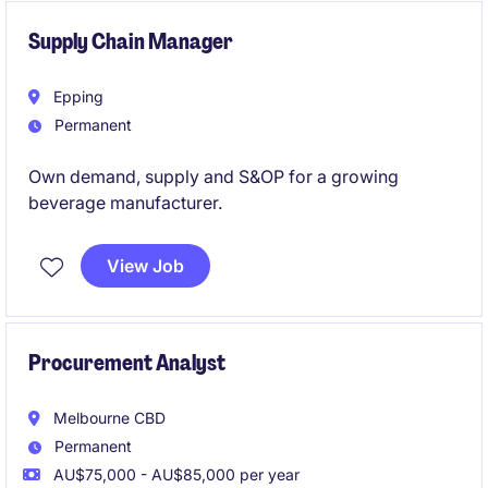
candidates with a consulting background.
Supply Chain Manager
Epping
Permanent
Own demand, supply and S&OP for a growing
beverage manufacturer.
View Job
Procurement Analyst
Melbourne CBD
Permanent
AU$75,000 - AU$85,000 per year