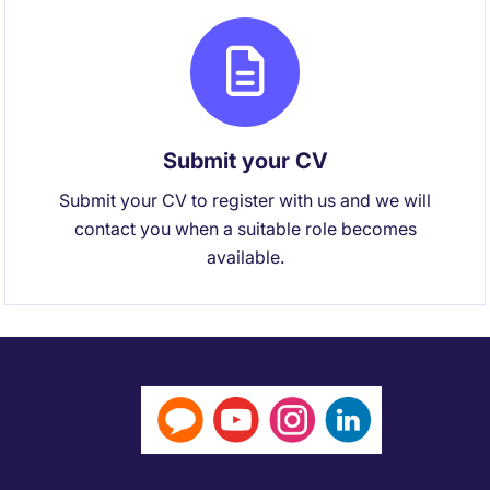
Submit your CV
Submit your CV to register with us and we will
contact you when a suitable role becomes
available.