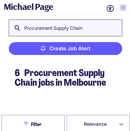
Procurement Supply Chain
Create Job Alert
6
Procurement Supply
Chain jobs in Melbourne
Create Job Alert
Close
Relevance
Filter