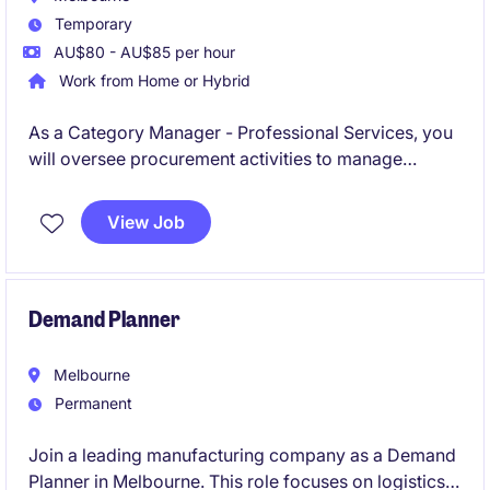
Temporary
AU$80 - AU$85 per hour
Work from Home or Hybrid
As a Category Manager - Professional Services, you
will oversee procurement activities to manage
category strategies, predominantly IT and supplier
relationships effectively. This temporary position is
View Job
based in Melbourne's South East.
Demand Planner
Melbourne
Permanent
Join a leading manufacturing company as a Demand
Planner in Melbourne. This role focuses on logistics