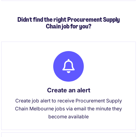
performance, financial outcomes and continuous
improvement across a complex, high-volume
Didn't find the right Procurement Supply
logistics environment.
Chain job for you?
Create an alert
Create job alert to receive Procurement Supply
Chain Melbourne jobs via email the minute they
become available