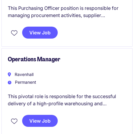
This Purchasing Officer position is responsible for
managing procurement activities, supplier
relationships and purchase orders to ensure the
timely delivery of critical materials and components.
View Job
The role offers an excellent opportunity for an
experienced purchasing professional to join a fast-
paced and highly regulated operational environment.
Operations Manager
Ravenhall
Permanent
This pivotal role is responsible for the successful
delivery of a high-profile warehousing and
distribution operation, combining operational
leadership with customer and commercial
View Job
management. Working closely with site leadership
and key stakeholders, you will drive service