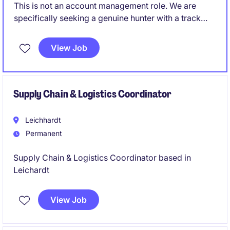
This is not an account management role. We are
specifically seeking a genuine hunter with a track
record of creating opportunities and converting
them into long-term commercial partnerships.
View Job
Supply Chain & Logistics Coordinator
Leichhardt
Permanent
Supply Chain & Logistics Coordinator based in
Leichardt
View Job