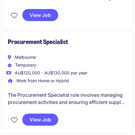
planning and inventory management to ensure
seamless supply chain operations.
View Job
Procurement Specialist
Melbourne
Temporary
AU$120,000 - AU$130,000 per year
Work from Home or Hybrid
The Procurement Specialist role involves managing
procurement activities and ensuring efficient supply
chain operations with the primary goal of delivering
cost out. This fixed-term contract offers a rewarding
View Job
opportunity to contribute to optimising sourcing
strategies and supplier relationships. Suitable for