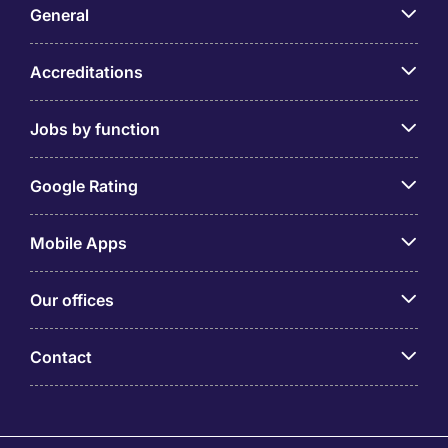
General
Accreditations
Jobs by function
Google Rating
Mobile Apps
Our offices
Contact