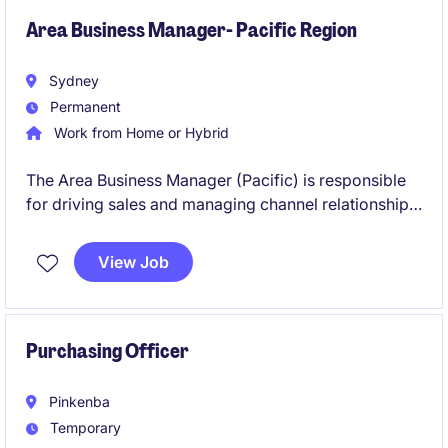
Area Business Manager- Pacific Region
Sydney
Permanent
Work from Home or Hybrid
The Area Business Manager (Pacific) is responsible
for driving sales and managing channel relationships
within the capital equipment/ material handling
sector.
View Job
Purchasing Officer
Pinkenba
Temporary