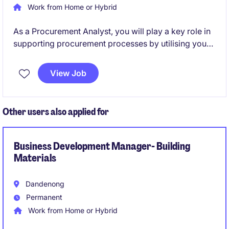
Work from Home or Hybrid
As a Procurement Analyst, you will play a key role in
supporting procurement processes by utilising your
analytical proficiency. This permanent position offers
a fantastic opportunity to contribute to a loved
View Job
Australian retail brand and be hands on with industry
leaders.
Other users also applied for
Business Development Manager- Building
Materials
Dandenong
Permanent
Work from Home or Hybrid