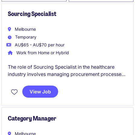
Sourcing Specialist
Melbourne
Temporary
AU$65 - AU$70 per hour
Work from Home or Hybrid
The role of Sourcing Specialist in the healthcare
industry involves managing procurement processes
and contracts to ensure efficient supply chain
operations. Based in Melbourne's South East, this
View Job
temporary position offers a chance to contribute to
impactful procurement initiatives specifically for
aged care.
Category Manager
Melbourne