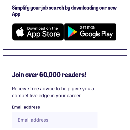
Simplify your job search by downloading our new
App
Join over 60,000 readers!
Receive free advice to help give you a
competitive edge in your career.
Email address