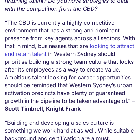
retaining talent? Do you have strategies to deal
with the competition from the CBD?
“The CBD is currently a highly competitive
environment that has a strong and dominant
presence from key agents across all sectors. With
that in mind, businesses that are
looking to attract
and retain talent
in Western Sydney should
prioritise building a strong team culture that looks
after its employees as a way to create value.
Ambitious talent looking for career opportunities
should be reminded that Western Sydney’s urban
activation precincts have plenty of guaranteed
growth in the pipeline to be taken advantage of.” –
Scott Timbrell, Knight Frank
“Building and developing a sales culture is
something we work hard at as well. While suitable
background and certification are a must,