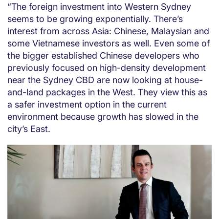
“The foreign investment into Western Sydney
seems to be growing exponentially. There’s
interest from across Asia: Chinese, Malaysian and
some Vietnamese investors as well. Even some of
the bigger established Chinese developers who
previously focused on high-density development
near the Sydney CBD are now looking at house-
and-land packages in the West. They view this as
a safer investment option in the current
environment because growth has slowed in the
city’s East.