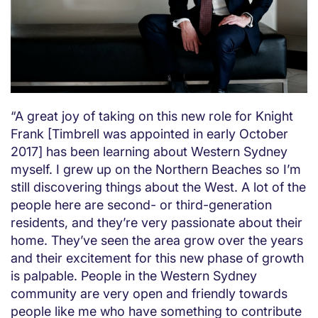
“A great joy of taking on this new role for Knight
Frank [Timbrell was appointed in early October
2017] has been learning about Western Sydney
myself. I grew up on the Northern Beaches so I’m
still discovering things about the West. A lot of the
people here are second- or third-generation
residents, and they’re very passionate about their
home. They’ve seen the area grow over the years
and their excitement for this new phase of growth
is palpable. People in the Western Sydney
community are very open and friendly towards
people like me who have something to contribute