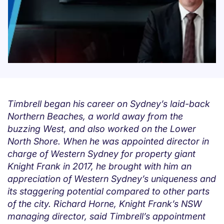
Timbrell began his career on Sydney’s laid-back
Northern Beaches, a world away from the
buzzing West, and also worked on the Lower
North Shore. When he was appointed director in
charge of Western Sydney for property giant
Knight Frank in 2017, he brought with him an
appreciation of Western Sydney’s uniqueness and
its staggering potential compared to other parts
of the city. Richard Horne, Knight Frank’s NSW
managing director, said Timbrell’s appointment