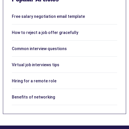
Free salary negotiation email template
How to reject a job offer gracefully
Common interview questions
Virtual job interviews tips
Hiring for a remote role
Benefits of networking