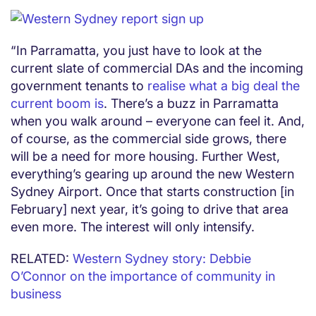
“In Parramatta, you just have to look at the
current slate of commercial DAs and the incoming
government tenants to
realise what a big deal the
current boom is
. There’s a buzz in Parramatta
when you walk around – everyone can feel it. And,
of course, as the commercial side grows, there
will be a need for more housing. Further West,
everything’s gearing up around the new Western
Sydney Airport. Once that starts construction [in
February] next year, it’s going to drive that area
even more. The interest will only intensify.
RELATED:
Western Sydney story: Debbie
O’Connor on the importance of community in
business