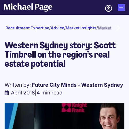
Recruitment Expertise
/
Advice
/
Market Insights
/
Market updates
Western Sydney story: Scott
Timbrell on the region’s real
estate potential
Written by:
Future City Minds - Western Sydney
April 2018
|
4 min read