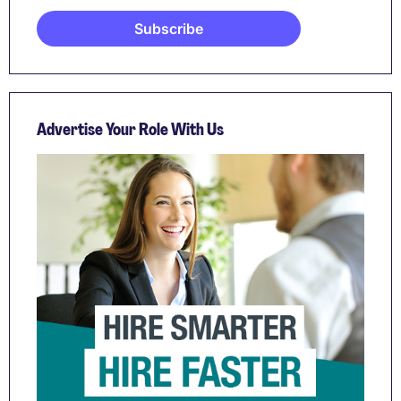
Advertise Your Role With Us