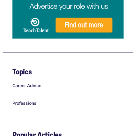
Topics
Career Advice
Professions
Popular Articles