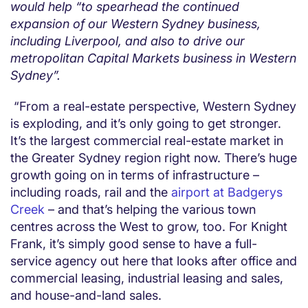
would help “to spearhead the continued
expansion of our Western Sydney business,
including Liverpool, and also to drive our
metropolitan Capital Markets business in Western
Sydney”.
“From a real-estate perspective, Western Sydney
is exploding, and it’s only going to get stronger.
It’s the largest commercial real-estate market in
the Greater Sydney region right now. There’s huge
growth going on in terms of infrastructure –
including roads, rail and the
airport at Badgerys
Creek
– and that’s helping the various town
centres across the West to grow, too. For Knight
Frank, it’s simply good sense to have a full-
service agency out here that looks after office and
commercial leasing, industrial leasing and sales,
and house-and-land sales.