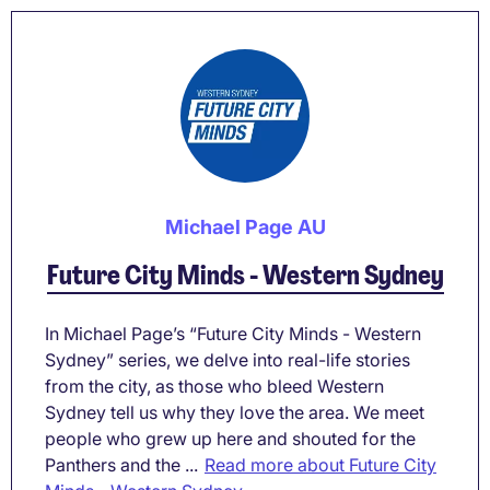
Michael Page AU
Future City Minds - Western Sydney
In Michael Page’s “Future City Minds - Western
Sydney” series, we delve into real-life stories
from the city, as those who bleed Western
Sydney tell us why they love the area. We meet
people who grew up here and shouted for the
Panthers and the ...
Read more about Future City