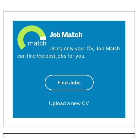
Job Match
Using only your CV, Job Match
can find the best jobs for you.
Find Jobs
Upload a new CV