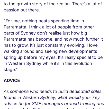
to the growth story of the region. There’s a lot of
passion out there.
“For me, nothing beats spending time in
Parramatta. I think a lot of people from other
parts of Sydney don’t realise just how big
Parramatta has become, and how much further it
has to grow. It’s just constantly evolving. I love
walking around and seeing new developments
spring up before my eyes. It’s really special to be
in Western Sydney while it’s in this evolution
stage.”
ADVICE
As someone who needs to build dedicated sales
teams in Western Sydney, what would your key
advice be for SME managers around training and