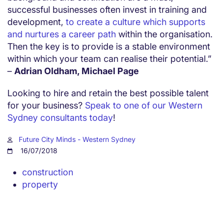
successful businesses often invest in training and
development,
to create a culture which supports
and nurtures a career path
within the organisation.
Then the key is to provide is a stable environment
within which your team can realise their potential.”
–
Adrian Oldham, Michael Page
Looking to hire and retain the best possible talent
for your business?
Speak to one of our Western
Sydney consultants today
!
Future City Minds - Western Sydney
16/07/2018
construction
property