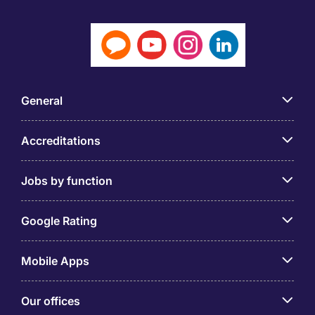
General
Accreditations
Jobs by function
Google Rating
Mobile Apps
Our offices