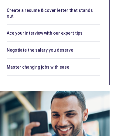
Create a resume & cover letter that stands
out
Ace your interview with our expert tips
Negotiate the salary you deserve
Master changing jobs with ease