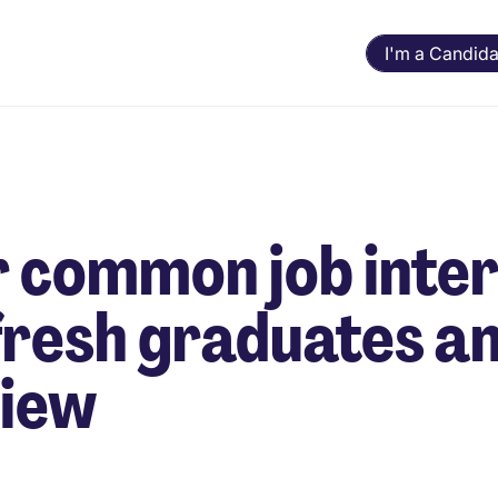
I'm a Candida
 common job inte
fresh graduates an
view