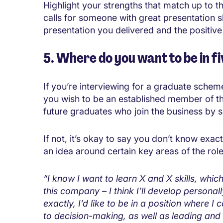
Highlight your strengths that match up to th
calls for someone with great presentation ski
presentation you delivered and the positive
5. Where do you want to be in fi
If you’re interviewing for a graduate scheme
you wish to be an established member of t
future graduates who join the business by 
If not, it’s okay to say you don’t know exa
an idea around certain key areas of the ro
“I know I want to learn X and X skills, whic
this company – I think I’ll develop personall
exactly, I’d like to be in a position where 
to decision-making, as well as leading and