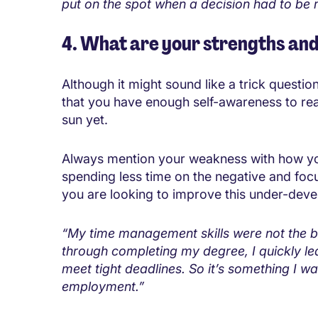
put on the spot when a decision had to be
4. What are your strengths an
Although it might sound like a trick quest
that you have enough self-awareness to real
sun yet.
Always mention your weakness with how you
spending less time on the negative and foc
you are looking to improve this under-deve
“My time management skills were not the bes
through completing my degree, I quickly lea
meet tight deadlines. So it’s something I w
employment.”