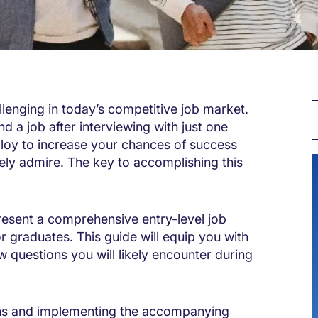
lenging in today’s competitive job market.
d a job after interviewing with just one
loy to increase your chances of success
ly admire. The key to accomplishing this
resent a comprehensive entry-level job
or graduates. This guide will equip you with
w questions you will likely encounter during
ions and implementing the accompanying