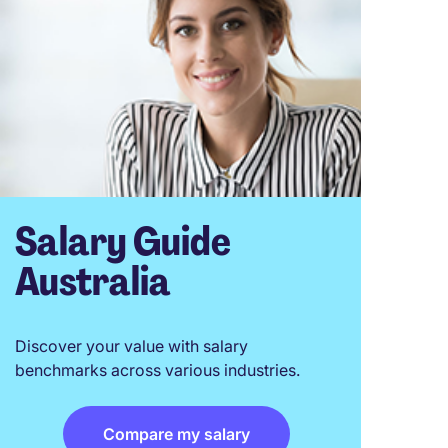
Salary Guide
Australia
Discover your value with salary
benchmarks across various industries.
Compare my salary