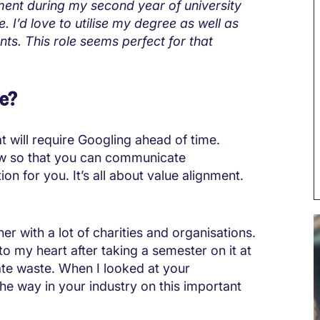
ment during my second year of university
 I’d love to utilise my degree as well as
ents. This role seems perfect for that
re?
t will require Googling ahead of time.
ew so that you can communicate
on for you. It’s all about value alignment.
r with a lot of charities and organisations.
to my heart after taking a semester on it at
ate waste. When I looked at your
 the way in your industry on this important