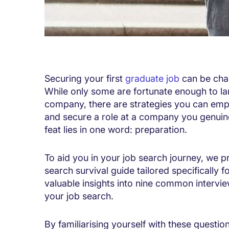
Securing your first
graduate job
can be chal
While only some are fortunate enough to lan
company, there are strategies you can emp
and secure a role at a company you genuine
feat lies in one word: preparation.
To aid you in your job search journey, we p
search survival guide tailored specifically f
valuable insights into nine common intervie
your job search.
By familiarising yourself with these quest