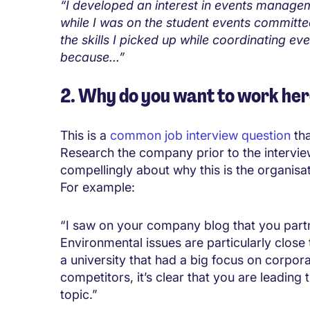
“I developed an interest in events manage
while I was on the student events committee.
the skills I picked up while coordinating ev
because...”
2. Why do you want to work he
This is a
common job interview question
tha
Research the company prior to the intervi
compellingly about why this is the organisati
For example:
“I saw on your company blog that you partne
Environmental issues are particularly close 
a university that had a big focus on corpor
competitors, it’s clear that you are leading
topic.”