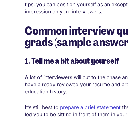
tips, you can position yourself as an except
impression on your interviewers.
Common interview que
grads (sample answer
1. Tell me a bit about yourself
A lot of interviewers will cut to the chase a
have already reviewed your resume and ar
education history.
It’s still best to
prepare a brief statement
tha
led you to be sitting in front of them in you