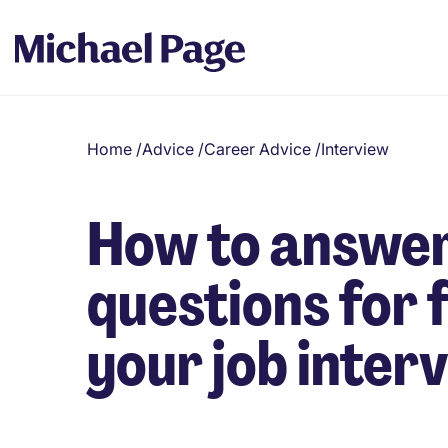
Home
/
Advice
/
Career Advice
/
Interview
How to answer
questions for 
your job inter