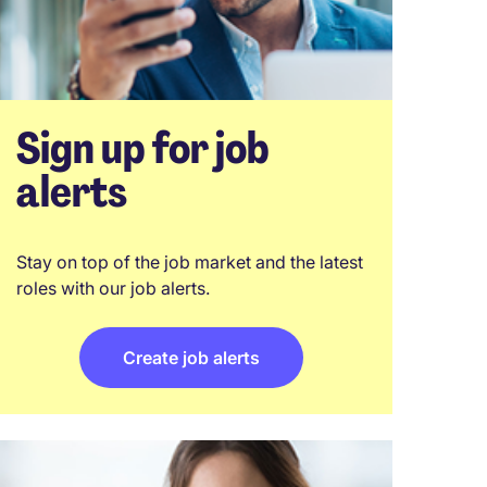
Sign up for job
alerts
Stay on top of the job market and the latest
roles with our job alerts.
Create job alerts