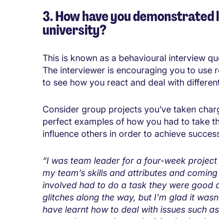
3. How have you demonstrated l
university?
This is known as a behavioural interview qu
The interviewer is encouraging you to use 
to see how you react and deal with different 
Consider group projects you’ve taken charge
perfect examples of how you had to take t
influence others in order to achieve succes
“I was team leader for a four-week project 
my team’s skills and attributes and coming
involved had to do a task they were good a
glitches along the way, but I’m glad it wasn
have learnt how to deal with issues such as