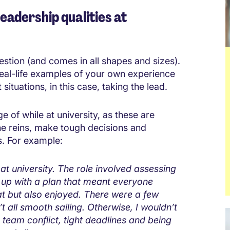
eadership qualities at
estion (and comes in all shapes and sizes).
real-life examples of your own experience
situations, in this case, taking the lead.
 of while at university, as these are
he reins, make tough decisions and
s. For example:
at university. The role involved assessing
 up with a plan that meant everyone
t but also enjoyed. There were a few
’t all smooth sailing. Otherwise, I wouldn’t
 team conflict, tight deadlines and being