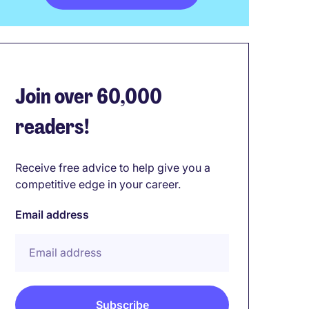
Join over 60,000
readers!
Receive free advice to help give you a
competitive edge in your career.
Email address