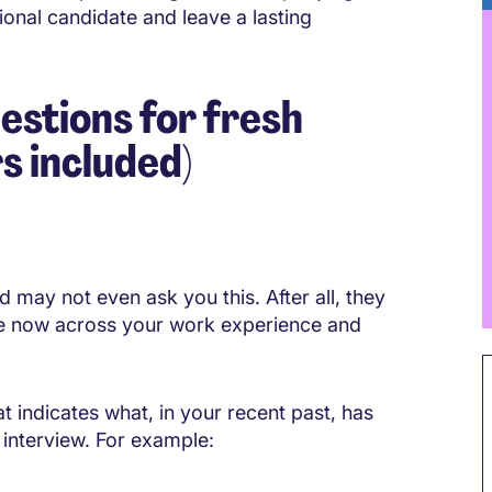
ional candidate and leave a lasting
stions for fresh
s included)
nd may not even ask you this. After all, they
e now across your work experience and
t indicates what, in your recent past, has
r interview. For example: