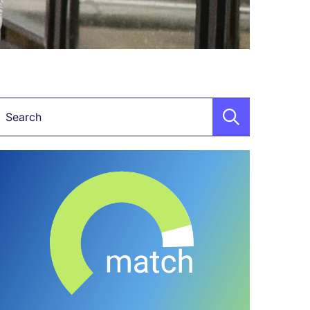
Keyword