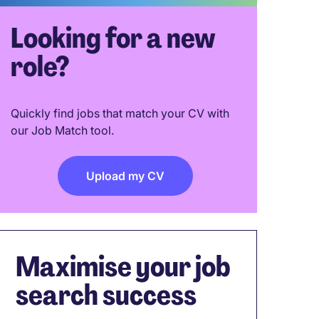
Looking for a new
role?
Quickly find jobs that match your CV with
our Job Match tool.
Upload my CV
Maximise your job
search success