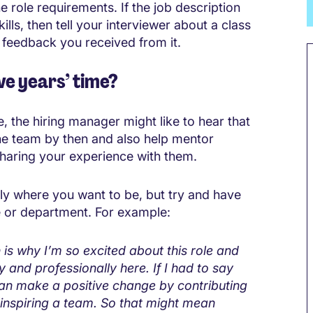
e role requirements. If the job description
lls, then tell your interviewer about a class
 feedback you received from it.
ve years’ time?
, the hiring manager might like to hear that
he team by then and also help mentor
sharing your experience with them.
ctly where you want to be, but try and have
le or department. For example:
h is why I’m so excited about this role and
y and professionally here. If I had to say
I can make a positive change by contributing
 inspiring a team. So that might mean