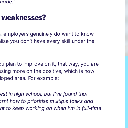
 made.”
d weaknesses?
ion, employers genuinely do want to know
ise you don’t have every skill under the
 plan to improve on it, that way, you are
using more on the positive, which is how
loped area. For example:
t in high school, but I’ve found that
rnt how to prioritise multiple tasks and
ant to keep working on when I’m in full-time