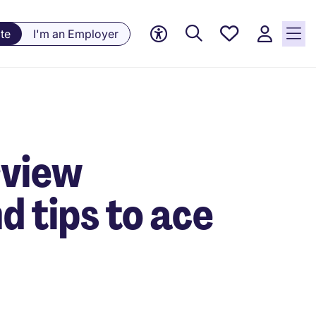
Saved
te
I'm an Employer
jobs, 0
currently
saved
jobs
rview
d tips to ace