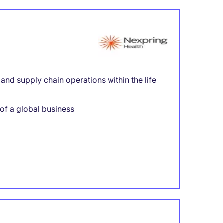
nd supply chain operations within the life
 of a global business