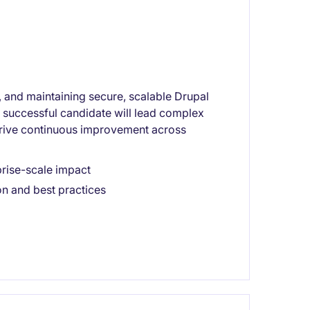
g, and maintaining secure, scalable Drupal
he successful candidate will lead complex
ive continuous improvement across
rise-scale impact
on and best practices