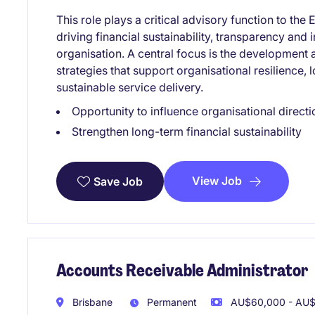
This role plays a critical advisory function to t
driving financial sustainability, transparency an
organisation. A central focus is the development 
strategies that support organisational resilience, 
sustainable service delivery.
Opportunity to influence organisational directi
Strengthen long-term financial sustainability
View Job
Save Job
Accounts Receivable Administrator
Brisbane
Permanent
AU$60,000 - AU$7