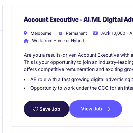
Account Executive - AI/ML Digital A
Melbourne
Permanent
AU$110,000 - A
Work from Home or Hybrid
Are you a results-driven Account Executive with 
This is your opportunity to join an industry-leadin
offers competitive remuneration and exciting gro
AE role with a fast growing digital advertisi
Opportunity to work under the CCO for an inter
View Job
Save Job