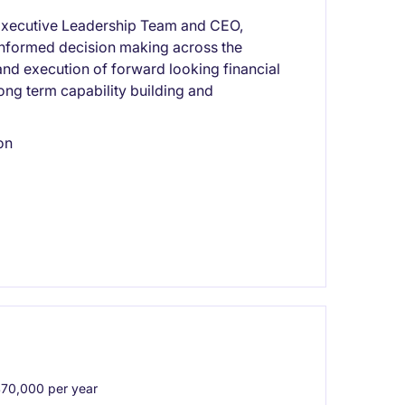
he Executive Leadership Team and CEO,
d informed decision making across the
and execution of forward looking financial
long term capability building and
on
0,000 per year