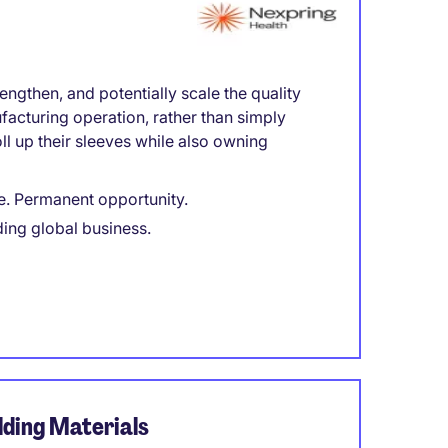
engthen, and potentially scale the quality
facturing operation, rather than simply
l up their sleeves while also owning
e. Permanent opportunity.
ding global business.
ding Materials