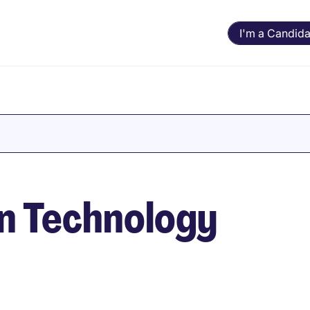
I'm a Candida
in Technology