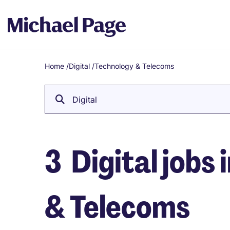
Home
/
Digital
/
Technology & Telecoms
Breadcrumb
Digital
3
Digital jobs 
& Telecoms