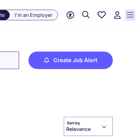
Saved
te
I'm an Employer
jobs, 0
currently
saved
jobs
Create Job Alert
Sort by
Relevance