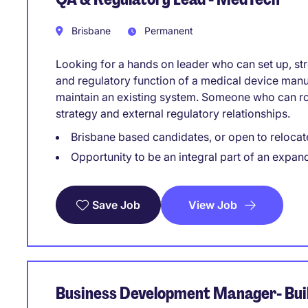
Brisbane
Permanent
Looking for a hands on leader who can set up, str
and regulatory function of a medical device manu
maintain an existing system. Someone who can rol
strategy and external regulatory relationships.
Brisbane based candidates, or open to relocat
Opportunity to be an integral part of an expan
View Job
Save Job
Business Development Manager- Buil