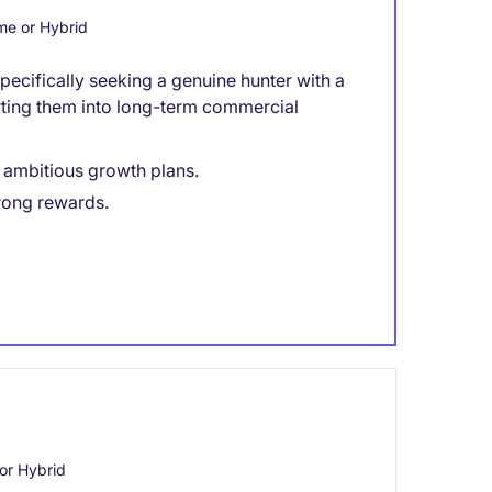
e or Hybrid
ecifically seeking a genuine hunter with a
rting them into long-term commercial
h ambitious growth plans.
rong rewards.
or Hybrid