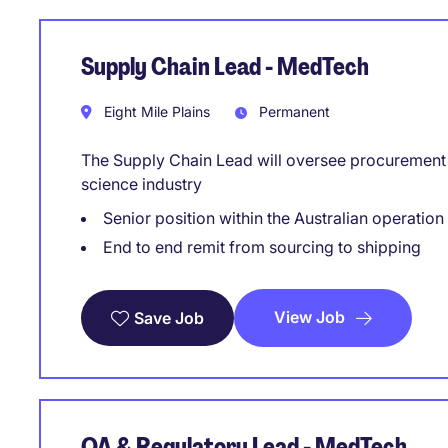
Supply Chain Lead - MedTech
Eight Mile Plains
Permanent
The Supply Chain Lead will oversee procurement a
science industry
Senior position within the Australian operation
End to end remit from sourcing to shipping
View Job
Save Job
QA & Regulatory Lead - MedTech