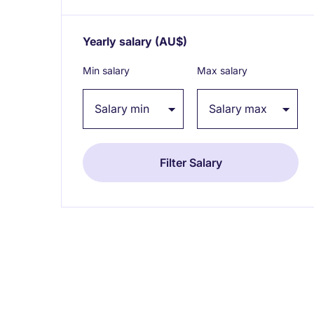
Yearly salary
(AU$)
Expand / collapse
Min salary
Max salary