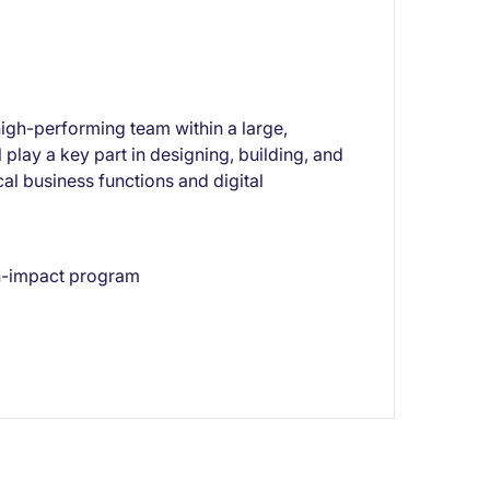
high-performing team within a large,
play a key part in designing, building, and
cal business functions and digital
gh-impact program