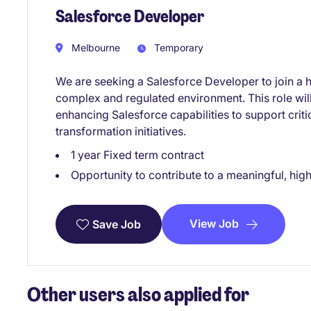
Salesforce Developer
Melbourne
Temporary
We are seeking a Salesforce Developer to join a 
complex and regulated environment. This role will 
enhancing Salesforce capabilities to support criti
transformation initiatives.
1 year Fixed term contract
Opportunity to contribute to a meaningful, hi
View Job
Save Job
Other users also applied for