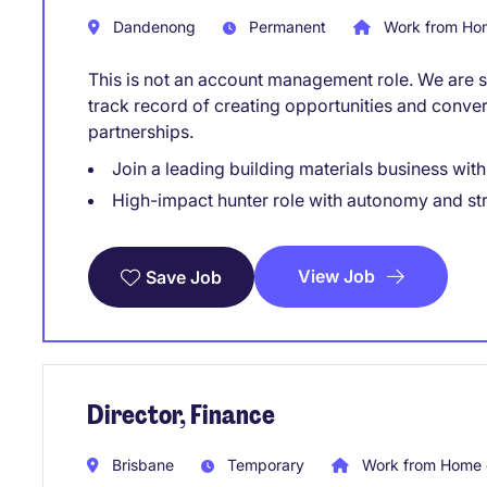
Dandenong
Permanent
Work from Hom
This is not an account management role. We are sp
track record of creating opportunities and conve
partnerships.
Join a leading building materials business wit
High-impact hunter role with autonomy and st
View Job
Save Job
Director, Finance
Brisbane
Temporary
Work from Home 