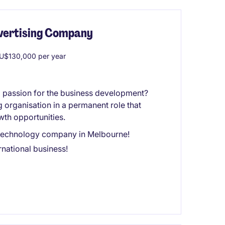
dvertising Company
U$130,000 per year
a passion for the business development?
g organisation in a permanent role that
wth opportunities.
ng technology company in Melbourne!
national business!