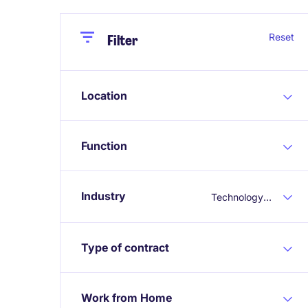
Close
Close
Reset
Filter
Location
Function
Industry
Technology & Telecoms
Type of contract
Work from Home