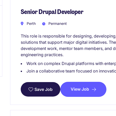
Senior Drupal Developer
Perth
Permanent
This role is responsible for designing, developin
solutions that support major digital initiatives. T
development work, mentor team members, and dr
engineering practices.
Work on complex Drupal platforms with enterp
Join a collaborative team focused on innovati
View Job
Save Job