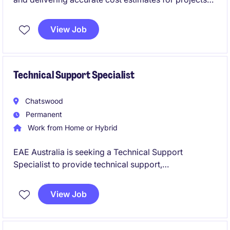
within the civil infrastructure market in NSW. This
permanent role offers a rewarding opportunity for a
View Job
detail-oriented professional with expertise in
delivering high quality and accurate estimates for
large civil infrastructure projects.
Technical Support Specialist
Chatswood
Permanent
Work from Home or Hybrid
EAE Australia is seeking a Technical Support
Specialist to provide technical support,
commissioning assistance and customer guidance
across electrical infrastructure projects. Based in
View Job
Chatswood, you will work closely with customers,
contractors and internal engineering teams while
supporting projects across Australia.