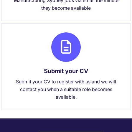
Manufacturing Sydney jobs via email the minute
they become available
Submit your CV
Submit your CV to register with us and we will
contact you when a suitable role becomes
available.