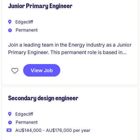
Junior Primary Engineer
Edgecliff
Permanent
Join a leading team in the Energy industry as a Junior
Primary Engineer. This permanent role is based in
Edgecliff and focuses on HV/MV substation primary
design, requiring technical proficiency and a
View Job
collaborative mindset.
Secondary design engineer
Edgecliff
Permanent
AU$144,000 - AU$176,000 per year