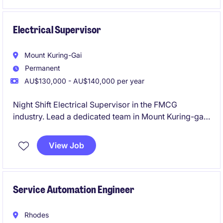
quality traffic engineering projects.
Electrical Supervisor
Mount Kuring-Gai
Permanent
AU$130,000 - AU$140,000 per year
Night Shift Electrical Supervisor in the FMCG
industry. Lead a dedicated team in Mount Kuring-gai,
ensuring smooth operations and electrical excellence
during the night shift.
View Job
Service Automation Engineer
Rhodes