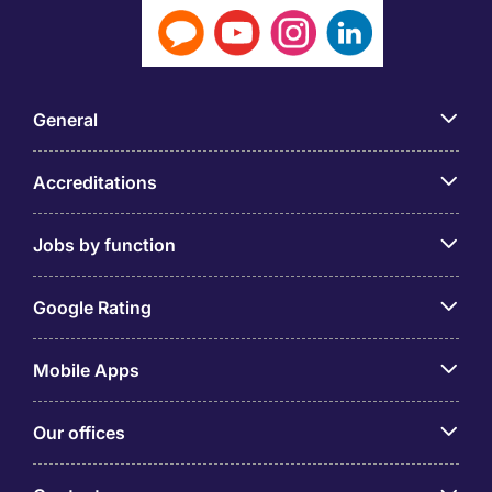
General
Accreditations
Jobs by function
Google Rating
Mobile Apps
Our offices