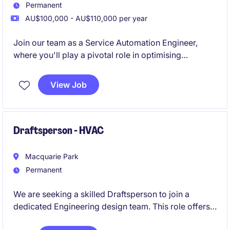
Permanent
AU$100,000 - AU$110,000 per year
Join our team as a Service Automation Engineer,
where you'll play a pivotal role in optimising
automation systems within the transport and
distribution industry. This permanent position based
View Job
in Rhodes offers an exciting opportunity to apply
your engineering expertise to streamline operations
and enhance efficiency.
Draftsperson - HVAC
Macquarie Park
Permanent
We are seeking a skilled Draftsperson to join a
dedicated Engineering design team. This role offers
the opportunity to work on diverse projects within