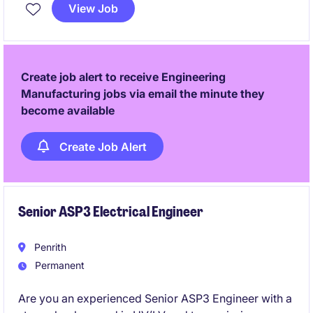
the business services industry, ensuring quality and
View Job
precision in every detail.
Create job alert to receive Engineering
Manufacturing jobs via email the minute they
become available
Create Job Alert
Senior ASP3 Electrical Engineer
Penrith
Permanent
Are you an experienced Senior ASP3 Engineer with a