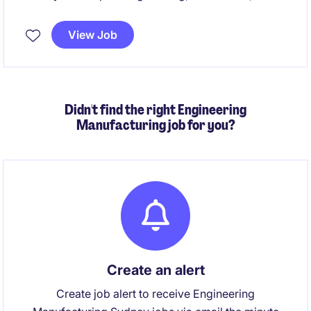
packaging innovation projects within a large-scale
manufacturing facility. The position is hands-on,
View Job
embedded with operations, and central to translating
cutting‑edge co‑innovation initiatives into safe,
compliant, production‑ready outcomes.
Didn't find the right Engineering
Manufacturing job for you?
Create an alert
Create job alert to receive Engineering