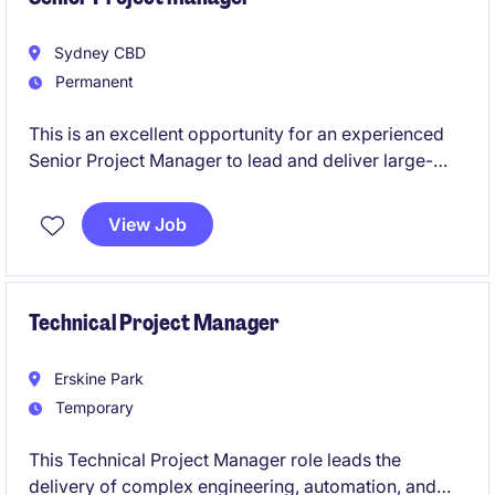
Sydney CBD
Permanent
This is an excellent opportunity for an experienced
Senior Project Manager to lead and deliver large-
scale projects within the energy transition sector.
Based in Sydney, this role will involve overseeing
View Job
end-to-end project management to ensure
successful outcomes.
Technical Project Manager
Erskine Park
Temporary
This Technical Project Manager role leads the
delivery of complex engineering, automation, and