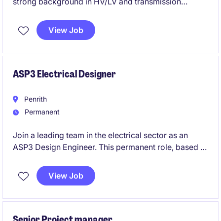
strong background in HV/LV and transmission
design? We are seeking a dedicated professional to
lead technical projects and collaborate with
View Job
stakeholders in the energy sector in Western Sydney.
ASP3 Electrical Designer
Penrith
Permanent
Join a leading team in the electrical sector as an
ASP3 Design Engineer. This permanent role, based in
Western Sydney, offers an excellent opportunity to
showcase your expertise in HV/LV design and
View Job
technical problem-solving.
Senior Project manager