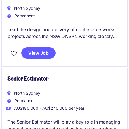
North Sydney
Permanent
Lead the design and delivery of contestable works
projects across the NSW DNSPs, working closely
with clients, contractors and utility stakeholders. Use
your ASP3 expertise to deliver compliant, high-
View Job
quality designs while mentoring junior engineers and
contributing to the growth of a leading power
engineering consultancy.
Senior Estimator
North Sydney
Permanent
AU$180,000 - AU$240,000 per year
The Senior Estimator will play a key role in managing
and delivering accurate cost estimates for projects