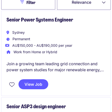
Close
Relevance
Filter
Senior Power Systems Engineer
Sydney
Permanent
AU$150,000 - AU$190,000 per year
Work from Home or Hybrid
Join a growing team leading grid connection and
power system studies for major renewable energy,
BESS and HV infrastructure projects across Australia,
supporting projects from feasibility through to
View Job
commissioning and compliance. You'll use industry-
leading tools such as PowerFactory and PSCAD,
work directly with AEMO, NSPs and clients, and have
the opportunity to develop into a Grid Connection
Senior ASP3 design engineer
Manager role.