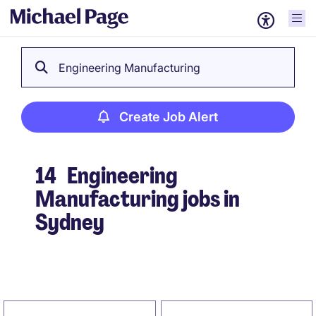
Engineering Manufacturing
Create Job Alert
14
Engineering
Manufacturing jobs in
Sydney
Create Job Alert