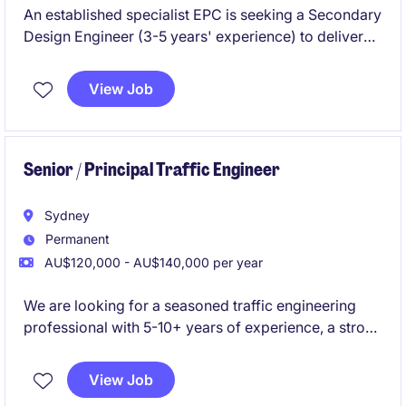
An established specialist EPC is seeking a Secondary
Design Engineer (3-5 years' experience) to deliver
Protection & Control designs for HV substation
projects. Join a strong technical team working on
View Job
major energy infrastructure with clear career growth
and flexible work options.
Senior / Principal Traffic Engineer
Sydney
Permanent
AU$120,000 - AU$140,000 per year
We are looking for a seasoned traffic engineering
professional with 5-10+ years of experience, a strong
local network across Sydney and NSW, and proven
business development skills. This role is centred
View Job
around both winning work and delivering high-