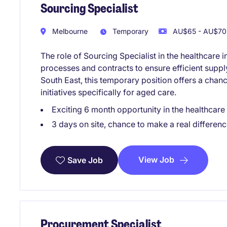
Sourcing Specialist
Melbourne
Temporary
AU$65 - AU$70 
The role of Sourcing Specialist in the healthcar
processes and contracts to ensure efficient supp
South East, this temporary position offers a chan
initiatives specifically for aged care.
Exciting 6 month opportunity in the healthcare
3 days on site, chance to make a real differenc
View Job
Save Job
Procurement Specialist