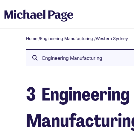
Home
/
Engineering Manufacturing
/
Western Sydney
Breadcrumb
Engineering Manufacturing
3
Engineering
Manufacturing