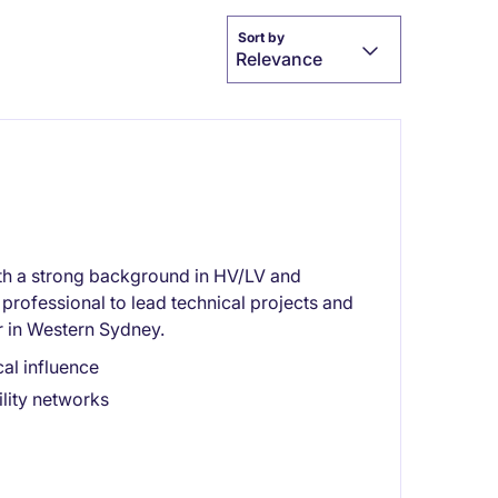
Sort by
Relevance
th a strong background in HV/LV and
professional to lead technical projects and
r in Western Sydney.
al influence
lity networks