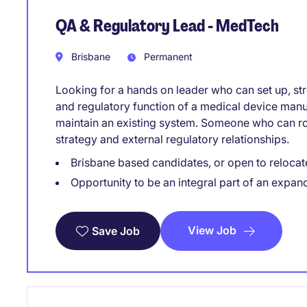
QA & Regulatory Lead - MedTech
Brisbane
Permanent
Looking for a hands on leader who can set up, str
and regulatory function of a medical device manu
maintain an existing system. Someone who can rol
strategy and external regulatory relationships.
Brisbane based candidates, or open to relocat
Opportunity to be an integral part of an expan
View Job
Save Job