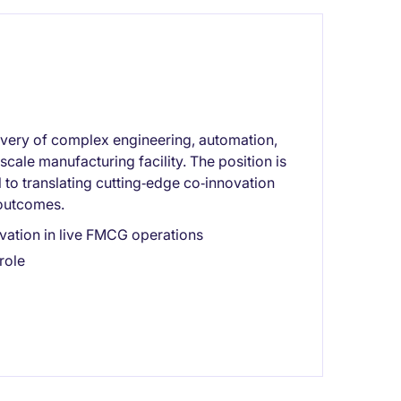
livery of complex engineering, automation,
cale manufacturing facility. The position is
to translating cutting‑edge co‑innovation
 outcomes.
ation in live FMCG operations
role