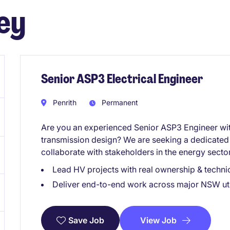
ey
Senior ASP3 Electrical Engineer
Penrith
Permanent
Are you an experienced Senior ASP3 Engineer wi
transmission design? We are seeking a dedicated 
collaborate with stakeholders in the energy secto
Lead HV projects with real ownership & technic
Deliver end-to-end work across major NSW uti
View Job
Save Job