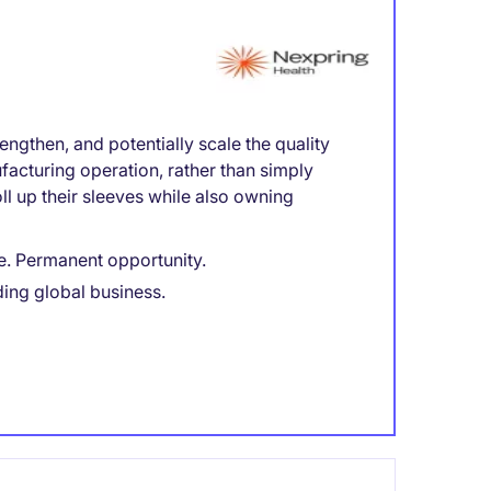
engthen, and potentially scale the quality
facturing operation, rather than simply
l up their sleeves while also owning
e. Permanent opportunity.
ding global business.