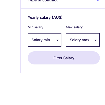
Yearly salary
(AU$)
Expand / collapse
Min salary
Max salary