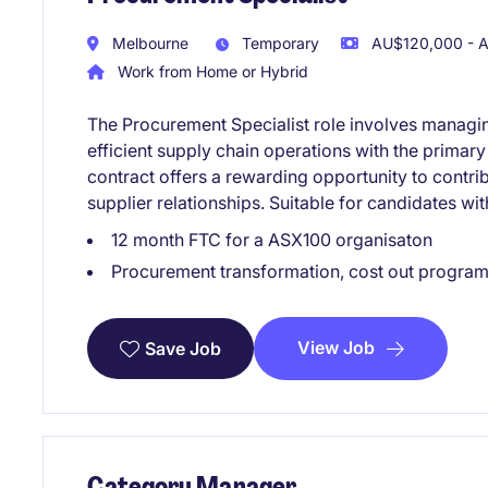
Melbourne
Temporary
AU$120,000 - A
Work from Home or Hybrid
The Procurement Specialist role involves managin
efficient supply chain operations with the primary
contract offers a rewarding opportunity to contri
supplier relationships. Suitable for candidates w
12 month FTC for a ASX100 organisaton
Procurement transformation, cost out program
View Job
Save Job
Category Manager