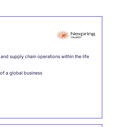
nd supply chain operations within the life
 of a global business