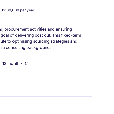
U$130,000 per year
g procurement activities and ensuring
 goal of delivering cost out. This fixed-term
bute to optimising sourcing strategies and
ith a consulting background.
, 12 month FTC