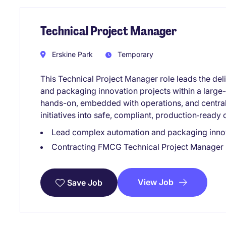
Technical Project Manager
Erskine Park
Temporary
This Technical Project Manager role leads the de
and packaging innovation projects within a large-s
hands-on, embedded with operations, and central 
initiatives into safe, compliant, production‑ready
Lead complex automation and packaging innov
Contracting FMCG Technical Project Manager 
View Job
Save Job