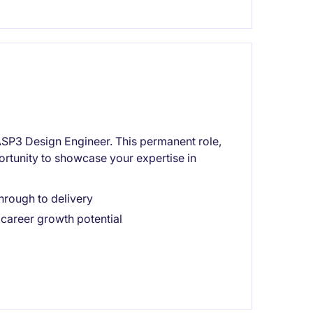
n ASP3 Design Engineer. This permanent role,
ortunity to showcase your expertise in
hrough to delivery
career growth potential