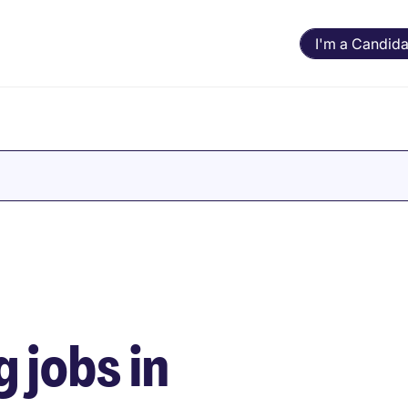
I'm a Candida
 jobs in