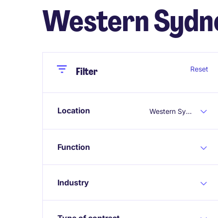
Western Sydn
Close
Close
Reset
Filter
Location
Western Sydney
Function
Industry
Type of contract