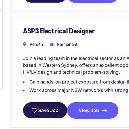
ASP3 Electrical Designer
Penrith
Permanent
Join a leading team in the electrical sector as a
based in Western Sydney, offers an excellent opp
HV/LV design and technical problem-solving.
Gain hands-on project exposure from design t
Work across major NSW networks with strong 
View Job
Save Job