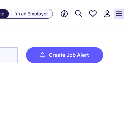
Saved
te
I'm an Employer
jobs, 0
currently
saved
jobs
Create Job Alert