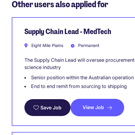
Other users also applied for
Supply Chain Lead - MedTech
Eight Mile Plains
Permanent
The Supply Chain Lead will oversee procurement a
science industry
Senior position within the Australian operation
End to end remit from sourcing to shipping
View Job
Save Job