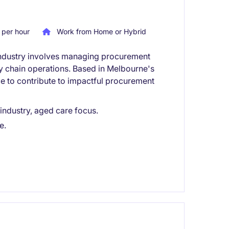
per hour
Work from Home or Hybrid
e industry involves managing procurement
ly chain operations. Based in Melbourne's
ce to contribute to impactful procurement
 industry, aged care focus.
e.